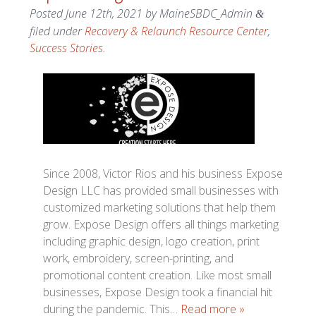
Posted
June 12th, 2021
by
MaineSBDC_Admin
&
filed under
Recovery & Relaunch Resource Center
,
Success Stories
.
Since 2008, Victor Rios and his business Expose
Design LLC has provided small businesses with
customized marketing solutions that help them
grow. Expose Design offers all things marketing
including graphic design, logo creation, print
work, embroidery, screen-printing, and
promotional content creation. Like most small
businesses, Expose Design took a financial hit
during the pandemic. This…
Read more »