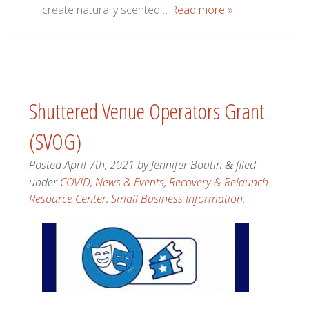
create naturally scented…
Read more »
Shuttered Venue Operators Grant
(SVOG)
Posted
April 7th, 2021
by
Jennifer Boutin
filed
&
under
COVID
,
News & Events
,
Recovery & Relaunch
Resource Center
,
Small Business Information
.