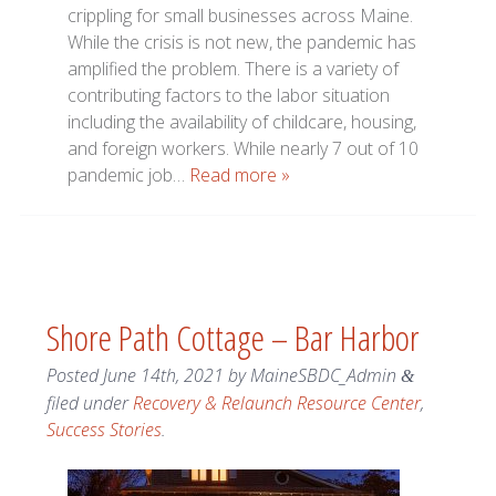
crippling for small businesses across Maine.
While the crisis is not new, the pandemic has
amplified the problem. There is a variety of
contributing factors to the labor situation
including the availability of childcare, housing,
and foreign workers. While nearly 7 out of 10
pandemic job…
Read more »
Shore Path Cottage – Bar Harbor
Posted
June 14th, 2021
by
MaineSBDC_Admin
&
filed under
Recovery & Relaunch Resource Center
,
Success Stories
.