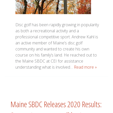
Disc golf has been rapidly growing in popularity
as both a recreational activity and a
professional competitive sport. Andrew Kahl is
an active member of Maine’s disc golf
community and wanted to create his own
course on his family’s land. He reached out to
the Maine SBDC at CEI for assistance
understanding what is involved…
Read more »
Maine SBDC Releases 2020 Results: