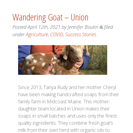
Wandering Goat – Union
Posted
April 12th, 2021
by
Jennifer Boutin
filed
&
under
Agriculture
,
COVID
,
Success Stories
.
Since 2013, Tanya Rudy and her mother Cheryl
have been making handcrafted soaps from their
family farm in Midcoast Maine. This mother-
daughter team located in Union makes their
soaps in small batches and uses only the finest
quality ingredients. They combine fresh goat’s
milk from their own herd with organic oils to