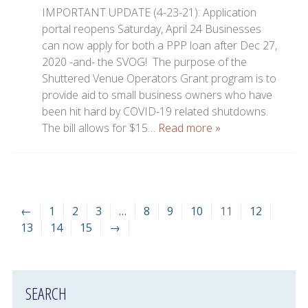
IMPORTANT UPDATE (4-23-21): Application
portal reopens Saturday, April 24 Businesses
can now apply for both a PPP loan after Dec 27,
2020 -and- the SVOG! The purpose of the
Shuttered Venue Operators Grant program is to
provide aid to small business owners who have
been hit hard by COVID-19 related shutdowns.
The bill allows for $15…
Read more »
←
1
2
3
…
8
9
10
11
12
13
14
15
→
SEARCH