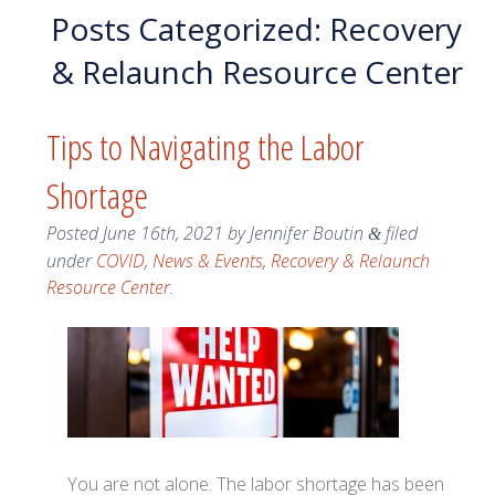
Posts Categorized:
Recovery
& Relaunch Resource Center
Tips to Navigating the Labor
Shortage
Posted
June 16th, 2021
by
Jennifer Boutin
filed
&
under
COVID
,
News & Events
,
Recovery & Relaunch
Resource Center
.
You are not alone. The labor shortage has been