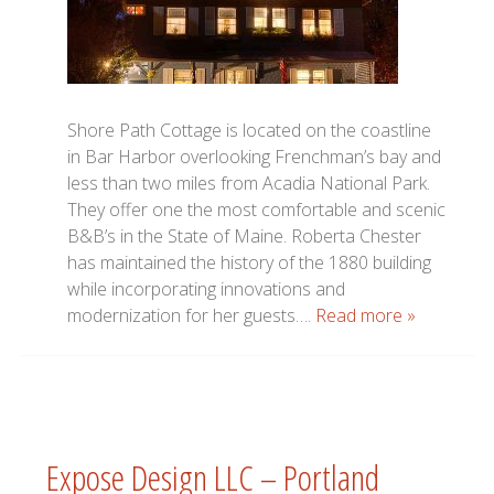
Shore Path Cottage is located on the coastline
in Bar Harbor overlooking Frenchman’s bay and
less than two miles from Acadia National Park.
They offer one the most comfortable and scenic
B&B’s in the State of Maine. Roberta Chester
has maintained the history of the 1880 building
while incorporating innovations and
modernization for her guests….
Read more »
Expose Design LLC – Portland