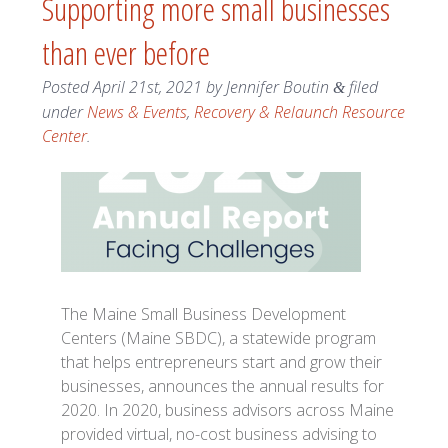
Supporting more small businesses
than ever before
Posted
April 21st, 2021
by
Jennifer Boutin
filed
&
under
News & Events
,
Recovery & Relaunch Resource
Center
.
The Maine Small Business Development
Centers (Maine SBDC), a statewide program
that helps entrepreneurs start and grow their
businesses, announces the annual results for
2020. In 2020, business advisors across Maine
provided virtual, no-cost business advising to