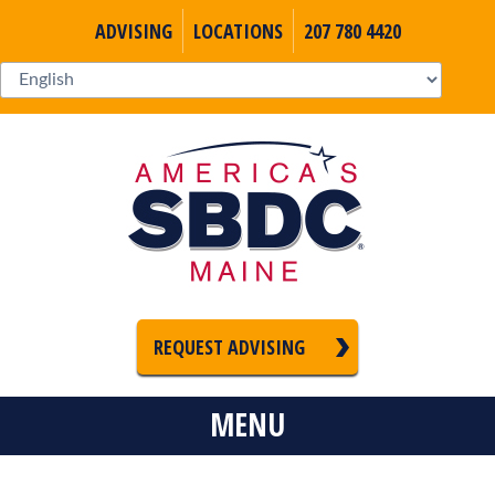
ADVISING
LOCATIONS
207 780 4420
REQUEST ADVISING
MENU