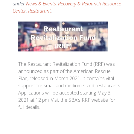
under
News & Events
,
Recovery & Relaunch Resource
Center
,
Restaurant
.
The Restaurant Revitalization Fund (RRF) was
announced as part of the American Rescue
Plan, released in March 2021. It contains vital
support for small and medium-sized restaurants.
Applications will be accepted starting May 3,
2021 at 12 pm. Visit the SBA’s RRF website for
full details.