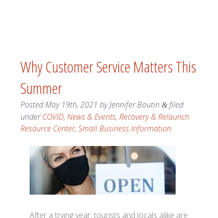
Why Customer Service Matters This
Summer
Posted
May 19th, 2021
by
Jennifer Boutin
filed
&
under
COVID
,
News & Events
,
Recovery & Relaunch
Resource Center
,
Small Business Information
.
After a trying year, tourists and locals alike are