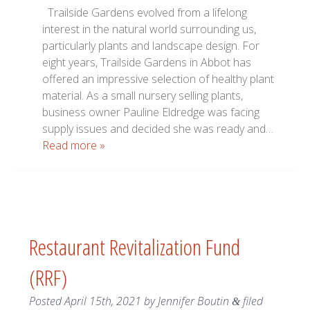
Trailside Gardens evolved from a lifelong
interest in the natural world surrounding us,
particularly plants and landscape design. For
eight years, Trailside Gardens in Abbot has
offered an impressive selection of healthy plant
material. As a small nursery selling plants,
business owner Pauline Eldredge was facing
supply issues and decided she was ready and…
Read more »
Restaurant Revitalization Fund
(RRF)
Posted
April 15th, 2021
by
Jennifer Boutin
filed
&