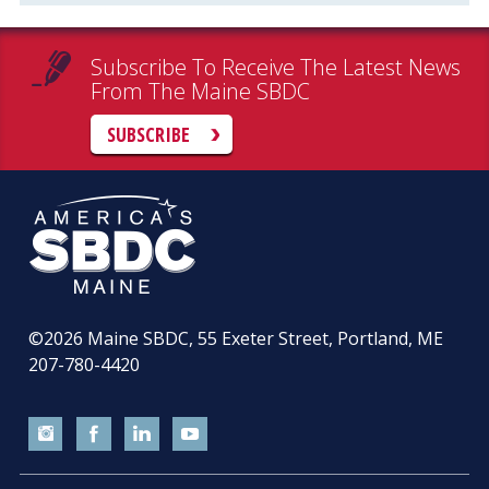
Subscribe To Receive The Latest News
From The Maine SBDC
SUBSCRIBE
©2026
Maine SBDC, 55 Exeter Street, Portland, ME
207-780-4420