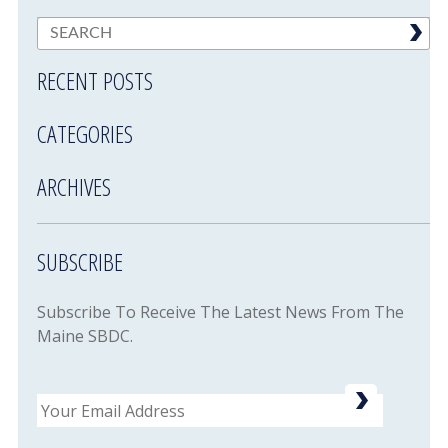
RECENT POSTS
CATEGORIES
ARCHIVES
SUBSCRIBE
Subscribe To Receive The Latest News From The
Maine SBDC.
Email