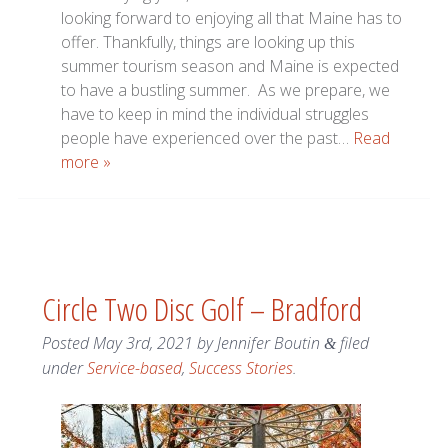
looking forward to enjoying all that Maine has to
offer. Thankfully, things are looking up this
summer tourism season and Maine is expected
to have a bustling summer. As we prepare, we
have to keep in mind the individual struggles
people have experienced over the past…
Read
more »
Circle Two Disc Golf – Bradford
Posted
May 3rd, 2021
by
Jennifer Boutin
filed
&
under
Service-based
,
Success Stories
.