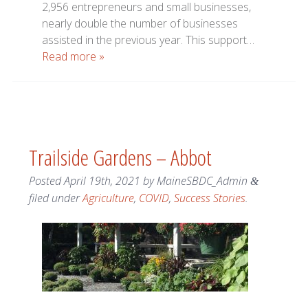
2,956 entrepreneurs and small businesses,
nearly double the number of businesses
assisted in the previous year. This support…
Read more »
Trailside Gardens – Abbot
Posted
April 19th, 2021
by
MaineSBDC_Admin
&
filed under
Agriculture
,
COVID
,
Success Stories
.