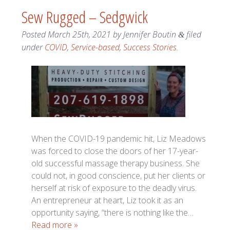
Sew Rugged – Sedgwick
Posted
March 25th, 2021
by
Jennifer Boutin
filed
&
under
COVID
,
Service-based
,
Success Stories
.
When the COVID-19 pandemic hit, Liz Meadows
was forced to close the doors of her 17-year-
old successful massage therapy business. She
could not, in good conscience, put her clients or
herself at risk of exposure to the deadly virus.
An entrepreneur at heart, Liz took it as an
opportunity saying, “there is nothing like the…
Read more »