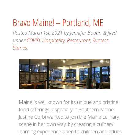
Bravo Maine! – Portland, ME
Posted
March 1st, 2021
by
Jennifer Boutin
filed
&
under
COVID
,
Hospitality
,
Restaurant
,
Success
Stories
.
Maine is well known for its unique and pristine
food offerings, especially in Southern Maine.
Justine Corbi wanted to join the Maine culinary
scene in her own way: by creating a culinary
learning experience open to children and adults