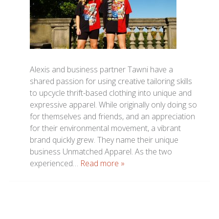
Alexis and business partner Tawni have a
shared passion for using creative tailoring skills
to upcycle thrift-based clothing into unique and
expressive apparel. While originally only doing so
for themselves and friends, and an appreciation
for their environmental movement, a vibrant
brand quickly grew. They name their unique
business Unmatched Apparel. As the two
experienced…
Read more »