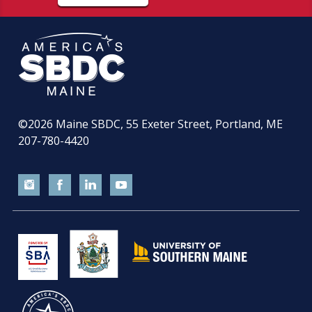
©2026
Maine SBDC, 55 Exeter Street, Portland, ME
207-780-4420