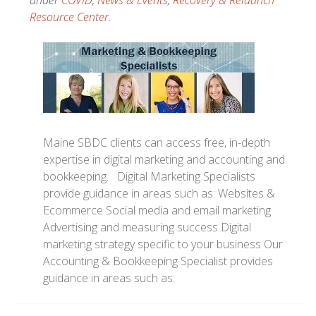
under
COVID
,
News & Events
,
Recovery & Relaunch
Resource Center
.
Maine SBDC clients can access free, in-depth
expertise in digital marketing and accounting and
bookkeeping. Digital Marketing Specialists
provide guidance in areas such as: Websites &
Ecommerce Social media and email marketing
Advertising and measuring success Digital
marketing strategy specific to your business Our
Accounting & Bookkeeping Specialist provides
guidance in areas such as: