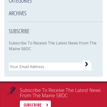
CATEGORIES
ARCHIVES
SUBSCRIBE
Subscribe To Receive The Latest News From The
Maine SBDC.
Email
Subscribe To Receive The Latest News
From The Maine SBDC
SUBSCRIBE