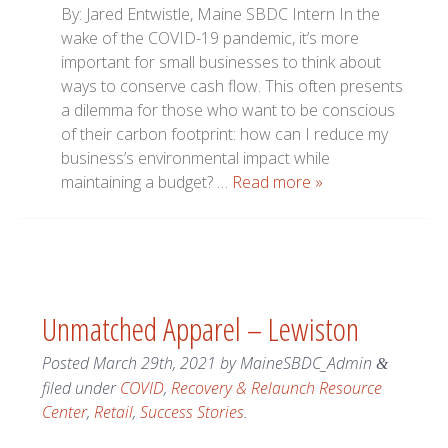
By: Jared Entwistle, Maine SBDC Intern In the
wake of the COVID-19 pandemic, it’s more
important for small businesses to think about
ways to conserve cash flow. This often presents
a dilemma for those who want to be conscious
of their carbon footprint: how can I reduce my
business’s environmental impact while
maintaining a budget? …
Read more »
Unmatched Apparel – Lewiston
Posted
March 29th, 2021
by
MaineSBDC_Admin
&
filed under
COVID
,
Recovery & Relaunch Resource
Center
,
Retail
,
Success Stories
.