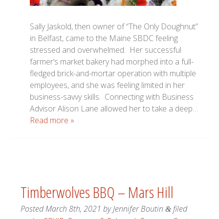
Sally Jaskold, then owner of “The Only Doughnut”
in Belfast, came to the Maine SBDC feeling
stressed and overwhelmed: Her successful
farmer’s market bakery had morphed into a full-
fledged brick-and-mortar operation with multiple
employees, and she was feeling limited in her
business-savvy skills. Connecting with Business
Advisor Alison Lane allowed her to take a deep…
Read more »
Timberwolves BBQ – Mars Hill
Posted
March 8th, 2021
by
Jennifer Boutin
filed
&