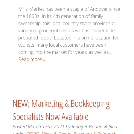
Mills Market has been a staple of Andover since
the 1890s. In its 4th generation of family
ownership, this local country store provides a
variety of grocery items as well as homemade
prepared foods. Located in a prime location for
tourists, many local customers have been
coming into the market for years as well as…
Read more »
NEW: Marketing & Bookkeeping
Specialists Now Available
Posted
March 17th, 2021
by
Jennifer Boutin
filed
&