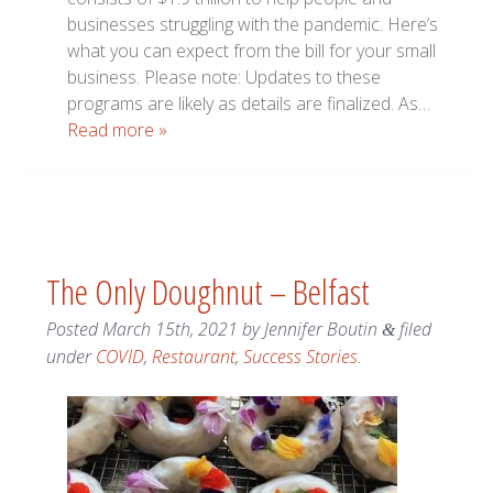
businesses struggling with the pandemic. Here’s
what you can expect from the bill for your small
business. Please note: Updates to these
programs are likely as details are finalized. As…
Read more »
The Only Doughnut – Belfast
Posted
March 15th, 2021
by
Jennifer Boutin
filed
&
under
COVID
,
Restaurant
,
Success Stories
.