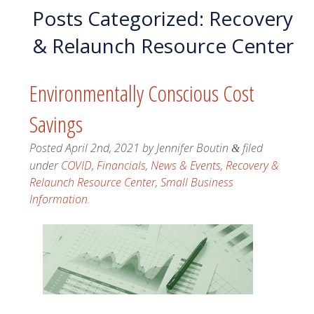
Posts Categorized:
Recovery
& Relaunch Resource Center
Environmentally Conscious Cost
Savings
Posted
April 2nd, 2021
by
Jennifer Boutin
filed
&
under
COVID
,
Financials
,
News & Events
,
Recovery &
Relaunch Resource Center
,
Small Business
Information
.