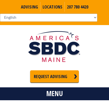
ADVISING
LOCATIONS
207 780 4420
REQUEST ADVISING
MENU