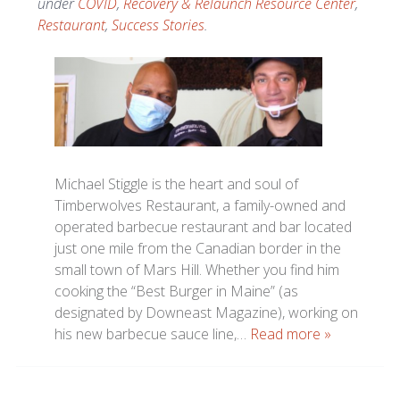
under
COVID
,
Recovery & Relaunch Resource Center
,
Restaurant
,
Success Stories
.
Michael Stiggle is the heart and soul of
Timberwolves Restaurant, a family-owned and
operated barbecue restaurant and bar located
just one mile from the Canadian border in the
small town of Mars Hill. Whether you find him
cooking the “Best Burger in Maine” (as
designated by Downeast Magazine), working on
his new barbecue sauce line,…
Read more »