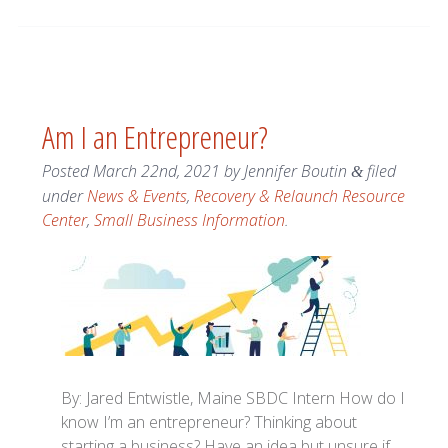
Am I an Entrepreneur?
Posted
March 22nd, 2021
by
Jennifer Boutin
filed
&
under
News & Events
,
Recovery & Relaunch Resource
Center
,
Small Business Information
.
By: Jared Entwistle, Maine SBDC Intern How do I
know I’m an entrepreneur? Thinking about
starting a business? Have an idea but unsure if