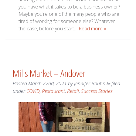
you have what it takes to be a business owner?
Maybe you’re one of the many people who are
tired of working for someone else? Whatever
the case, before you start…
Read more »
Mills Market – Andover
Posted
March 22nd, 2021
by
Jennifer Boutin
filed
&
under
COVID
,
Restaurant
,
Retail
,
Success Stories
.