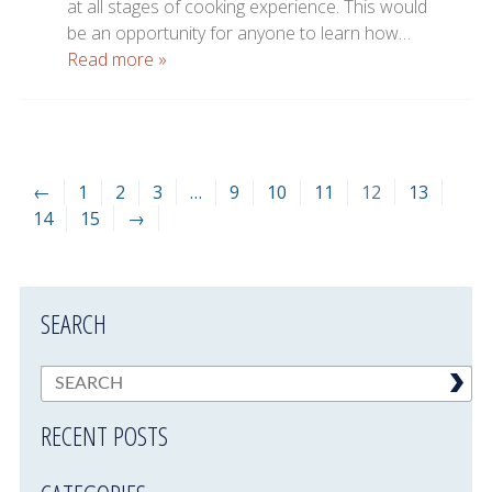
at all stages of cooking experience. This would
be an opportunity for anyone to learn how…
Read more »
←
1
2
3
…
9
10
11
12
13
14
15
→
SEARCH
RECENT POSTS