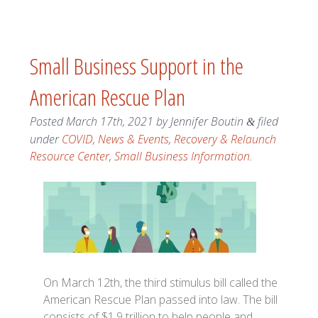
Small Business Support in the
American Rescue Plan
Posted
March 17th, 2021
by
Jennifer Boutin
filed
&
under
COVID
,
News & Events
,
Recovery & Relaunch
Resource Center
,
Small Business Information
.
On March 12th, the third stimulus bill called the
American Rescue Plan passed into law. The bill
consists of $1.9 trillion to help people and