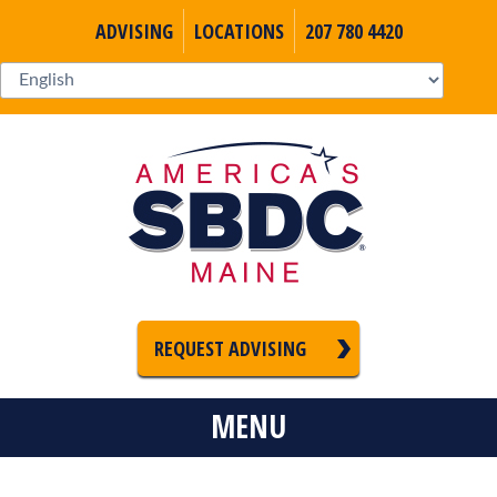
ADVISING
LOCATIONS
207 780 4420
REQUEST ADVISING
MENU