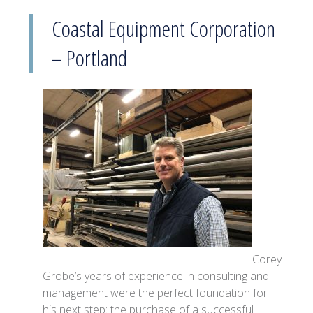
Coastal Equipment Corporation
– Portland
Corey
Grobe’s years of experience in consulting and
management were the perfect foundation for
his next step: the purchase of a successful