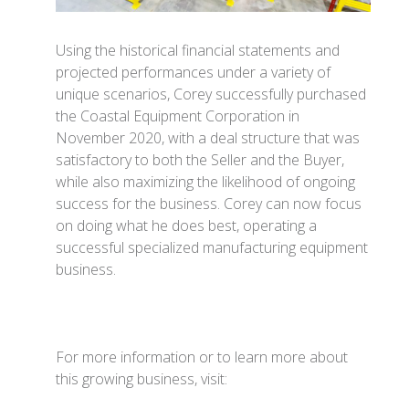
Using the historical financial statements and
projected performances under a variety of
unique scenarios, Corey successfully purchased
the Coastal Equipment Corporation in
November 2020, with a deal structure that was
satisfactory to both the Seller and the Buyer,
while also maximizing the likelihood of ongoing
success for the business. Corey can now focus
on doing what he does best, operating a
successful specialized manufacturing equipment
business.
For more information or to learn more about
this growing business, visit: