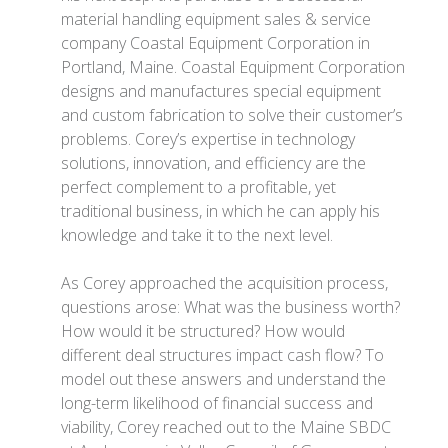
material handling equipment sales & service
company Coastal Equipment Corporation in
Portland, Maine. Coastal Equipment Corporation
designs and manufactures special equipment
and custom fabrication to solve their customer’s
problems. Corey’s expertise in technology
solutions, innovation, and efficiency are the
perfect complement to a profitable, yet
traditional business, in which he can apply his
knowledge and take it to the next level.
As Corey approached the acquisition process,
questions arose: What was the business worth?
How would it be structured? How would
different deal structures impact cash flow? To
model out these answers and understand the
long-term likelihood of financial success and
viability, Corey reached out to the Maine SBDC