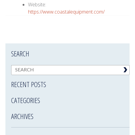
Website:
https://www.coastalequipment.com/
SEARCH
RECENT POSTS
CATEGORIES
ARCHIVES