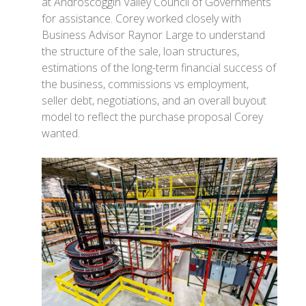
at Androscoggin Valley Council of Governments
for assistance. Corey worked closely with
Business Advisor Raynor Large to understand
the structure of the sale, loan structures,
estimations of the long-term financial success of
the business, commissions vs employment,
seller debt, negotiations, and an overall buyout
model to reflect the purchase proposal Corey
wanted.