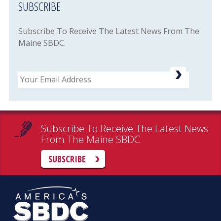
SUBSCRIBE
Subscribe To Receive The Latest News From The
Maine SBDC.
Email
Subscribe To Receive The Latest News
From The Maine SBDC
SUBSCRIBE