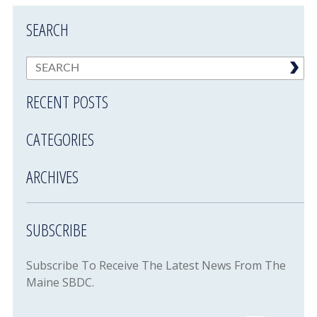
SEARCH
RECENT POSTS
CATEGORIES
ARCHIVES
SUBSCRIBE
Subscribe To Receive The Latest News From The
Maine SBDC.