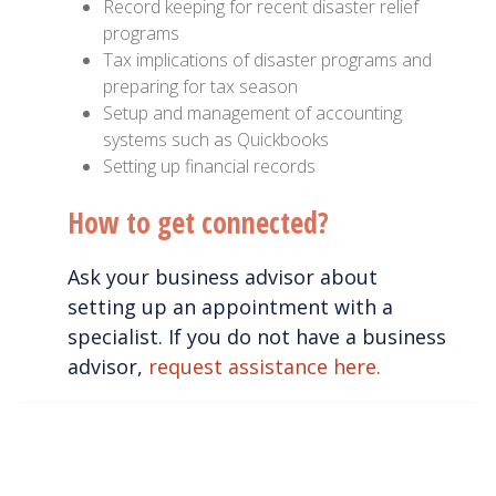
Record keeping for recent disaster relief
programs
Tax implications of disaster programs and
preparing for tax season
Setup and management of accounting
systems such as Quickbooks
Setting up financial records
How to get connected?
Ask your business advisor about
setting up an appointment with a
specialist. If you do not have a business
advisor,
request assistance here.