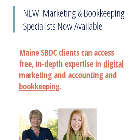
NEW: Marketing & Bookkeeping
Specialists Now Available
Maine SBDC clients can access
free, in-depth expertise in
digital
marketing
and
accounting and
bookkeeping
.