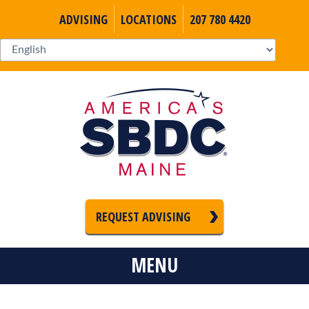
ADVISING
LOCATIONS
207 780 4420
REQUEST ADVISING
MENU