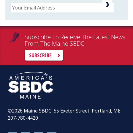
Email
Subscribe To Receive The Latest News
From The Maine SBDC
SUBSCRIBE
©2026
Maine SBDC, 55 Exeter Street, Portland, ME
207-780-4420