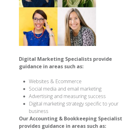
Digital Marketing Specialists provide
guidance in areas such as:
Websites & Ecommerce
Social media and email marketing
Advertising and measuring success
Digital marketing strategy specific to your
business
Our Accounting & Bookkeeping Specialist
provides guidance in areas such as: