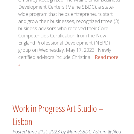
Development Centers (Maine SBDC), a state-
wide program that helps entrepreneurs start
and grow their businesses, recognized three (3)
business advisors who received their Core
Competencies Certification from the New
England Professional Development (NEPD)
group on Wednesday, May 17, 2023. Newly
certified advisors include Christina…
Read more
»
Work in Progress Art Studio –
Lisbon
Posted
June 21st, 2023
by
MaineSBDC_Admin
filed
&