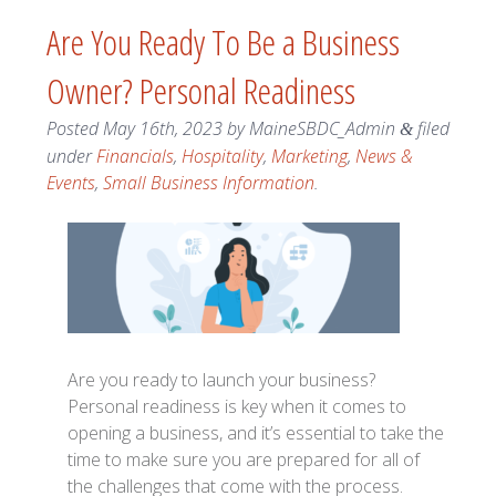
Are You Ready To Be a Business
Owner? Personal Readiness
Posted
May 16th, 2023
by
MaineSBDC_Admin
filed
&
under
Financials
,
Hospitality
,
Marketing
,
News &
Events
,
Small Business Information
.
Are you ready to launch your business?
Personal readiness is key when it comes to
opening a business, and it’s essential to take the
time to make sure you are prepared for all of
the challenges that come with the process.