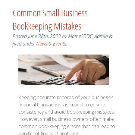
Common Small Business
Bookkeeping Mistakes
Posted
June 28th, 2023
by
MaineSBDC_Admin
&
filed under
News & Events
.
Keeping accurate records of your business’s
financial transactions is critical to ensure
consistency and avoid bookkeeping mistakes.
However, small business owners often make
common bookkeeping errors that can lead to
significant financial problems.