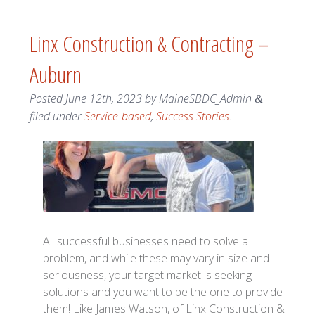
Linx Construction & Contracting –
Auburn
Posted
June 12th, 2023
by
MaineSBDC_Admin
&
filed under
Service-based
,
Success Stories
.
All successful businesses need to solve a
problem, and while these may vary in size and
seriousness, your target market is seeking
solutions and you want to be the one to provide
them! Like James Watson, of Linx Construction &