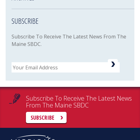
SUBSCRIBE
Subscribe To Receive The Latest News From The
Maine SBDC.
Email
Subscribe To Receive The Latest News
From The Maine SBDC
SUBSCRIBE