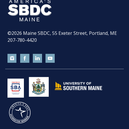
©2026
Maine SBDC, 55 Exeter Street, Portland, ME
207-780-4420