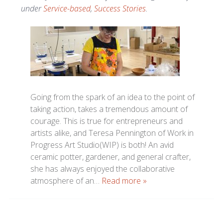
under
Service-based
,
Success Stories
.
Going from the spark of an idea to the point of
taking action, takes a tremendous amount of
courage. This is true for entrepreneurs and
artists alike, and Teresa Pennington of Work in
Progress Art Studio(WIP) is both! An avid
ceramic potter, gardener, and general crafter,
she has always enjoyed the collaborative
atmosphere of an…
Read more »