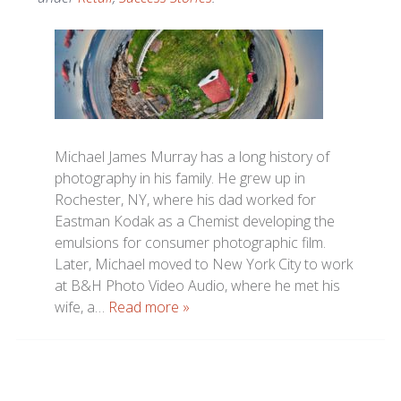
Michael James Murray has a long history of
photography in his family. He grew up in
Rochester, NY, where his dad worked for
Eastman Kodak as a Chemist developing the
emulsions for consumer photographic film.
Later, Michael moved to New York City to work
at B&H Photo Video Audio, where he met his
wife, a…
Read more »