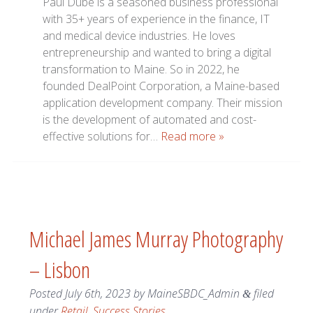
Paul Dube is a seasoned business professional
with 35+ years of experience in the finance, IT
and medical device industries. He loves
entrepreneurship and wanted to bring a digital
transformation to Maine. So in 2022, he
founded DealPoint Corporation, a Maine-based
application development company. Their mission
is the development of automated and cost-
effective solutions for…
Read more »
Michael James Murray Photography
– Lisbon
Posted
July 6th, 2023
by
MaineSBDC_Admin
filed
&
under
Retail
,
Success Stories
.