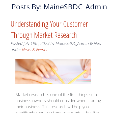
Posts By:
MaineSBDC_Admin
Understanding Your Customer
Through Market Research
Posted
July 19th, 2023
by
MaineSBDC_Admin
filed
&
under
News & Events
.
Market research is one of the first things small
business owners should consider when starting
their business. This research will help you
identify who your customers are, what they like,