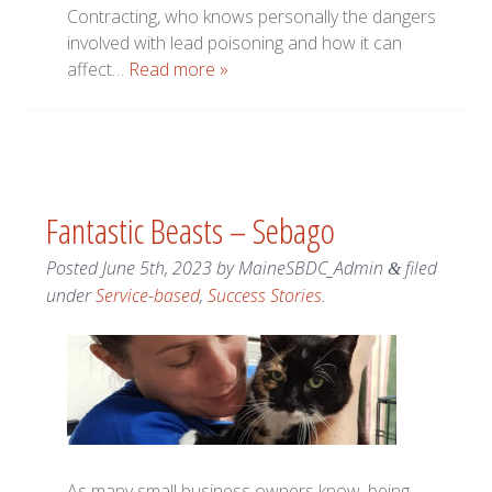
Contracting, who knows personally the dangers
involved with lead poisoning and how it can
affect…
Read more »
Fantastic Beasts – Sebago
Posted
June 5th, 2023
by
MaineSBDC_Admin
filed
&
under
Service-based
,
Success Stories
.
As many small business owners know, being