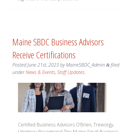
Maine SBDC Business Advisors
Receive Certifications
Posted
June 21st, 2023
by
MaineSBDC_Admin
filed
&
under
News & Events
,
Staff Updates
.
Certified Business Advisors O’Brien, Treworgy,
Umphrey Recognized The Maine Small Business