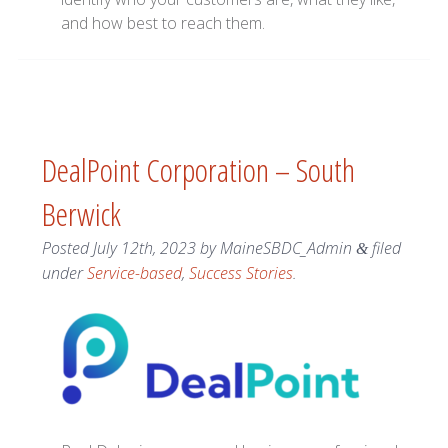
and how best to reach them.
DealPoint Corporation – South
Berwick
Posted
July 12th, 2023
by
MaineSBDC_Admin
filed
&
under
Service-based
,
Success Stories
.