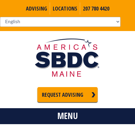
ADVISING
LOCATIONS
207 780 4420
REQUEST ADVISING
MENU