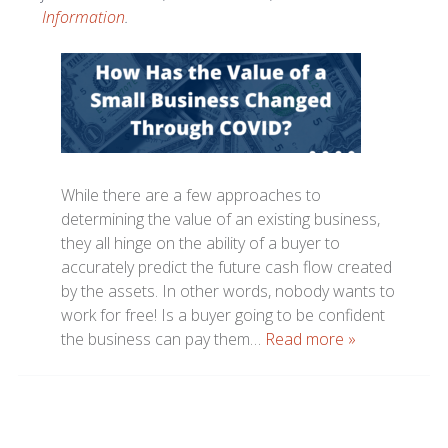
Information
.
While there are a few approaches to
determining the value of an existing business,
they all hinge on the ability of a buyer to
accurately predict the future cash flow created
by the assets. In other words, nobody wants to
work for free! Is a buyer going to be confident
the business can pay them…
Read more »