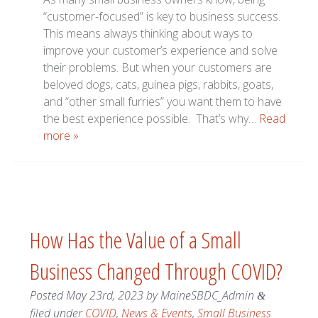
“customer-focused” is key to business success.
This means always thinking about ways to
improve your customer’s experience and solve
their problems. But when your customers are
beloved dogs, cats, guinea pigs, rabbits, goats,
and “other small furries” you want them to have
the best experience possible. That’s why…
Read
more »
How Has the Value of a Small
Business Changed Through COVID?
Posted
May 23rd, 2023
by
MaineSBDC_Admin
&
filed under
COVID
,
News & Events
,
Small Business