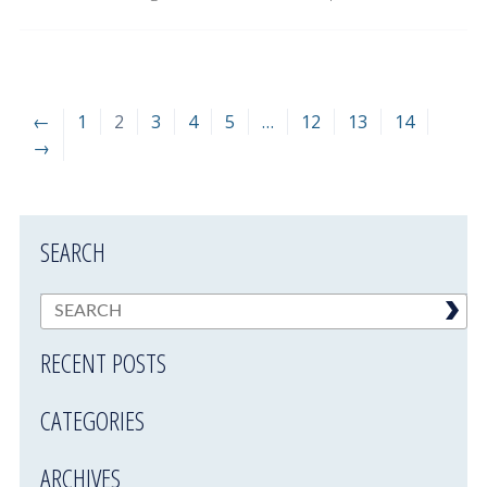
←
1
2
3
4
5
…
12
13
14
→
SEARCH
RECENT POSTS
CATEGORIES
ARCHIVES