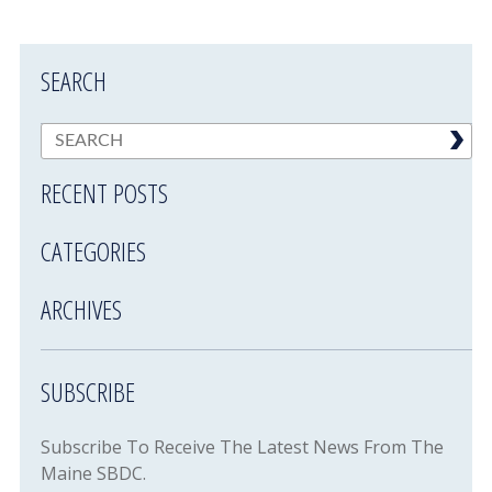
SEARCH
RECENT POSTS
CATEGORIES
ARCHIVES
SUBSCRIBE
Subscribe To Receive The Latest News From The
Maine SBDC.