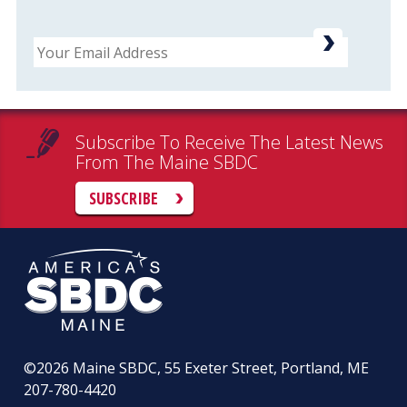
Email
Subscribe To Receive The Latest News
From The Maine SBDC
SUBSCRIBE
©2026
Maine SBDC, 55 Exeter Street, Portland, ME
207-780-4420