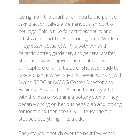
Going from the spark of an idea to the point of
taking action, takes a tremendous amount of
courage. This is true for entrepreneurs and
artists alike, and Teresa Pennington of Work in
Progress Art Studio(WIP) is both! An avid
ceramic potter, gardener, and general crafter,
she has always enjoyed the collaborative
atmosphere of an art studio. She was ready to
take a chance when she first began working with
Maine SBDC at AVCOG Center Director and
Business Advisor Lori Allen in February 2020
with the idea of opening a pottery studio. They
began working on her business plan and looking
for locations, then the COVID-19 Pandemic
stopped everything in its tracks.
They stayed in touch over the next few years,