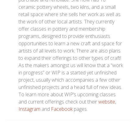
ceramic pottery wheels, two kilns, and a small
retail space where she sells her work as well as
the work of other local artists. They currently
offer classes in pottery and membership
programs, designed to provide enthusiasts
opportunities to learn a new craft and space for
artists of all levels to work. There are also plans
to expand their offerings to other types of craft!
As the makers amongst us will know that a “work
in progress” or WIP is a started yet unfinished
project, usually which accompanies a few other
unfinished projects and a head full of new ideas.
To learn more about WIP’s upcoming classes
and current offerings check out their
website
,
Instagram
and
Facebook
pages.