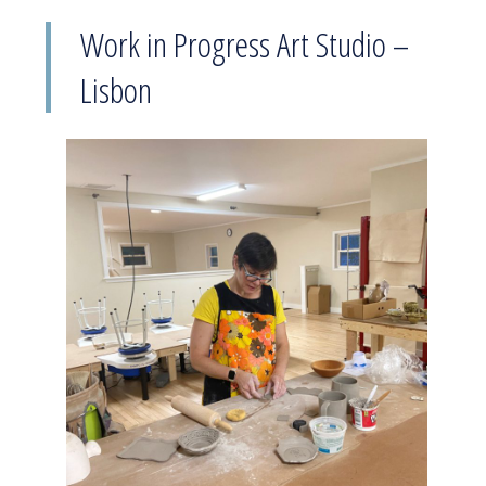
Work in Progress Art Studio –
Lisbon