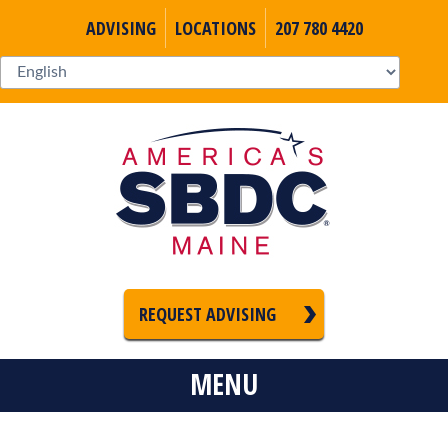
ADVISING
LOCATIONS
207 780 4420
REQUEST ADVISING
MENU