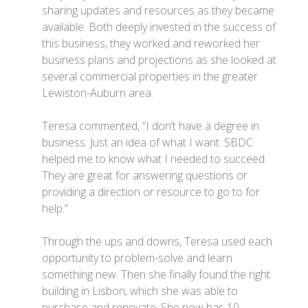
sharing updates and resources as they became
available. Both deeply invested in the success of
this business, they worked and reworked her
business plans and projections as she looked at
several commercial properties in the greater
Lewiston-Auburn area.
Teresa commented, “I don’t have a degree in
business. Just an idea of what I want. SBDC
helped me to know what I needed to succeed.
They are great for answering questions or
providing a direction or resource to go to for
help.”
Through the ups and downs, Teresa used each
opportunity to problem-solve and learn
something new. Then she finally found the right
building in Lisbon, which she was able to
purchase and renovate. She now has 10