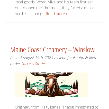
local goods. When Mike and his team first set
out to open their business, they faced a major
hurdle: securing…
Read more »
Maine Coast Creamery – Winslow
Posted
August 19th, 2024
by
Jennifer Boutin
filed
&
under
Success Stories
.
Originally from Haiti, Ismael Thadal immigrated to