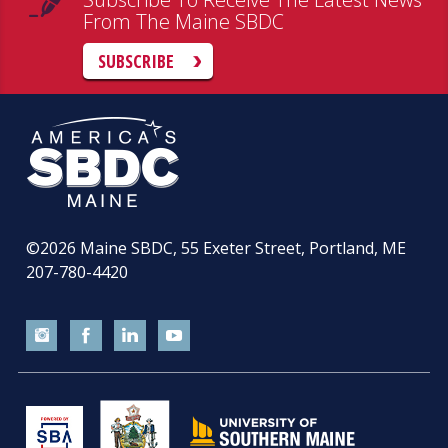
From The Maine SBDC
SUBSCRIBE
©2026
Maine SBDC, 55 Exeter Street, Portland, ME
207-780-4420