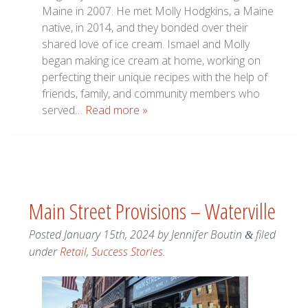
Maine in 2007. He met Molly Hodgkins, a Maine
native, in 2014, and they bonded over their
shared love of ice cream. Ismael and Molly
began making ice cream at home, working on
perfecting their unique recipes with the help of
friends, family, and community members who
served…
Read more »
Main Street Provisions – Waterville
Posted
January 15th, 2024
by
Jennifer Boutin
filed
&
under
Retail
,
Success Stories
.