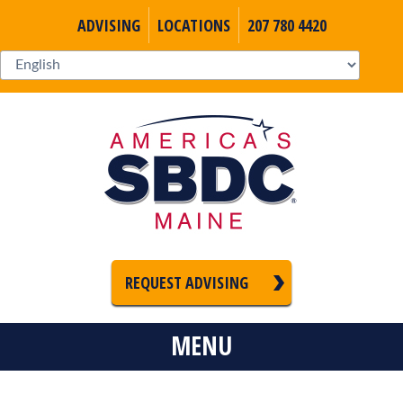
ADVISING
LOCATIONS
207 780 4420
REQUEST ADVISING
MENU