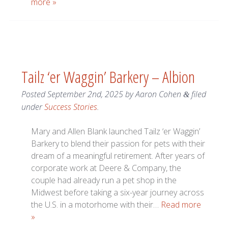
more »
Tailz ‘er Waggin’ Barkery – Albion
Posted
September 2nd, 2025
by
Aaron Cohen
filed
&
under
Success Stories
.
Mary and Allen Blank launched Tailz ‘er Waggin’
Barkery to blend their passion for pets with their
dream of a meaningful retirement. After years of
corporate work at Deere & Company, the
couple had already run a pet shop in the
Midwest before taking a six-year journey across
the U.S. in a motorhome with their…
Read more
»