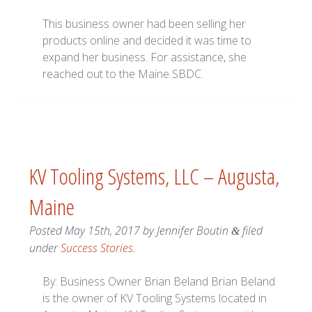
This business owner had been selling her
products online and decided it was time to
expand her business. For assistance, she
reached out to the Maine SBDC.
KV Tooling Systems, LLC – Augusta,
Maine
Posted
May 15th, 2017
by
Jennifer Boutin
filed
&
under
Success Stories
.
By: Business Owner Brian Beland Brian Beland
is the owner of KV Tooling Systems located in