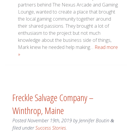
partners behind The Nexus Arcade and Gaming
Lounge, wanted to create a place that brought
the local gaming community together around
their shared passions. They brought a lot of
enthusiasm to the project but not much
knowledge about the business side of things,
Mark knew he needed help making…
Read more
»
Freckle Salvage Company –
Winthrop, Maine
Posted
November 19th, 2019
by
Jennifer Boutin
&
filed under
Success Stories
.