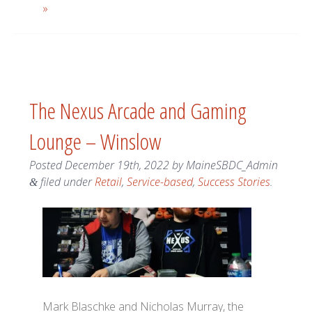
»
The Nexus Arcade and Gaming
Lounge – Winslow
Posted
December 19th, 2022
by
MaineSBDC_Admin
filed under
Retail
,
Service-based
,
Success Stories
.
&
Mark Blaschke and Nicholas Murray, the