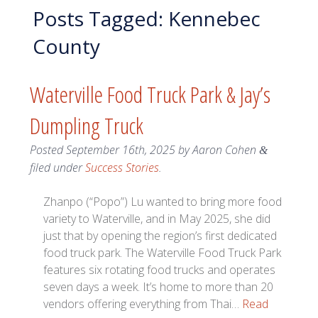
Posts Tagged:
Kennebec
County
Waterville Food Truck Park & Jay’s
Dumpling Truck
Posted
September 16th, 2025
by
Aaron Cohen
&
filed under
Success Stories
.
Zhanpo (“Popo”) Lu wanted to bring more food
variety to Waterville, and in May 2025, she did
just that by opening the region’s first dedicated
food truck park. The Waterville Food Truck Park
features six rotating food trucks and operates
seven days a week. It’s home to more than 20
vendors offering everything from Thai…
Read