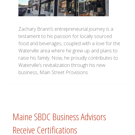
Zachary Brann’s entrepreneurial journey is a
testament to his passion for locally sourced
food and beverages, coupled with a love for the
Waterville area where he grew up and plans to
raise his family. Now, he proudly contributes to
Waterville’s revitalization through his new
business, Main Street Provisions.
Maine SBDC Business Advisors
Receive Certifications