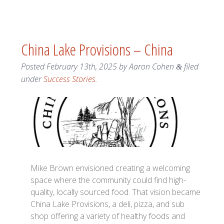
China Lake Provisions – China
Posted
February 13th, 2025
by
Aaron Cohen
filed
&
under
Success Stories
.
Mike Brown envisioned creating a welcoming
space where the community could find high-
quality, locally sourced food. That vision became
China Lake Provisions, a deli, pizza, and sub
shop offering a variety of healthy foods and