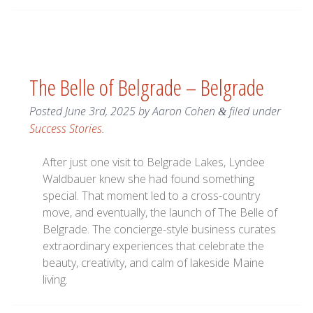
The Belle of Belgrade – Belgrade
Posted
June 3rd, 2025
by
Aaron Cohen
filed under
&
Success Stories
.
After just one visit to Belgrade Lakes, Lyndee
Waldbauer knew she had found something
special. That moment led to a cross-country
move, and eventually, the launch of The Belle of
Belgrade. The concierge-style business curates
extraordinary experiences that celebrate the
beauty, creativity, and calm of lakeside Maine
living.