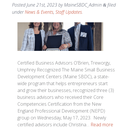
Posted
June 21st, 2023
by
MaineSBDC_Admin
filed
&
under
News & Events
,
Staff Updates
.
Certified Business Advisors O’Brien, Treworgy,
Umphrey Recognized The Maine Small Business
Development Centers (Maine SBDC), a state-
wide program that helps entrepreneurs start
and grow their businesses, recognized three (3)
business advisors who received their Core
Competencies Certification from the New
England Professional Development (NEPD)
group on Wednesday, May 17, 2023. Newly
certified advisors include Christina…
Read more