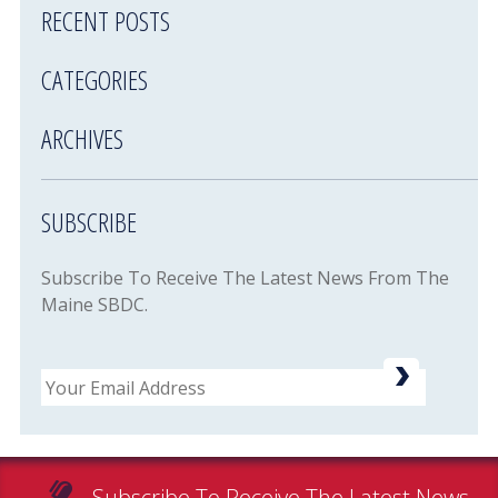
RECENT POSTS
CATEGORIES
ARCHIVES
SUBSCRIBE
Subscribe To Receive The Latest News From The
Maine SBDC.
Email
Subscribe To Receive The Latest News