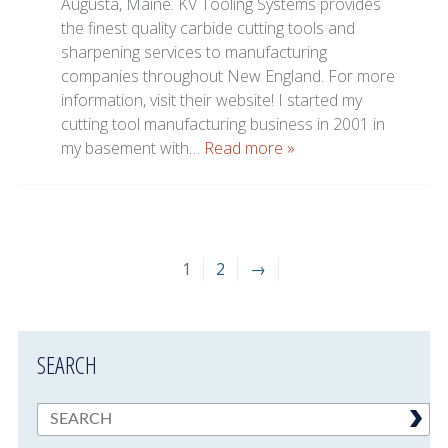
Augusta, Maine. KV Tooling Systems provides
the finest quality carbide cutting tools and
sharpening services to manufacturing
companies throughout New England. For more
information, visit their website! I started my
cutting tool manufacturing business in 2001 in
my basement with…
Read more »
1
2
→
SEARCH