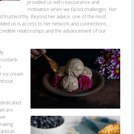
provided us with reassurance and
motivation when we faced challenges. Her
and trustworthy. Beyond her advice, one of the most
ovided us is access to her network and connections….
credible relationships and the advancement of our
ly
, custard-
e
ir ice cream
without
 dedicated
el are
eir
-making
 artisan