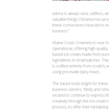
advice is always wise, selfless, 
valuable things Christina has pr
these connections have led to in
business.”
Maine Coast Creamery is now ful
operational, offering high-quality
based ice cream made from pur
ingredients in small batches. The
is crafted entirely from scratch, 
using pre-made dairy mixes.
The future looks bright for these
business owners. Molly and Isma
excited to continue to express th
creativity through the ice cream
process, to offer their tantalizing