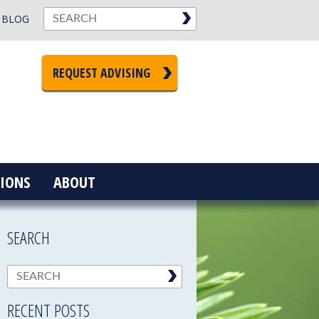
BLOG
REQUEST ADVISING
IONS
ABOUT
SEARCH
RECENT POSTS