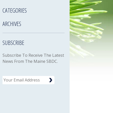
CATEGORIES
ARCHIVES
SUBSCRIBE
Subscribe To Receive The Latest
News From The Maine SBDC.
Email