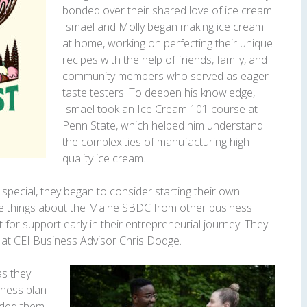
bonded over their shared love of ice cream.
Ismael and Molly began making ice cream
at home, working on perfecting their unique
recipes with the help of friends, family, and
community members who served as eager
taste testers. To deepen his knowledge,
Ismael took an Ice Cream 101 course at
Penn State, which helped him understand
the complexities of manufacturing high-
quality ice cream.
pecial, they began to consider starting their own
ve things about the Maine SBDC from other business
for support early in their entrepreneurial journey. They
at CEI Business Advisor Chris Dodge.
as they
ness plan
uided them