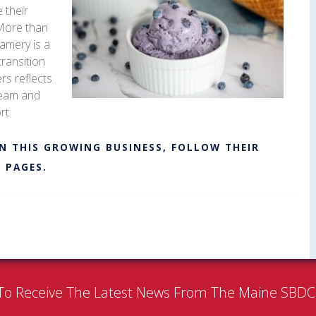
 their
 More than
amery is a
transition
rs reflects
cream and
rt.
N THIS GROWING BUSINESS, FOLLOW THEIR
M
PAGES.
To Receive The Latest News From The Maine SBD