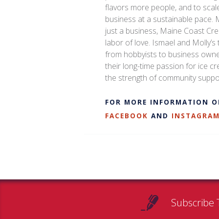
flavors more people, and to scale
business at a sustainable pace.
just a business, Maine Coast Cre
labor of love. Ismael and Molly’s 
from hobbyists to business owne
their long-time passion for ice 
the strength of community suppo
FOR MORE INFORMATION O
FACEBOOK
AND
INSTAGRA
Subscribe 