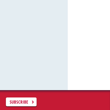
C
SUBSCRIBE