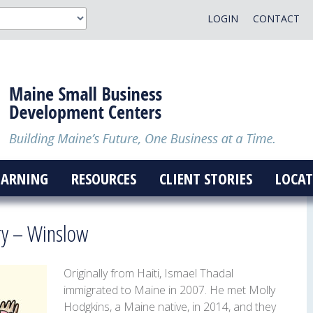
LOGIN
CONTACT
EARNING
RESOURCES
CLIENT STORIES
LOCAT
y – Winslow
Originally from Haiti, Ismael Thadal
immigrated to Maine in 2007. He met Molly
Hodgkins, a Maine native, in 2014, and they