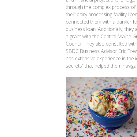
through the complex process of 
their dairy processing facility lic
connected them with a banker fo
business loan. Additionally, they 
a grant with the Central Maine 
Council. They also consulted wit
SBDC Business Advisor Eric Tre
has extensive experience in the 
secrets” that helped them naviga