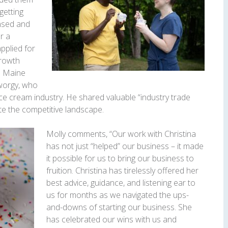
getting
ensed and
r a
applied for
Growth
h Maine
worgy, who
ice cream industry. He shared valuable “industry trade
te the competitive landscape.
Molly comments, “Our work with Christina
has not just “helped” our business – it made
it possible for us to bring our business to
fruition. Christina has tirelessly offered her
best advice, guidance, and listening ear to
us for months as we navigated the ups-
and-downs of starting our business. She
has celebrated our wins with us and