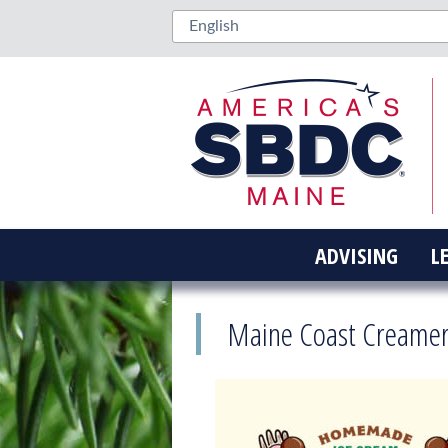
ADVISING
L
Maine Coast Creamer