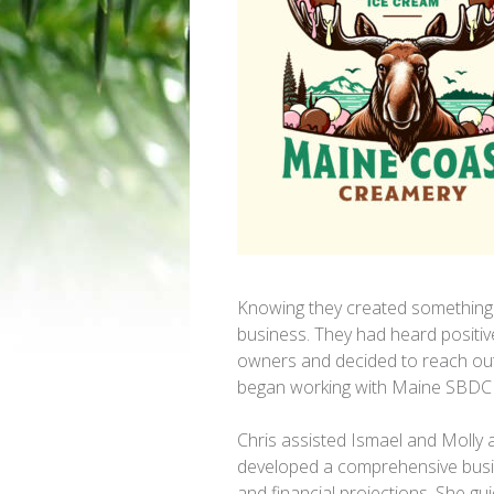
Knowing they created something s
business. They had heard positi
owners and decided to reach out 
began working with Maine SBDC 
Chris assisted Ismael and Molly 
developed a comprehensive busi
and financial projections. She g