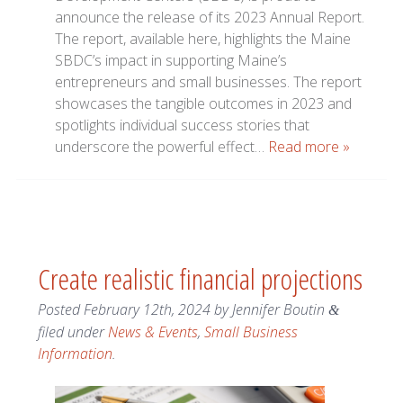
announce the release of its 2023 Annual Report.
The report, available here, highlights the Maine
SBDC’s impact in supporting Maine’s
entrepreneurs and small businesses. The report
showcases the tangible outcomes in 2023 and
spotlights individual success stories that
underscore the powerful effect…
Read more »
Create realistic financial projections
Posted
February 12th, 2024
by
Jennifer Boutin
&
filed under
News & Events
,
Small Business
Information
.