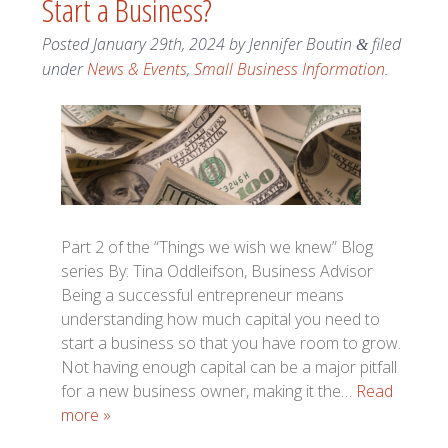
Start a Business?
Posted
January 29th, 2024
by
Jennifer Boutin
filed
&
under
News & Events
,
Small Business Information
.
Part 2 of the “Things we wish we knew” Blog
series By: Tina Oddleifson, Business Advisor
Being a successful entrepreneur means
understanding how much capital you need to
start a business so that you have room to grow.
Not having enough capital can be a major pitfall
for a new business owner, making it the…
Read
more »