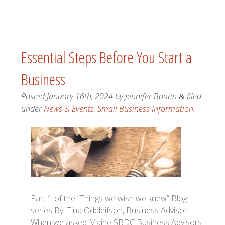
Essential Steps Before You Start a
Business
Posted
January 16th, 2024
by
Jennifer Boutin
filed
&
under
News & Events
,
Small Business Information
.
Part 1 of the “Things we wish we knew” Blog
series By: Tina Oddleifson, Business Advisor
When we asked Maine SBDC Business Advisors