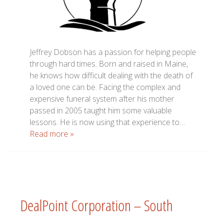
Jeffrey Dobson has a passion for helping people
through hard times. Born and raised in Maine,
he knows how difficult dealing with the death of
a loved one can be. Facing the complex and
expensive funeral system after his mother
passed in 2005 taught him some valuable
lessons. He is now using that experience to…
Read more »
DealPoint Corporation – South