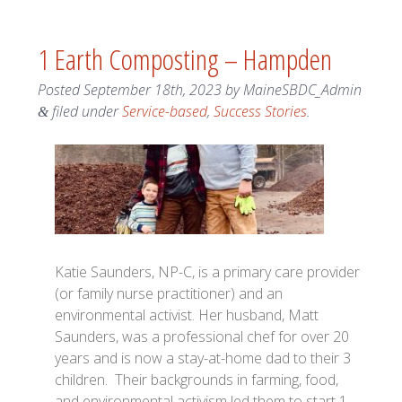
1 Earth Composting – Hampden
Posted
September 18th, 2023
by
MaineSBDC_Admin
filed under
Service-based
,
Success Stories
.
&
Katie Saunders, NP-C, is a primary care provider
(or family nurse practitioner) and an
environmental activist. Her husband, Matt
Saunders, was a professional chef for over 20
years and is now a stay-at-home dad to their 3
children. Their backgrounds in farming, food,
and environmental activism led them to start 1