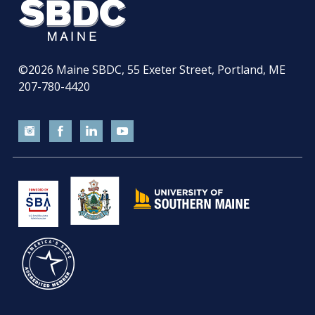
©2026
Maine SBDC, 55 Exeter Street, Portland, ME
207-780-4420