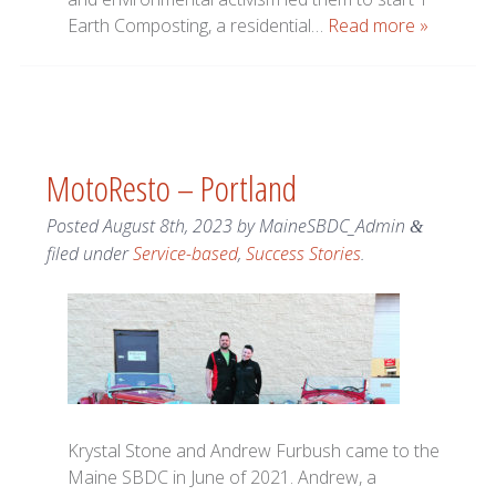
Earth Composting, a residential…
Read more »
MotoResto – Portland
Posted
August 8th, 2023
by
MaineSBDC_Admin
&
filed under
Service-based
,
Success Stories
.
Krystal Stone and Andrew Furbush came to the
Maine SBDC in June of 2021. Andrew, a