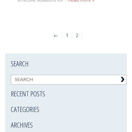
←
1
2
SEARCH
RECENT POSTS
CATEGORIES
ARCHIVES