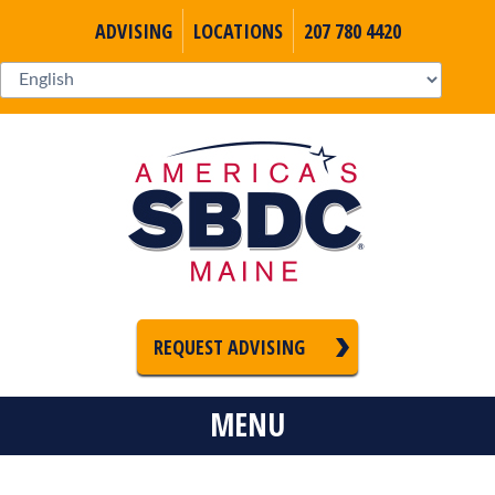
ADVISING
LOCATIONS
207 780 4420
REQUEST ADVISING
MENU