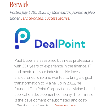
Berwick
Posted
July 12th, 2023
by
MaineSBDC_Admin
filed
&
under
Service-based
,
Success Stories
.
Paul Dube is a seasoned business professional
with 35+ years of experience in the finance, IT
and medical device industries. He loves
entrepreneurship and wanted to bring a digital
transformation to Maine. So in 2022, he
founded DealPoint Corporation, a Maine-based
application development company. Their mission
is the development of automated and cost-
effective solutions for…
Read more »