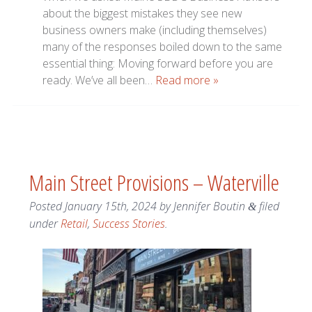
about the biggest mistakes they see new
business owners make (including themselves)
many of the responses boiled down to the same
essential thing: Moving forward before you are
ready. We’ve all been…
Read more »
Main Street Provisions – Waterville
Posted
January 15th, 2024
by
Jennifer Boutin
filed
&
under
Retail
,
Success Stories
.