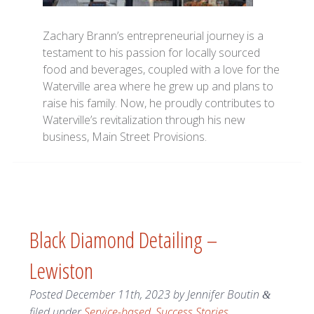
Zachary Brann’s entrepreneurial journey is a
testament to his passion for locally sourced
food and beverages, coupled with a love for the
Waterville area where he grew up and plans to
raise his family. Now, he proudly contributes to
Waterville’s revitalization through his new
business, Main Street Provisions.
Black Diamond Detailing –
Lewiston
Posted
December 11th, 2023
by
Jennifer Boutin
&
filed under
Service-based
,
Success Stories
.