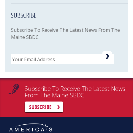
SUBSCRIBE
Subscribe To Receive The Latest News From The
Maine SBDC.
Email
Subscribe To Receive The Latest News
From The Maine SBDC
SUBSCRIBE