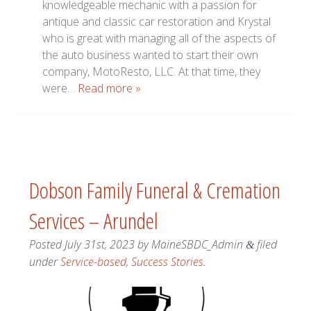
knowledgeable mechanic with a passion for
antique and classic car restoration and Krystal
who is great with managing all of the aspects of
the auto business wanted to start their own
company, MotoResto, LLC. At that time, they
were…
Read more »
Dobson Family Funeral & Cremation
Services – Arundel
Posted
July 31st, 2023
by
MaineSBDC_Admin
filed
&
under
Service-based
,
Success Stories
.