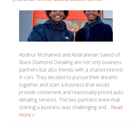
Abdinur Mohamed and Abdirahman Saeed of
Black Diamond Detailing are not only business
partners but also friends with a shared interest
in cars. They decided to pursue their dreams
together and start a business that would
provide convenient and reasonably priced auto
detailing services. The two partners knew that
starting a business was challenging and…
Read
more »