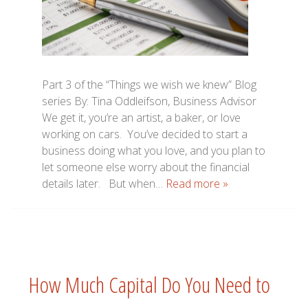
Part 3 of the “Things we wish we knew” Blog
series By: Tina Oddleifson, Business Advisor
We get it, you’re an artist, a baker, or love
working on cars. You’ve decided to start a
business doing what you love, and you plan to
let someone else worry about the financial
details later. But when…
Read more »
How Much Capital Do You Need to