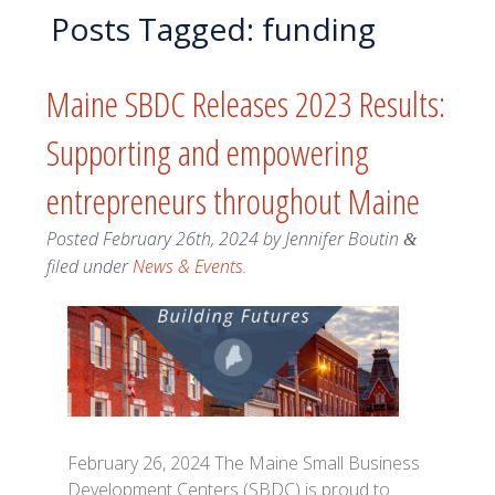
Posts Tagged:
funding
Maine SBDC Releases 2023 Results:
Supporting and empowering
entrepreneurs throughout Maine
Posted
February 26th, 2024
by
Jennifer Boutin
&
filed under
News & Events
.
February 26, 2024 The Maine Small Business
Development Centers (SBDC) is proud to