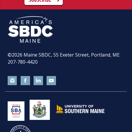
©2026
Maine SBDC, 55 Exeter Street, Portland, ME
207-780-4420