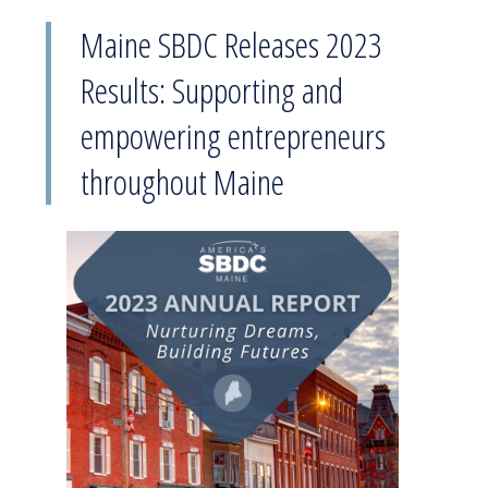
Maine SBDC Releases 2023
Results: Supporting and
empowering entrepreneurs
throughout Maine