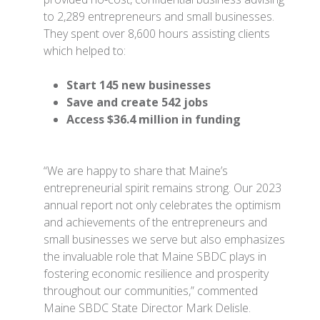
to 2,289 entrepreneurs and small businesses.
They spent over 8,600 hours assisting clients
which helped to:
Start 145 new businesses
Save and create 542 jobs
Access $36.4 million in funding
“We are happy to share that Maine’s
entrepreneurial spirit remains strong. Our 2023
annual report not only celebrates the optimism
and achievements of the entrepreneurs and
small businesses we serve but also emphasizes
the invaluable role that Maine SBDC plays in
fostering economic resilience and prosperity
throughout our communities,” commented
Maine SBDC State Director Mark Delisle.