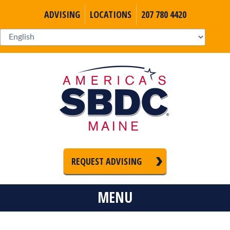
ADVISING
LOCATIONS
207 780 4420
REQUEST ADVISING
MENU