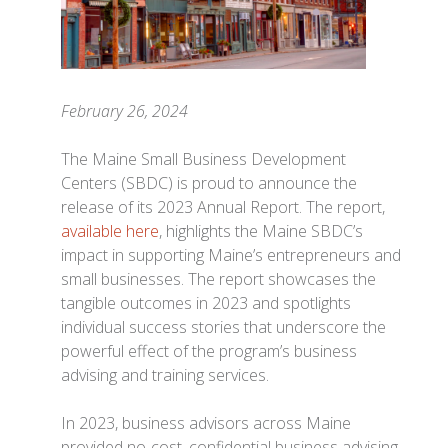
February 26, 2024
The Maine Small Business Development
Centers (SBDC) is proud to announce the
release of its 2023 Annual Report. The report,
available here
, highlights the Maine SBDC’s
impact in supporting Maine’s entrepreneurs and
small businesses. The report showcases the
tangible outcomes in 2023 and spotlights
individual success stories that underscore the
powerful effect of the program’s business
advising and training services.
In 2023, business advisors across Maine
provided no-cost, confidential business advising