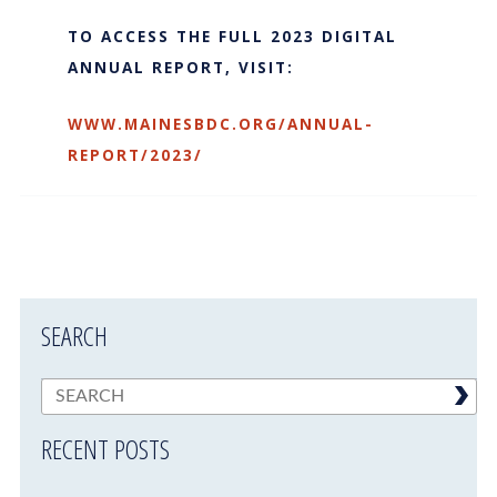
TO ACCESS THE FULL 2023 DIGITAL
ANNUAL REPORT, VISIT:
WWW.MAINESBDC.ORG/ANNUAL-
REPORT/2023/
SEARCH
RECENT POSTS