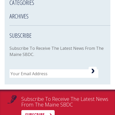
CATEGORIES
ARCHIVES
SUBSCRIBE
Subscribe To Receive The Latest News From The
Maine SBDC.
Email
Subscribe To Receive The Latest News
From The Maine SBDC
SUBSCRIBE