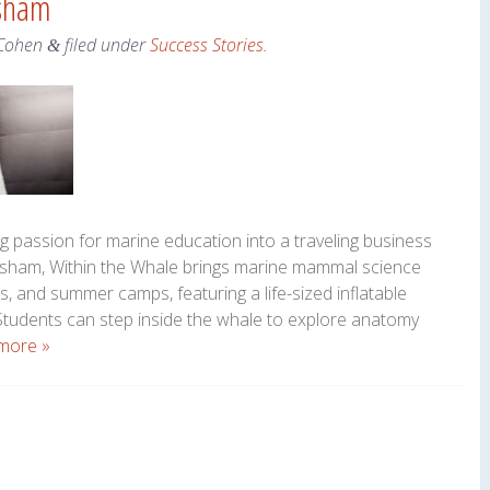
psham
Cohen
filed under
Success Stories
.
&
g passion for marine education into a traveling business
opsham, Within the Whale brings marine mammal science
es, and summer camps, featuring a life-sized inflatable
udents can step inside the whale to explore anatomy
more »