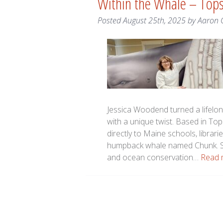
Within the Whale – To
Posted
August 25th, 2025
by
Aaron 
Jessica Woodend turned a lifelon
with a unique twist. Based in T
directly to Maine schools, librari
humpback whale named Chunk. St
and ocean conservation…
Read 