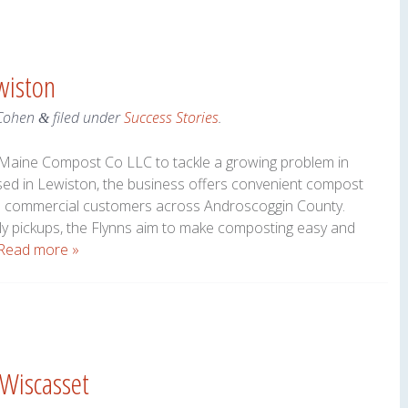
wiston
Cohen
filed under
Success Stories
.
&
 Maine Compost Co LLC to tackle a growing problem in
sed in Lewiston, the business offers convenient compost
and commercial customers across Androscoggin County.
ly pickups, the Flynns aim to make composting easy and
Read more »
 Wiscasset