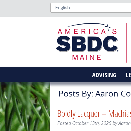
ADVISING
L
Posts By:
Aaron C
Boldly Lacquer – Machia
Posted
October 13th, 2025
by
Aaron