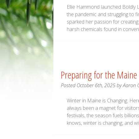
Ellie Hammond launched Boldly La
the pandemic and struggling to f
sparked her passion for creating 
harsh chemicals found in conven
Preparing for the Maine
Posted
October 6th, 2025
by
Aaron 
Winter in Maine is Changing. He
always been a magnet for visitors
festivals, the season fuels billio
knows, winter is changing, and wi