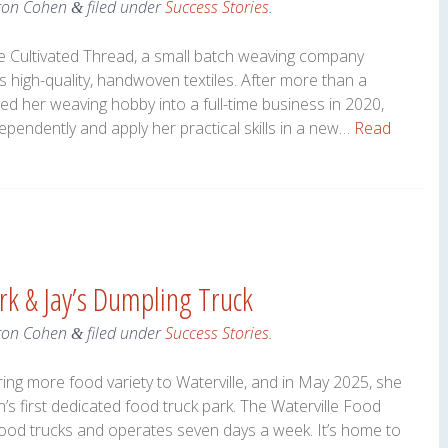
ron Cohen
filed under
Success Stories
.
&
he Cultivated Thread, a small batch weaving company
 high-quality, handwoven textiles. After more than a
ed her weaving hobby into a full-time business in 2020,
pendently and apply her practical skills in a new…
Read
rk & Jay’s Dumpling Truck
ron Cohen
filed under
Success Stories
.
&
ng more food variety to Waterville, and in May 2025, she
n’s first dedicated food truck park. The Waterville Food
 food trucks and operates seven days a week. It’s home to