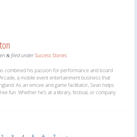
.
nton
en
filed under
Success Stories
.
&
 has combined his passion for performance and board
rcade, a mobile event entertainment business that
gland. As an emcee and game facilitator, Sean helps
e fun. Whether he’s at a library, festival, or company
2
3
4
5
6
7
→