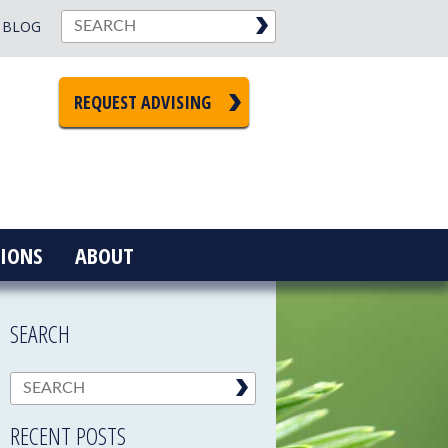
BLOG
REQUEST ADVISING
IONS
ABOUT
SEARCH
RECENT POSTS