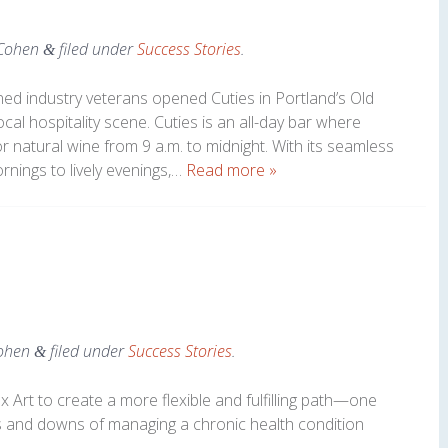
Cohen
filed under
Success Stories
.
&
ed industry veterans opened Cuties in Portland’s Old
local hospitality scene. Cuties is an all-day bar where
or natural wine from 9 a.m. to midnight. With its seamless
ornings to lively evenings,…
Read more »
ohen
filed under
Success Stories
.
&
Art to create a more flexible and fulfilling path—one
 and downs of managing a chronic health condition