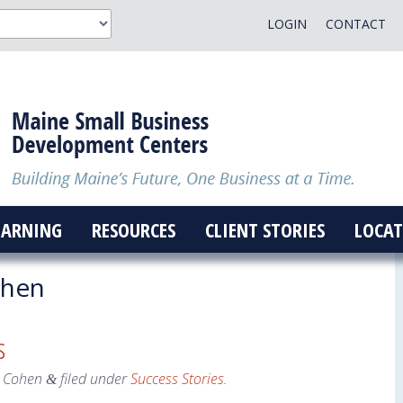
LOGIN
CONTACT
EARNING
RESOURCES
CLIENT STORIES
LOCAT
ohen
s
 Cohen
filed under
Success Stories
.
&