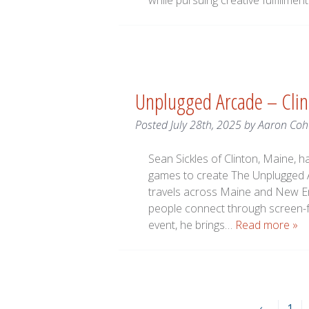
while pursuing creative fulfillment
Unplugged Arcade – Cli
Posted
July 28th, 2025
by
Aaron Coh
Sean Sickles of Clinton, Maine,
games to create The Unplugged A
travels across Maine and New En
people connect through screen-fre
event, he brings…
Read more »
←
1