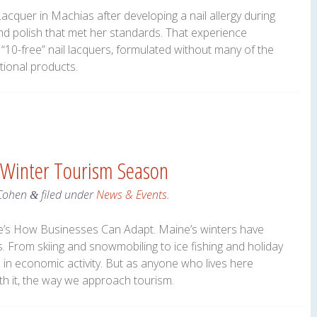
cquer in Machias after developing a nail allergy during
ind polish that met her standards. That experience
“10-free” nail lacquers, formulated without many of the
tional products.
 Winter Tourism Season
Cohen
filed under
News & Events
.
&
re’s How Businesses Can Adapt. Maine’s winters have
. From skiing and snowmobiling to ice fishing and holiday
ns in economic activity. But as anyone who lives here
th it, the way we approach tourism.