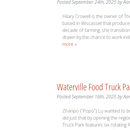
Posted
September 24th, 2025
by
Aa
Hilary Crowell is the owner of T
based in Wiscasset that produces
decade of farming, she transition
drawn by the chance to work inde
more »
Waterville Food Truck Pa
Posted
September 16th, 2025
by
Aa
Zhanpo (“Popo”) Lu wanted to bri
did just that by opening the regio
Truck Park features six rotating