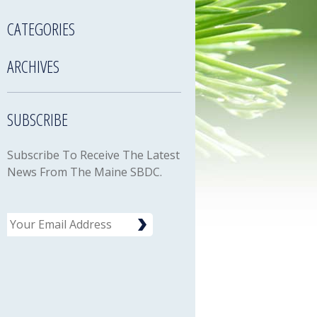
CATEGORIES
ARCHIVES
SUBSCRIBE
Subscribe To Receive The Latest
News From The Maine SBDC.
Email