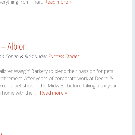
verything from Thai…
Read more »
 – Albion
on Cohen
filed under
Success Stories
.
&
lz ‘er Waggin’ Barkery to blend their passion for pets
 retirement. After years of corporate work at Deere &
run a pet shop in the Midwest before taking a six-year
torhome with their…
Read more »