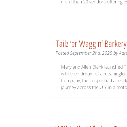
more than 20 vendors offering e
Tailz ‘er Waggin’ Barkery
Posted
September 2nd, 2025
by
Aar
Mary and Allen Blank launched Tai
with their dream of a meaningful
Company, the couple had already 
journey across the U.S. in a mo