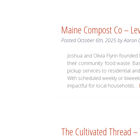
Maine Compost Co – Le
Posted
October 6th, 2025
by
Aaron 
Joshua and Olivia Flynn founded
their community: food waste. Ba
pickup services to residential 
With scheduled weekly or biweek
impactful for local households…
The Cultivated Thread –