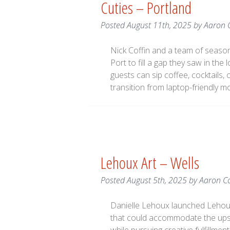
Cuties – Portland
Posted
August 11th, 2025
by
Aaron 
Nick Coffin and a team of season
Port to fill a gap they saw in the 
guests can sip coffee, cocktails, 
transition from laptop-friendly m
Lehoux Art – Wells
Posted
August 5th, 2025
by
Aaron C
Danielle Lehoux launched Lehoux 
that could accommodate the ups