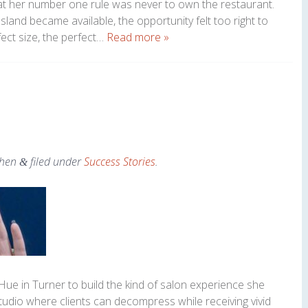
at her number one rule was never to own the restaurant.
sland became available, the opportunity felt too right to
ect size, the perfect…
Read more »
hen
filed under
Success Stories
.
&
ue in Turner to build the kind of salon experience she
 studio where clients can decompress while receiving vivid