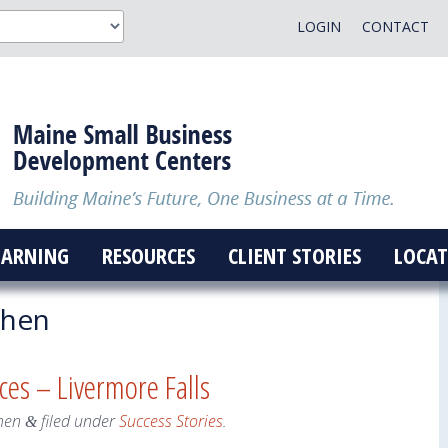
LOGIN
CONTACT
EARNING
RESOURCES
CLIENT STORIES
LOCAT
ohen
ices – Livermore Falls
hen
filed under
Success Stories
.
&