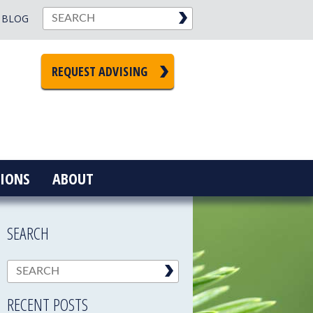
BLOG
REQUEST ADVISING
IONS
ABOUT
SEARCH
RECENT POSTS