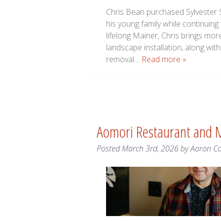
Chris Bean purchased Sylvester S
his young family while continuin
lifelong Mainer, Chris brings more
landscape installation, along wi
removal…
Read more »
Aomori Restaurant and 
Posted
March 3rd, 2026
by
Aaron C