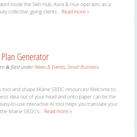
cated inside the Skin Hub, Aura & Hue operates as a
uty collective, giving clients…
Read more »
 Plan Generator
en
filed under
News & Events
,
Small Business
&
his tool and shape Maine SBDC resources! Welcome to
iness idea out of your head and onto paper can be the
 easy-to-use interactive AI tool helps you translate your
ing the Maine SBDC’s…
Read more »