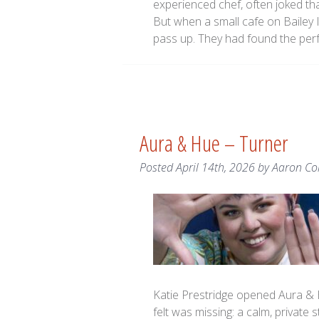
experienced chef, often joked th
But when a small cafe on Bailey I
pass up. They had found the perf
Aura & Hue – Turner
Posted
April 14th, 2026
by
Aaron Co
Katie Prestridge opened Aura & H
felt was missing: a calm, private