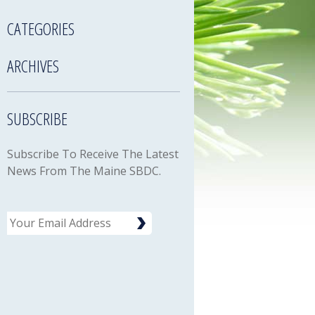
CATEGORIES
ARCHIVES
SUBSCRIBE
Subscribe To Receive The Latest
News From The Maine SBDC.
Email