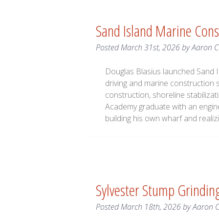
Sand Island Marine Cons
Posted
March 31st, 2026
by
Aaron 
Douglas Blasius launched Sand Is
driving and marine construction 
construction, shoreline stabiliz
Academy graduate with an engine
building his own wharf and real
Sylvester Stump Grindi
Posted
March 18th, 2026
by
Aaron 