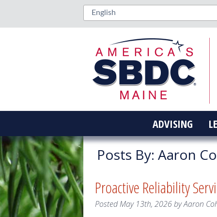
ADVISING
L
Posts By:
Aaron C
Proactive Reliability Serv
Posted
May 13th, 2026
by
Aaron Co