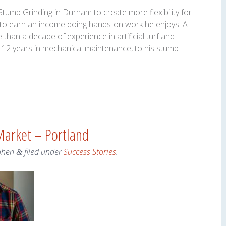
tump Grinding in Durham to create more flexibility for
g to earn an income doing hands-on work he enjoys. A
 than a decade of experience in artificial turf and
th 12 years in mechanical maintenance, to his stump
Market – Portland
ohen
filed under
Success Stories
.
&