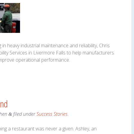
in heavy industrial maintenance and reliability, Chris
ility Services in Livermore Falls to help manufacturers
improve operational performance.
and
hen
filed under
Success Stories
.
&
ing a restaurant was never a given. Ashley, an