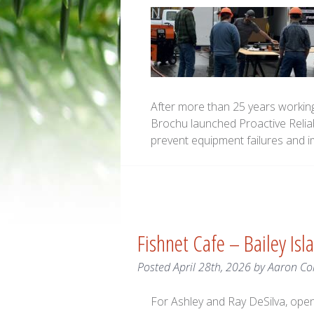
After more than 25 years working 
Brochu launched Proactive Reliab
prevent equipment failures and 
Fishnet Cafe – Bailey Isl
Posted
April 28th, 2026
by
Aaron Co
For Ashley and Ray DeSilva, open