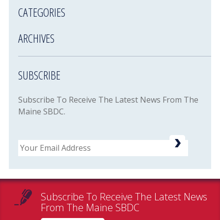
CATEGORIES
ARCHIVES
SUBSCRIBE
Subscribe To Receive The Latest News From The
Maine SBDC.
Email
Subscribe To Receive The Latest News
From The Maine SBDC