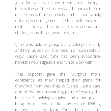
Jenn Dobransky helped them think through
the realities of the business and approach their
next steps with more clarity. Rather than simply
offering encouragement, she helped them take a
realistic look at their goals, expectations, and
challenges as they moved forward.
“Jenn was able to grasp our challenges quickly
and help us see our business in a more realistic
way,” Laurie said. “She has been supportive,
honest, knowledgeable and fun to work with.”
That support gave the Murphys more
confidence as they shaped their plans for
Crawford Farm Weddings & Events. Laurie says
one of the most rewarding parts of owning the
business is helping couples and other guests
bring their ideas to life and create lifelong
memories at the farm. For a business built