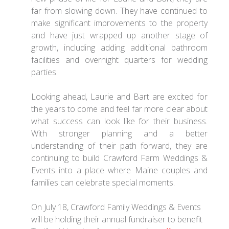
far from slowing down. They have continued to
make significant improvements to the property
and have just wrapped up another stage of
growth, including adding additional bathroom
facilities and overnight quarters for wedding
parties.
Looking ahead, Laurie and Bart are excited for
the years to come and feel far more clear about
what success can look like for their business.
With stronger planning and a better
understanding of their path forward, they are
continuing to build Crawford Farm Weddings &
Events into a place where Maine couples and
families can celebrate special moments.
On July 18, Crawford Family Weddings & Events
will be holding their annual fundraiser to benefit