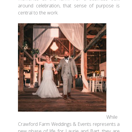
around celebration, that sense of purpose is
central to the work.
While
Crawford Farm Weddings & Events represents a
new phase of life for Laurie and Bart, they are