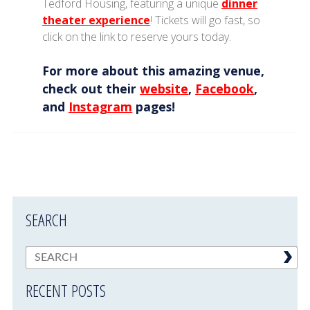
Tedford Housing, featuring a unique
dinner
theater experience
! Tickets will go fast, so
click on the link to reserve yours today.
For more about this amazing venue,
check out their
website
,
Facebook
,
and
Instagram
pages!
SEARCH
RECENT POSTS