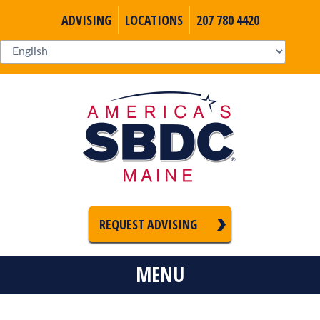
ADVISING
LOCATIONS
207 780 4420
REQUEST ADVISING
MENU