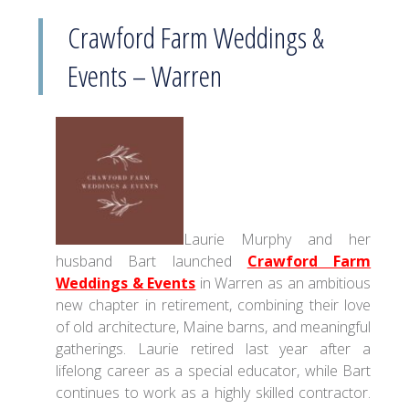
Crawford Farm Weddings &
Events – Warren
Laurie Murphy and her
husband Bart launched
Crawford Farm
Weddings & Events
in Warren as an ambitious
new chapter in retirement, combining their love
of old architecture, Maine barns, and meaningful
gatherings. Laurie retired last year after a
lifelong career as a special educator, while Bart
continues to work as a highly skilled contractor.