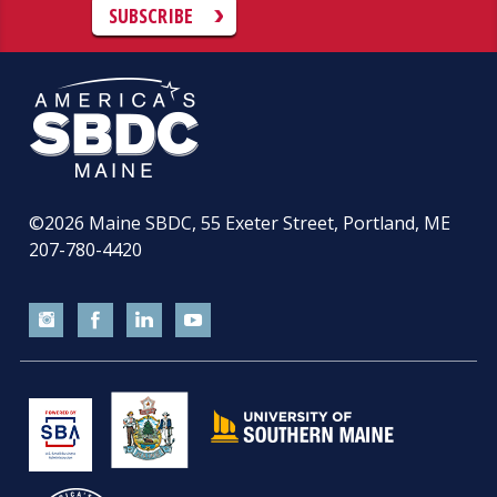
SUBSCRIBE
©2026
Maine SBDC, 55 Exeter Street, Portland, ME
207-780-4420