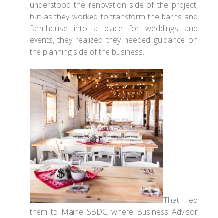
understood the renovation side of the project,
but as they worked to transform the barns and
farmhouse into a place for weddings and
events, they realized they needed guidance on
the planning side of the business.
That led
them to Maine SBDC, where Business Advisor