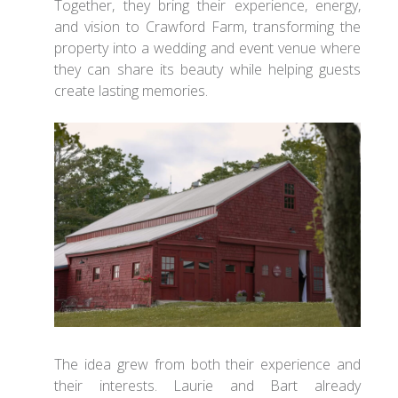
Together, they bring their experience, energy,
and vision to Crawford Farm, transforming the
property into a wedding and event venue where
they can share its beauty while helping guests
create lasting memories.
The idea grew from both their experience and
their interests. Laurie and Bart already