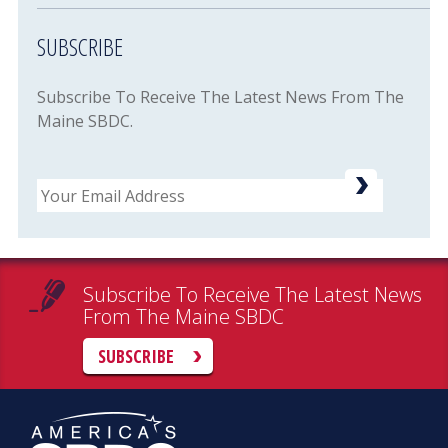
SUBSCRIBE
Subscribe To Receive The Latest News From The
Maine SBDC.
Email
Subscribe To Receive The Latest News
From The Maine SBDC
SUBSCRIBE