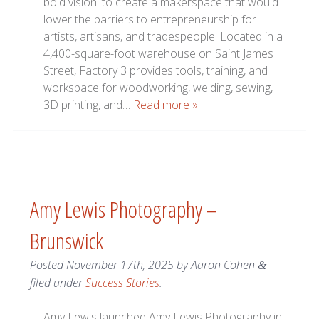
bold vision: to create a makerspace that would
lower the barriers to entrepreneurship for
artists, artisans, and tradespeople. Located in a
4,400-square-foot warehouse on Saint James
Street, Factory 3 provides tools, training, and
workspace for woodworking, welding, sewing,
3D printing, and…
Read more »
Amy Lewis Photography –
Brunswick
Posted
November 17th, 2025
by
Aaron Cohen
&
filed under
Success Stories
.
Amy Lewis launched Amy Lewis Photography in