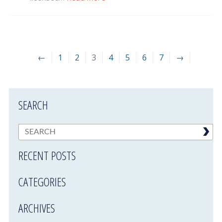
←
1
2
3
4
5
6
7
→
SEARCH
RECENT POSTS
CATEGORIES
ARCHIVES