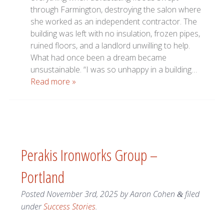
through Farmington, destroying the salon where
she worked as an independent contractor. The
building was left with no insulation, frozen pipes,
ruined floors, and a landlord unwilling to help.
What had once been a dream became
unsustainable. “I was so unhappy in a building…
Read more »
Perakis Ironworks Group –
Portland
Posted
November 3rd, 2025
by
Aaron Cohen
filed
&
under
Success Stories
.