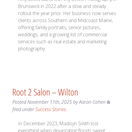
Brunswick in 2022 after a slow and steady
rollout the year prior. Her business now serves
clients across Southern and Midcoast Maine,
offering family portraits, senior pictures,
weddings, and a growing list of commercial
services such as real estate and marketing
photography.
Root 2 Salon – Wilton
Posted
November 11th, 2025
by
Aaron Cohen
&
filed under
Success Stories
.
In December 2023, Madisyn Smith lost
everything when devastating floods swept