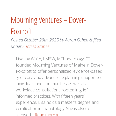
Mourning Ventures – Dover-
Foxcroft
Posted
October 20th, 2025
by
Aaron Cohen
filed
&
under
Success Stories
.
Lisa Joy White, LMSW, MThanatology, CT
founded Mourning Ventures of Maine in Dover-
Foxcroft to offer personalized, evidence-based
grief care and advance life planning support to
individuals and communities as well as
workplace consultations rooted in grief-
informed practices. With fifteen years’
experience, Lisa holds a master’s degree and
certification in thanatology. She is also a
licensed…
Read more »