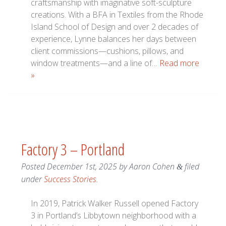
craftsmanship with imaginative soft-sculpture
creations. With a BFA in Textiles from the Rhode
Island School of Design and over 2 decades of
experience, Lynne balances her days between
client commissions—cushions, pillows, and
window treatments—and a line of…
Read more
»
Factory 3 – Portland
Posted
December 1st, 2025
by
Aaron Cohen
filed
&
under
Success Stories
.
In 2019, Patrick Walker Russell opened Factory
3 in Portland’s Libbytown neighborhood with a