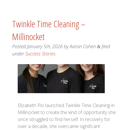
Twinkle Time Cleaning –
Millinocket
Posted
January 5th, 2026
by
Aaron Cohen
filed
&
under
Success Stories
.
Elizabeth Pio launched Twinkle Time Cleaning in
Millinocket to create the kind of opportunity she
once struggled to find herself. In recovery for
over a decade, she overcame significant