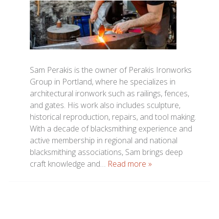
Sam Perakis is the owner of Perakis Ironworks
Group in Portland, where he specializes in
architectural ironwork such as railings, fences,
and gates. His work also includes sculpture,
historical reproduction, repairs, and tool making.
With a decade of blacksmithing experience and
active membership in regional and national
blacksmithing associations, Sam brings deep
craft knowledge and…
Read more »