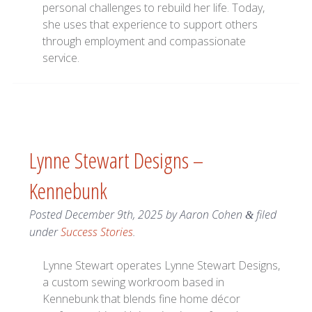
personal challenges to rebuild her life. Today,
she uses that experience to support others
through employment and compassionate
service.
Lynne Stewart Designs –
Kennebunk
Posted
December 9th, 2025
by
Aaron Cohen
filed
&
under
Success Stories
.
Lynne Stewart operates Lynne Stewart Designs,
a custom sewing workroom based in
Kennebunk that blends fine home décor