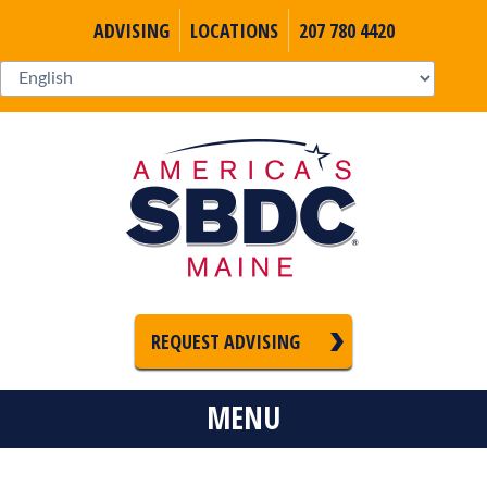
ADVISING
LOCATIONS
207 780 4420
REQUEST ADVISING
MENU