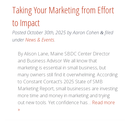
Taking Your Marketing from Effort
to Impact
Posted
October 30th, 2025
by
Aaron Cohen
filed
&
under
News & Events
.
By Alison Lane, Maine SBDC Center Director
and Business Advisor We all know that
marketing is essential in small business, but
many owners still find it overwhelming. According
to Constant Contact’s 2025 State of SMB
Marketing Report, small businesses are investing
more time and money in marketing and trying
out new tools. Yet confidence has…
Read more
»