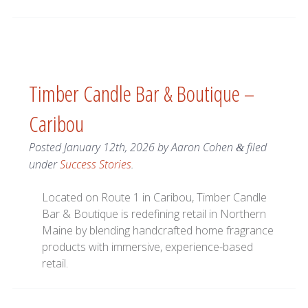
Timber Candle Bar & Boutique –
Caribou
Posted
January 12th, 2026
by
Aaron Cohen
filed
&
under
Success Stories
.
Located on Route 1 in Caribou, Timber Candle
Bar & Boutique is redefining retail in Northern
Maine by blending handcrafted home fragrance
products with immersive, experience-based
retail.