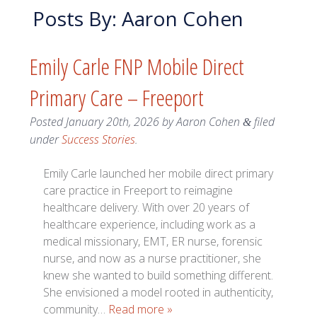
Posts By:
Aaron Cohen
Emily Carle FNP Mobile Direct
Primary Care – Freeport
Posted
January 20th, 2026
by
Aaron Cohen
filed
&
under
Success Stories
.
Emily Carle launched her mobile direct primary
care practice in Freeport to reimagine
healthcare delivery. With over 20 years of
healthcare experience, including work as a
medical missionary, EMT, ER nurse, forensic
nurse, and now as a nurse practitioner, she
knew she wanted to build something different.
She envisioned a model rooted in authenticity,
community…
Read more »