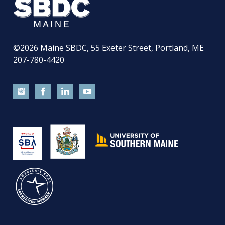
©2026
Maine SBDC, 55 Exeter Street, Portland, ME
207-780-4420