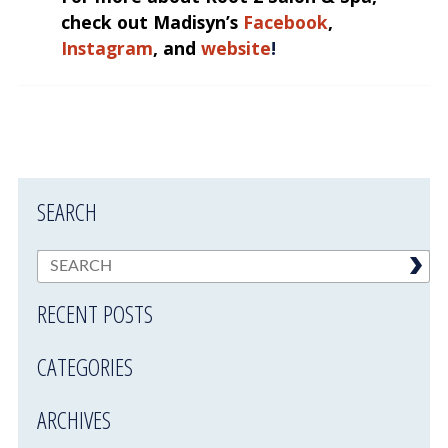
check out Madisyn’s
Facebook
,
Instagram
, and
website
!
SEARCH
RECENT POSTS
CATEGORIES
ARCHIVES