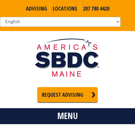
ADVISING
LOCATIONS
207 780 4420
REQUEST ADVISING
MENU