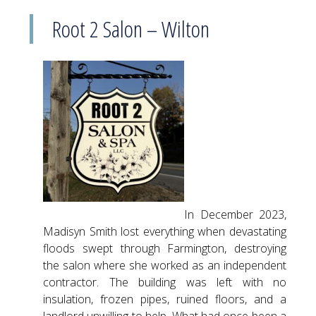
Root 2 Salon – Wilton
In December 2023,
Madisyn Smith lost everything when devastating
floods swept through Farmington, destroying
the salon where she worked as an independent
contractor. The building was left with no
insulation, frozen pipes, ruined floors, and a