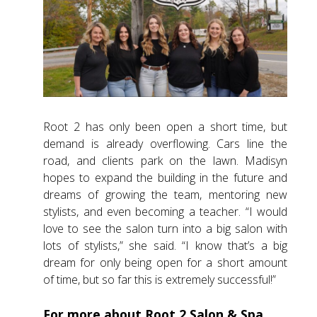
Root 2 has only been open a short time, but
demand is already overflowing. Cars line the
road, and clients park on the lawn. Madisyn
hopes to expand the building in the future and
dreams of growing the team, mentoring new
stylists, and even becoming a teacher. “I would
love to see the salon turn into a big salon with
lots of stylists,” she said. “I know that’s a big
dream for only being open for a short amount
of time, but so far this is extremely successful!”
For more about Root 2 Salon & Spa,