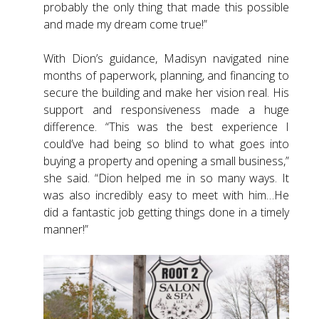
probably the only thing that made this possible
and made my dream come true!”
With Dion’s guidance, Madisyn navigated nine
months of paperwork, planning, and financing to
secure the building and make her vision real. His
support and responsiveness made a huge
difference. “This was the best experience I
could’ve had being so blind to what goes into
buying a property and opening a small business,”
she said. “Dion helped me in so many ways. It
was also incredibly easy to meet with him…He
did a fantastic job getting things done in a timely
manner!”