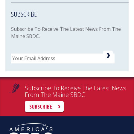
SUBSCRIBE
Subscribe To Receive The Latest News From The
Maine SBDC.
Email
Subscribe To Receive The Latest News
From The Maine SBDC
SUBSCRIBE