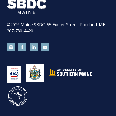
©2026
Maine SBDC, 55 Exeter Street, Portland, ME
207-780-4420