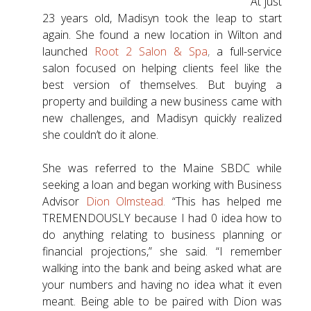
At just
23 years old, Madisyn took the leap to start
again. She found a new location in Wilton and
launched
Root 2 Salon & Spa
,
a full-service
salon focused on helping clients feel like the
best version of themselves. But buying a
property and building a new business came with
new challenges, and Madisyn quickly realized
she couldn’t do it alone.
She was referred to the Maine SBDC while
seeking a loan and began working with Business
Advisor
Dion Olmstead
.
“This has helped me
TREMENDOUSLY because I had 0 idea how to
do anything relating to business planning or
financial projections,” she said. “I remember
walking into the bank and being asked what are
your numbers and having no idea what it even
meant. Being able to be paired with Dion was