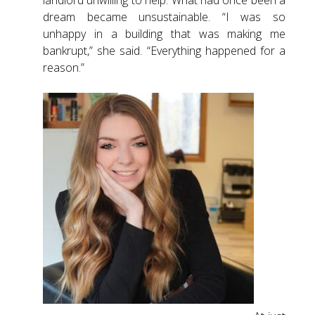
landlord unwilling to help. What had once been a
dream became unsustainable. “I was so
unhappy in a building that was making me
bankrupt,” she said. “Everything happened for a
reason.”