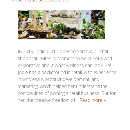
In 2019, Jodie Curtis opened Yarrow, a retail
shop that invites customers to be curious and
explorative about what wellness can look like!
Jodie has a background in retail, with experience
in wholesale, product development, and
marketing, which helped her understand the
complexities of owning a retail business. But for
her, the creative freedom of…
Read more »