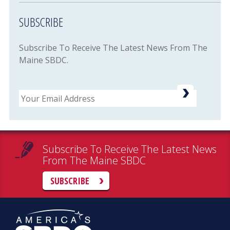
SUBSCRIBE
Subscribe To Receive The Latest News From The
Maine SBDC.
Email
Subscribe To Receive The Latest News
From The Maine SBDC
SUBSCRIBE