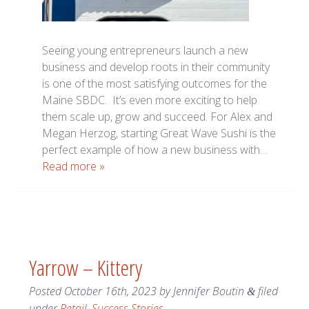
Seeing young entrepreneurs launch a new
business and develop roots in their community
is one of the most satisfying outcomes for the
Maine SBDC. It’s even more exciting to help
them scale up, grow and succeed. For Alex and
Megan Herzog, starting Great Wave Sushi is the
perfect example of how a new business with…
Read more »
Yarrow – Kittery
Posted
October 16th, 2023
by
Jennifer Boutin
filed
&
under
Retail
,
Success Stories
.