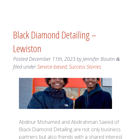
Black Diamond Detailing –
Lewiston
Posted
December 11th, 2023
by
Jennifer Boutin
&
filed under
Service-based
,
Success Stories
.
Abdinur Mohamed and Abdirahman Saeed of
Black Diamond Detailing are not only business
partners but also friends with a shared interest