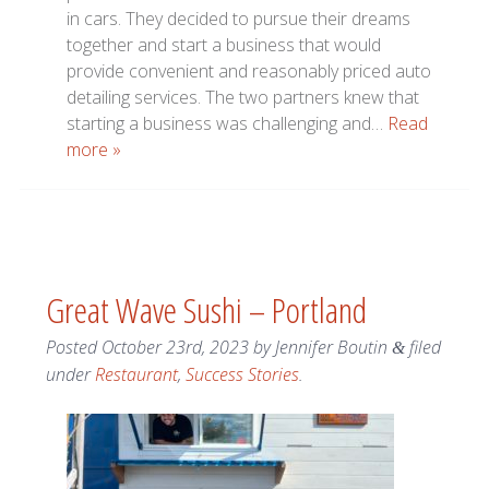
in cars. They decided to pursue their dreams
together and start a business that would
provide convenient and reasonably priced auto
detailing services. The two partners knew that
starting a business was challenging and…
Read
more »
Great Wave Sushi – Portland
Posted
October 23rd, 2023
by
Jennifer Boutin
filed
&
under
Restaurant
,
Success Stories
.