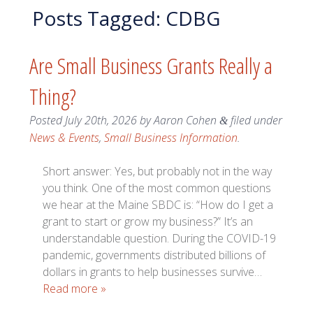
Posts Tagged:
CDBG
Are Small Business Grants Really a
Thing?
Posted
July 20th, 2026
by
Aaron Cohen
filed under
&
News & Events
,
Small Business Information
.
Short answer: Yes, but probably not in the way
you think. One of the most common questions
we hear at the Maine SBDC is: “How do I get a
grant to start or grow my business?” It’s an
understandable question. During the COVID-19
pandemic, governments distributed billions of
dollars in grants to help businesses survive…
Read more »