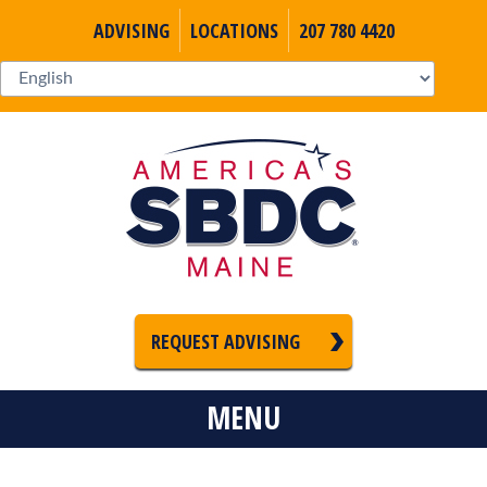
ADVISING
LOCATIONS
207 780 4420
REQUEST ADVISING
MENU