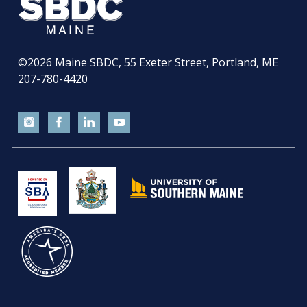
©2026
Maine SBDC, 55 Exeter Street, Portland, ME
207-780-4420