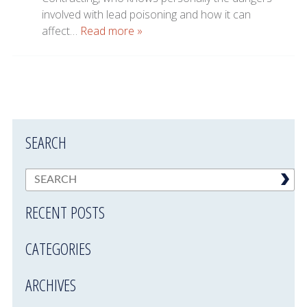
involved with lead poisoning and how it can
affect…
Read more »
SEARCH
RECENT POSTS
CATEGORIES
ARCHIVES