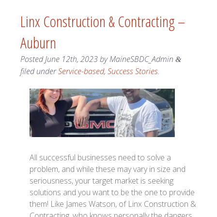
Linx Construction & Contracting –
Auburn
Posted
June 12th, 2023
by
MaineSBDC_Admin
&
filed under
Service-based
,
Success Stories
.
All successful businesses need to solve a
problem, and while these may vary in size and
seriousness, your target market is seeking
solutions and you want to be the one to provide
them! Like James Watson, of Linx Construction &
Contracting, who knows personally the dangers