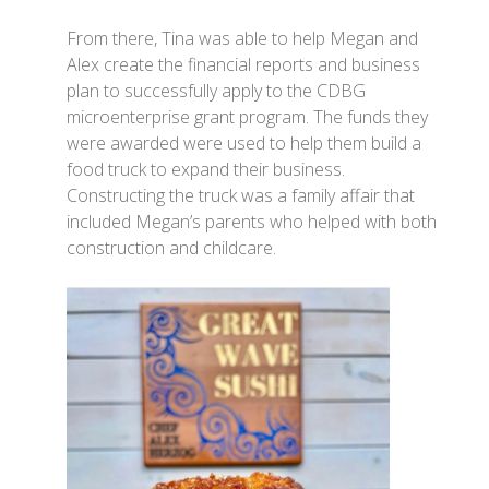
From there, Tina was able to help Megan and
Alex create the financial reports and business
plan to successfully apply to the CDBG
microenterprise grant program. The funds they
were awarded were used to help them build a
food truck to expand their business.
Constructing the truck was a family affair that
included Megan’s parents who helped with both
construction and childcare.