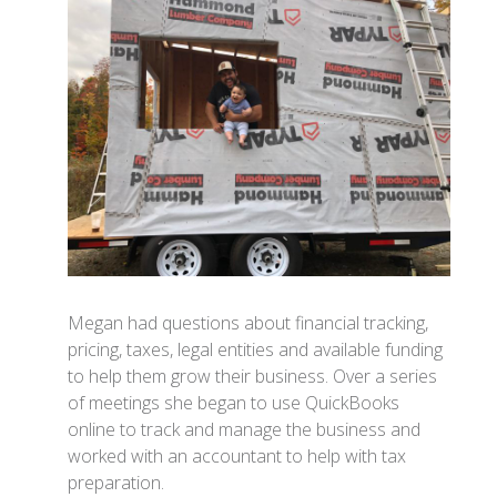
Megan had questions about financial tracking,
pricing, taxes, legal entities and available funding
to help them grow their business. Over a series
of meetings she began to use QuickBooks
online to track and manage the business and
worked with an accountant to help with tax
preparation.