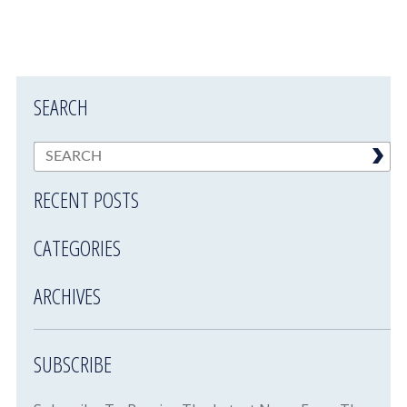
SEARCH
RECENT POSTS
CATEGORIES
ARCHIVES
SUBSCRIBE