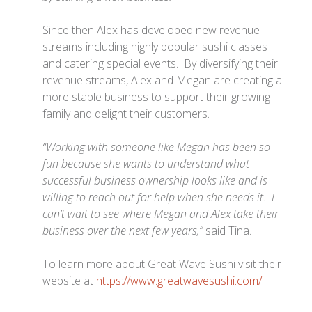
Since then Alex has developed new revenue
streams including highly popular sushi classes
and catering special events. By diversifying their
revenue streams, Alex and Megan are creating a
more stable business to support their growing
family and delight their customers.
“Working with someone like Megan has been so
fun because she wants to understand what
successful business ownership looks like and is
willing to reach out for help when she needs it. I
can’t wait to see where Megan and Alex take their
business over the next few years,”
said Tina.
To learn more about Great Wave Sushi visit their
website at
https://www.greatwavesushi.com/