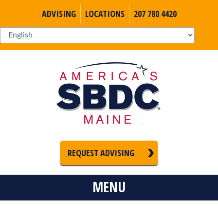
ADVISING
LOCATIONS
207 780 4420
REQUEST ADVISING
MENU