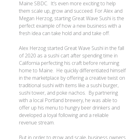
Maine SBDC. It’s even more exciting to help
them scale up, grow and succeed. For Alex and
Megan Herzog, starting Great Wave Sushi is the
perfect example of how a new business with a
fresh idea can take hold and and take off.
Alex Herzog started Great Wave Sushi in the fall
of 2020 as a sushi cart after spending time in
California perfecting his craft before returning
home to Maine. He quickly differentiated himself
in the marketplace by offering a creative twist on
traditional sushi with items like a sushi burger,
sushi tower, and poke nachos. By partnering
with a local Portland brewery, he was able to
offer up his menu to hungry beer drinkers and
developed a loyal following and a reliable
revenue stream.
But in order to grow and scale, business owners