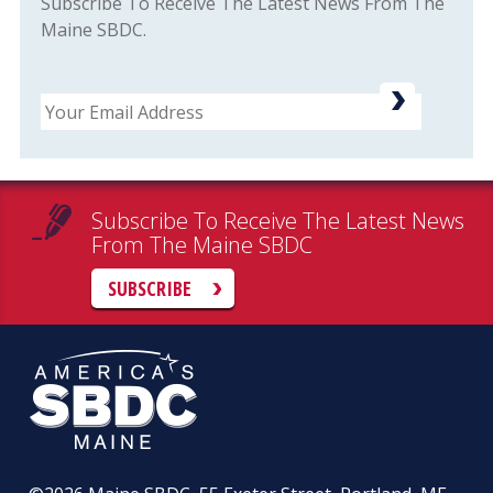
Subscribe To Receive The Latest News From The
Maine SBDC.
Email
Subscribe To Receive The Latest News
From The Maine SBDC
SUBSCRIBE