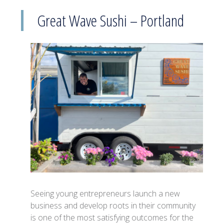
Great Wave Sushi – Portland
Seeing young entrepreneurs launch a new
business and develop roots in their community
is one of the most satisfying outcomes for the