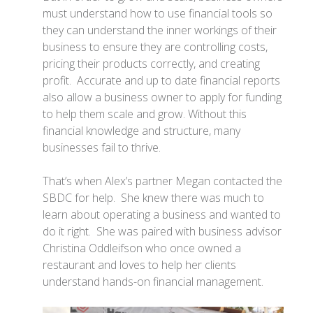
must understand how to use financial tools so
they can understand the inner workings of their
business to ensure they are controlling costs,
pricing their products correctly, and creating
profit. Accurate and up to date financial reports
also allow a business owner to apply for funding
to help them scale and grow. Without this
financial knowledge and structure, many
businesses fail to thrive.
That’s when Alex’s partner Megan contacted the
SBDC for help. She knew there was much to
learn about operating a business and wanted to
do it right. She was paired with business advisor
Christina Oddleifson who once owned a
restaurant and loves to help her clients
understand hands-on financial management.