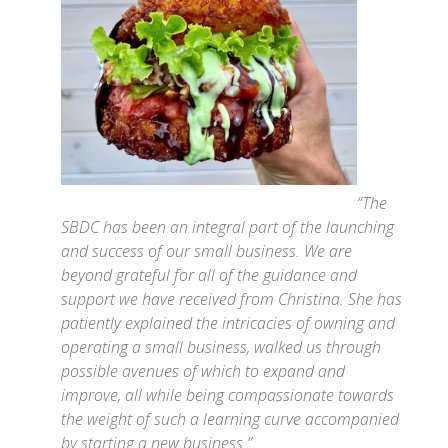
“The
SBDC has been an integral part of the launching
and success of our small business. We are
beyond grateful for all of the guidance and
support we have received from Christina. She has
patiently explained the intricacies of owning and
operating a small business, walked us through
possible avenues of which to expand and
improve, all while being compassionate towards
the weight of such a learning curve accompanied
by starting a new business.”