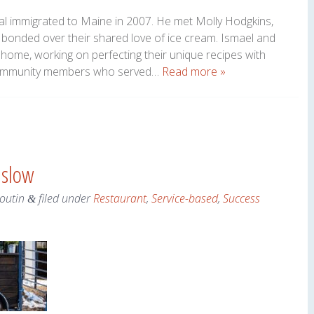
adal immigrated to Maine in 2007. He met Molly Hodgkins,
y bonded over their shared love of ice cream. Ismael and
home, working on perfecting their unique recipes with
d community members who served…
Read more »
nslow
Boutin
filed under
Restaurant
,
Service-based
,
Success
&