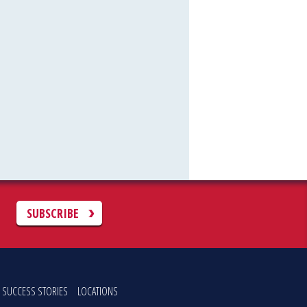
C
SUBSCRIBE
SUCCESS STORIES
LOCATIONS