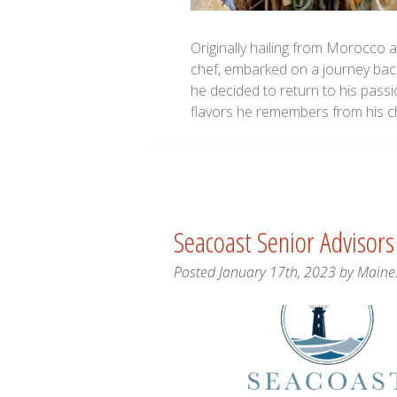
Originally hailing from Morocco 
chef, embarked on a journey back 
he decided to return to his pass
flavors he remembers from his 
Seacoast Senior Advisor
Posted
January 17th, 2023
by
Maine