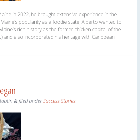
ne in 2022, he brought extensive experience in the
 Maine’s popularity as a foodie state, Alberto wanted to
Maine’s rich history as the former chicken capital of the
) and also incorporated his heritage with Caribbean
hegan
Boutin
filed under
Success Stories
.
&