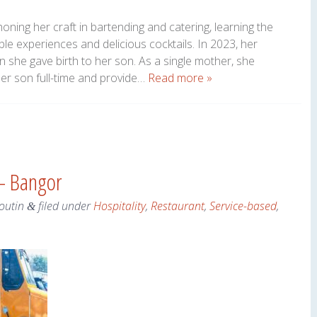
oning her craft in bartending and catering, learning the
le experiences and delicious cocktails. In 2023, her
hen she gave birth to her son. As a single mother, she
her son full-time and provide…
Read more »
 – Bangor
outin
filed under
Hospitality
,
Restaurant
,
Service-based
,
&