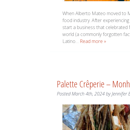
When Alberto Mateo moved to Mai
food industry. After experiencing
start a business that celebrated 
world (a commonly forgotten fact
Latino…
Read more »
Palette Crêperie – Mon
Posted
March 4th, 2024
by
Jennifer 