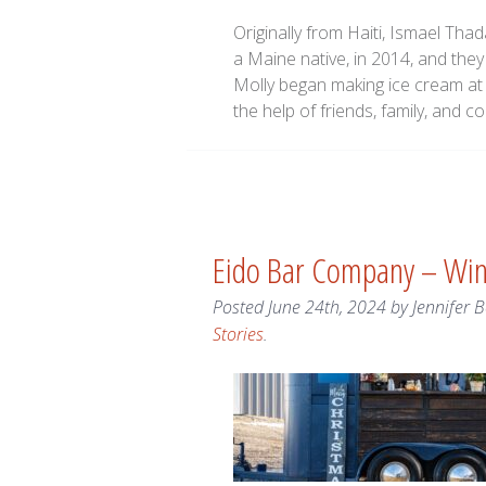
Originally from Haiti, Ismael Th
a Maine native, in 2014, and the
Molly began making ice cream at 
the help of friends, family, an
Eido Bar Company – Wi
Posted
June 24th, 2024
by
Jennifer 
Stories
.