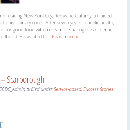
and residing New York City, Redwane Gatarny, a trained
to his culinary roots. After seven years in public health,
ion for good food with a dream of sharing the authentic
childhood. He wanted to…
Read more »
s – Scarborough
SBDC_Admin
filed under
Service-based
,
Success Stories
.
&