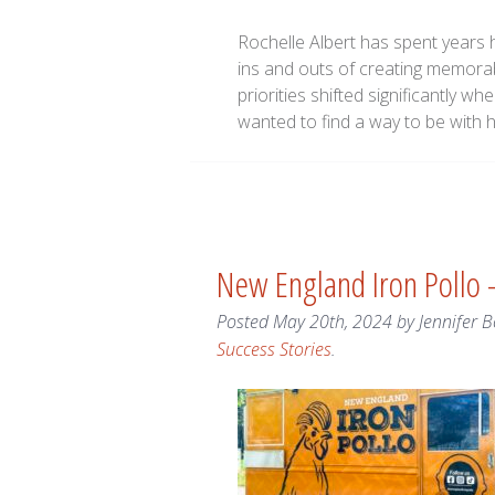
Rochelle Albert has spent years h
ins and outs of creating memorab
priorities shifted significantly w
wanted to find a way to be with 
New England Iron Pollo
Posted
May 20th, 2024
by
Jennifer B
Success Stories
.