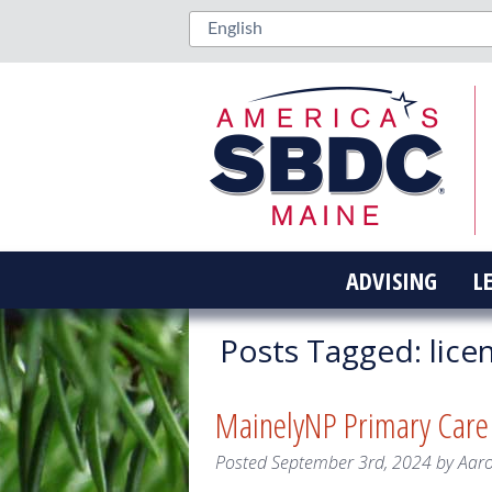
ADVISING
L
Posts Tagged:
lice
MainelyNP Primary Care
Posted
September 3rd, 2024
by
Aar