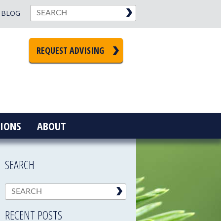
BLOG
REQUEST ADVISING
IONS
ABOUT
SEARCH
RECENT POSTS