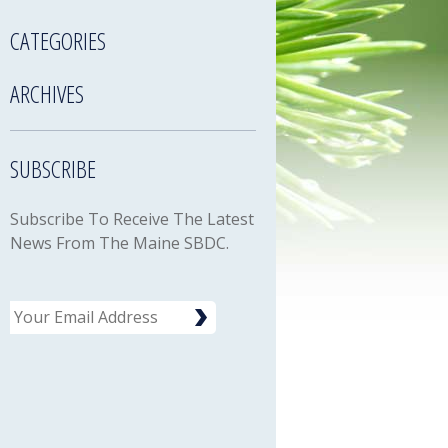
CATEGORIES
ARCHIVES
SUBSCRIBE
Subscribe To Receive The Latest
News From The Maine SBDC.
Email