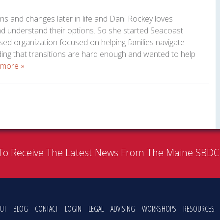
ns and changes later in life and Dani Rockey loves
and understand their options. So she started Seacoast
ed organization focused on helping families navigate
ding that transitions are hard enough and wanted to help
 more »
To Receive The Latest News From The Maine SBD
UT
BLOG
CONTACT
LOGIN
LEGAL
ADVISING
WORKSHOPS
RESOURCES