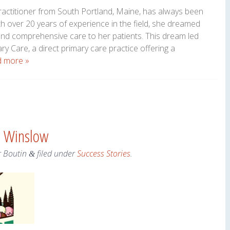
actitioner from South Portland, Maine, has always been
h over 20 years of experience in the field, she dreamed
and comprehensive care to her patients. This dream led
y Care, a direct primary care practice offering a
 more »
– Winslow
r Boutin
filed under
Success Stories
.
&