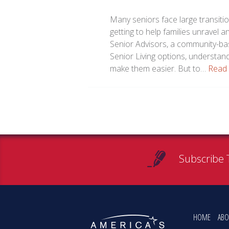
Many seniors face large transitio
getting to help families unravel 
Senior Advisors, a community-bas
Senior Living options, understan
make them easier. But to…
Read
Subscribe 
HOME
ABO