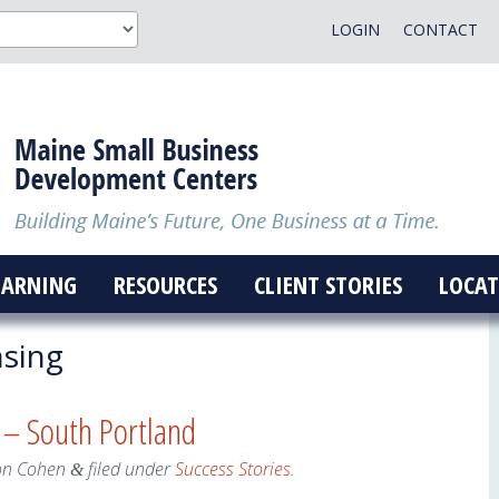
LOGIN
CONTACT
EARNING
RESOURCES
CLIENT STORIES
LOCAT
nsing
 – South Portland
on Cohen
filed under
Success Stories
.
&