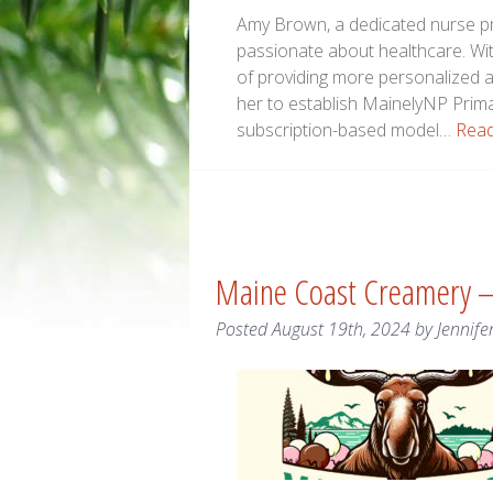
Amy Brown, a dedicated nurse pr
passionate about healthcare. Wit
of providing more personalized 
her to establish MainelyNP Primar
subscription-based model…
Read
Maine Coast Creamery 
Posted
August 19th, 2024
by
Jennife