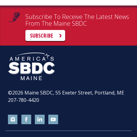
Subscribe To Receive The Latest News
From The Maine SBDC
SUBSCRIBE
©2026
Maine SBDC, 55 Exeter Street, Portland, ME
207-780-4420