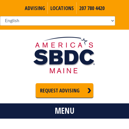
ADVISING
LOCATIONS
207 780 4420
REQUEST ADVISING
MENU