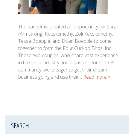
The pandemic created an opportunity for Sarah
(Armstrong) Kecskemethy, Zoli Kecskemethy,
Tessa Boepple, and Dylan Boepple to come
together to form the Four Cuckoo Birds, Inc.
These two couples, who share vast experience
in the food industry and a passion for food &
community, were eager to get their dream
business going and use their…
Read more »
SEARCH