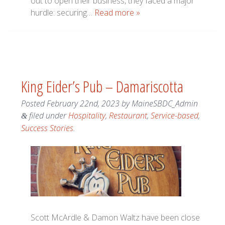
out to open their business, they faced a major
hurdle: securing…
Read more »
King Eider’s Pub – Damariscotta
Posted
February 22nd, 2023
by
MaineSBDC_Admin
filed under
Hospitality
,
Restaurant
,
Service-based
,
&
Success Stories
.
Scott McArdle & Damon Waltz have been close