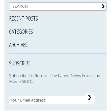
RECENT POSTS
CATEGORIES
ARCHIVES
SUBSCRIBE
Subscribe To Receive The Latest News From The
Maine SBDC.
Email