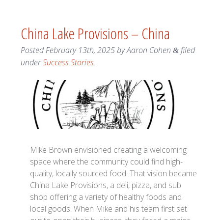
China Lake Provisions – China
Posted
February 13th, 2025
by
Aaron Cohen
filed
&
under
Success Stories
.
Mike Brown envisioned creating a welcoming
space where the community could find high-
quality, locally sourced food. That vision became
China Lake Provisions, a deli, pizza, and sub
shop offering a variety of healthy foods and
local goods. When Mike and his team first set