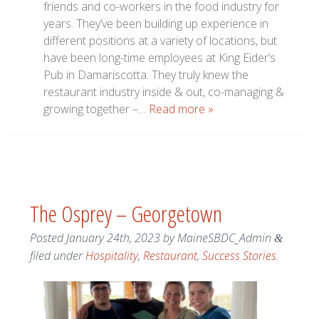
friends and co-workers in the food industry for
years. They’ve been building up experience in
different positions at a variety of locations, but
have been long-time employees at King Eider’s
Pub in Damariscotta. They truly knew the
restaurant industry inside & out, co-managing &
growing together –…
Read more »
The Osprey – Georgetown
Posted
January 24th, 2023
by
MaineSBDC_Admin
&
filed under
Hospitality
,
Restaurant
,
Success Stories
.