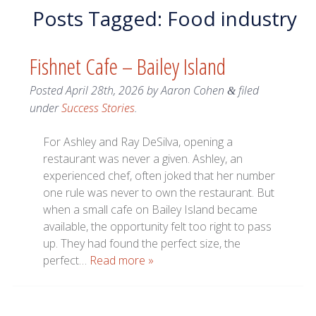
Posts Tagged:
Food industry
Fishnet Cafe – Bailey Island
Posted
April 28th, 2026
by
Aaron Cohen
filed
&
under
Success Stories
.
For Ashley and Ray DeSilva, opening a
restaurant was never a given. Ashley, an
experienced chef, often joked that her number
one rule was never to own the restaurant. But
when a small cafe on Bailey Island became
available, the opportunity felt too right to pass
up. They had found the perfect size, the
perfect…
Read more »