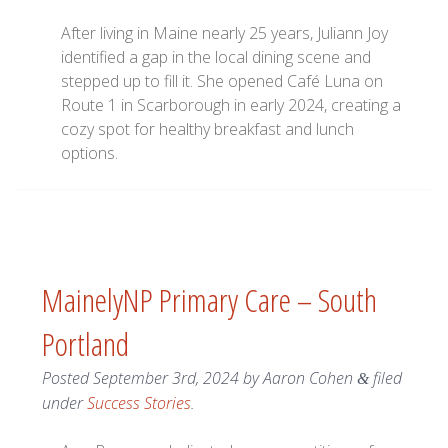
After living in Maine nearly 25 years, Juliann Joy
identified a gap in the local dining scene and
stepped up to fill it. She opened Café Luna on
Route 1 in Scarborough in early 2024, creating a
cozy spot for healthy breakfast and lunch
options.
MainelyNP Primary Care – South
Portland
Posted
September 3rd, 2024
by
Aaron Cohen
filed
&
under
Success Stories
.