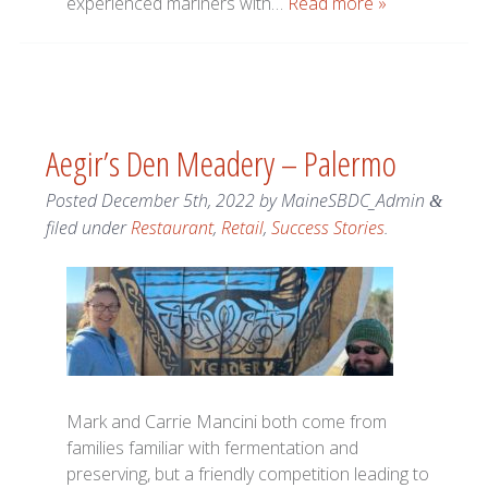
experienced mariners with…
Read more »
Aegir’s Den Meadery – Palermo
Posted
December 5th, 2022
by
MaineSBDC_Admin
&
filed under
Restaurant
,
Retail
,
Success Stories
.
Mark and Carrie Mancini both come from
families familiar with fermentation and
preserving, but a friendly competition leading to