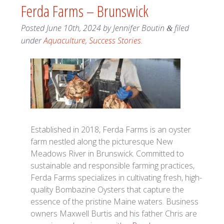
Ferda Farms – Brunswick
Posted
June 10th, 2024
by
Jennifer Boutin
filed
&
under
Aquaculture
,
Success Stories
.
Established in 2018, Ferda Farms is an oyster
farm nestled along the picturesque New
Meadows River in Brunswick. Committed to
sustainable and responsible farming practices,
Ferda Farms specializes in cultivating fresh, high-
quality Bombazine Oysters that capture the
essence of the pristine Maine waters. Business
owners Maxwell Burtis and his father Chris are