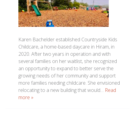
Karen Bachelder established Countryside Kids
Childcare, a home-based daycare in Hiram, in
2020. After two years in operation and with
several families on her waitlist, she recognized
an opportunity to expand to better serve the
growing needs of her community and support
more families needing childcare. She envisioned
relocating to a new building that would…
Read
more »