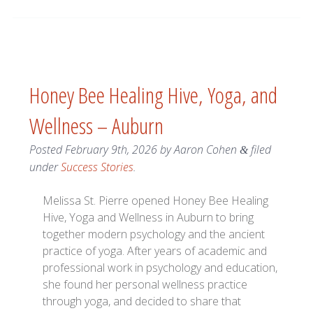
Honey Bee Healing Hive, Yoga, and
Wellness – Auburn
Posted
February 9th, 2026
by
Aaron Cohen
filed
&
under
Success Stories
.
Melissa St. Pierre opened Honey Bee Healing
Hive, Yoga and Wellness in Auburn to bring
together modern psychology and the ancient
practice of yoga. After years of academic and
professional work in psychology and education,
she found her personal wellness practice
through yoga, and decided to share that