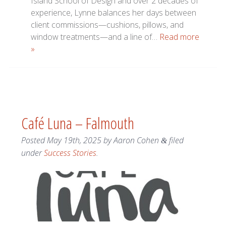
Island School of Design and over 2 decades of
experience, Lynne balances her days between
client commissions—cushions, pillows, and
window treatments—and a line of…
Read more
»
Café Luna – Falmouth
Posted
May 19th, 2025
by
Aaron Cohen
filed
&
under
Success Stories
.