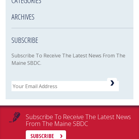
CATEGORIES
ARCHIVES
SUBSCRIBE
Subscribe To Receive The Latest News From The
Maine SBDC.
Email
Subscribe To Receive The Latest News
From The Maine SBDC
SUBSCRIBE