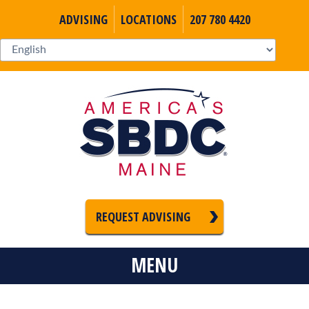
ADVISING
LOCATIONS
207 780 4420
REQUEST ADVISING
MENU