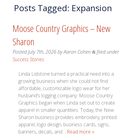
Posts Tagged:
Expansion
Moose Country Graphics – New
Sharon
Posted
July 7th, 2026
by
Aaron Cohen
filed under
&
Success Stories
.
Linda Lidstone turned a practical need into a
growing business when she could not find
affordable, customizable logo wear for her
husband’s logging company. Moose Country
Graphics began when Linda set out to create
apparel in smaller quantities. Today, the New
Sharon business provides embroidery, printed
apparel, logo design, business cards, signs,
banners, decals, and…
Read more »