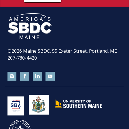
©2026
Maine SBDC, 55 Exeter Street, Portland, ME
207-780-4420