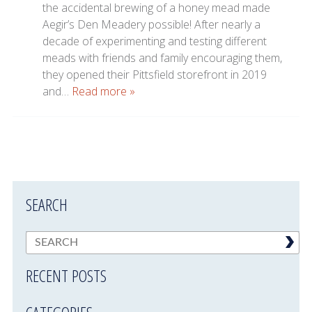
the accidental brewing of a honey mead made
Aegir’s Den Meadery possible! After nearly a
decade of experimenting and testing different
meads with friends and family encouraging them,
they opened their Pittsfield storefront in 2019
and…
Read more »
SEARCH
RECENT POSTS