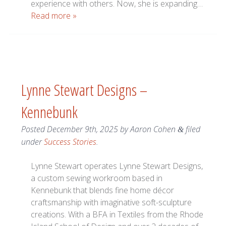
experience with others. Now, she is expanding…
Read more »
Lynne Stewart Designs –
Kennebunk
Posted
December 9th, 2025
by
Aaron Cohen
filed
&
under
Success Stories
.
Lynne Stewart operates Lynne Stewart Designs,
a custom sewing workroom based in
Kennebunk that blends fine home décor
craftsmanship with imaginative soft-sculpture
creations. With a BFA in Textiles from the Rhode