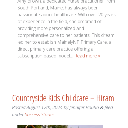
Amy Brown, a dedicated nurse practitioner from
South Portland, Maine, has always been
passionate about healthcare. With over 20 years
of experience in the field, she dreamed of
providing more personalized and
comprehensive care to her patients. This dream
led her to establish MainelyNP Primary Care, a
direct primary care practice offering a
subscription-based model…
Read more »
Countryside Kids Childcare – Hiram
Posted
August 12th, 2024
by
Jennifer Boutin
filed
&
under
Success Stories
.