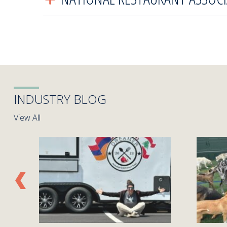
INDUSTRY BLOG
View All