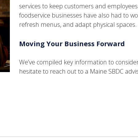
services to keep customers and employees sa
foodservice businesses have also had to wor
refresh menus, and adapt physical spaces
Moving Your Business Forward
We’ve compiled key information to conside
hesitate to reach out to a Maine SBDC advi