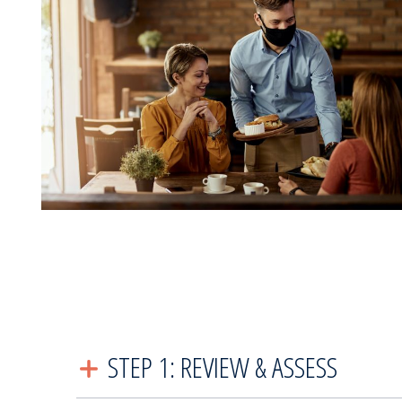
STEP 1: REVIEW & ASSESS