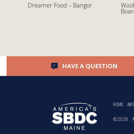
y
Dreamer Food – Bangor
Woof
Boar
HAVE A QUESTION
HOME
ABO
©2026