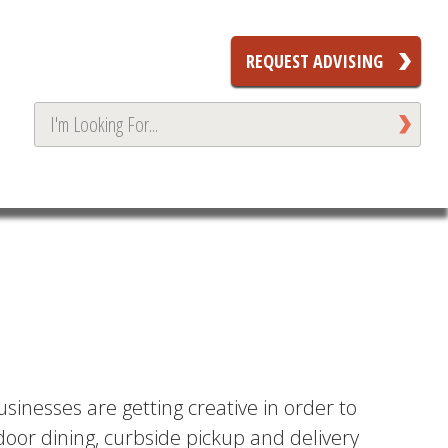
REQUEST ADVISING
sinesses are getting creative in order to
door dining, curbside pickup and delivery