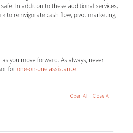
fe. In addition to these additional services,
k to reinvigorate cash flow, pivot marketing,
.
r as you move forward. As always, never
sor for
one-on-one assistance
.
Open All
|
Close All