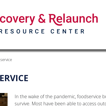
service
ERVICE
In the wake of the pandemic, foodservice bu
survive. Most have been able to access out