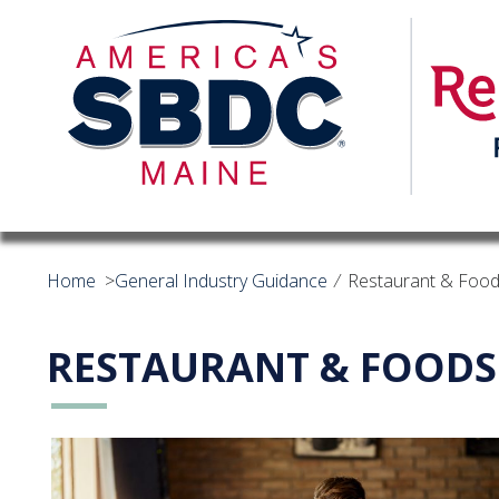
Home
>
General Industry Guidance
⁄
Restaurant & Food
RESTAURANT & FOODS