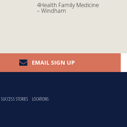
4Health Family Medicine
– Windham
EMAIL SIGN UP
SUCCESS STORIES
LOCATIONS