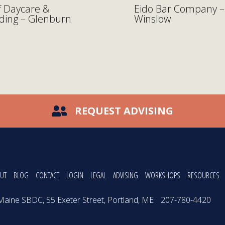
 Daycare &
Eido Bar Company –
ding – Glenburn
Winslow
REQUEST ADVISING
UT
BLOG
CONTACT
LOGIN
LEGAL
ADVISING
WORKSHOPS
RESOURCES
Maine SBDC, 55 Exeter Street, Portland, ME
207-780-4420