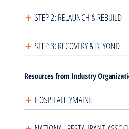
STEP 2: RELAUNCH & REBUILD
STEP 3: RECOVERY & BEYOND
Resources from Industry Organizat
HOSPITALITYMAINE
NATIONAL RESTAURANT ASSOC