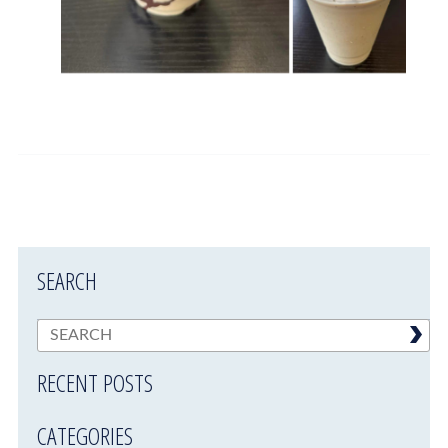
SEARCH
RECENT POSTS
CATEGORIES