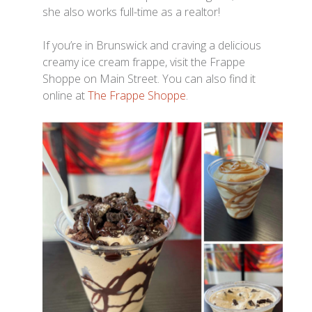
she also works full-time as a realtor!
If you’re in Brunswick and craving a delicious
creamy ice cream frappe, visit the Frappe
Shoppe on Main Street. You can also find it
online at
The Frappe Shoppe
.