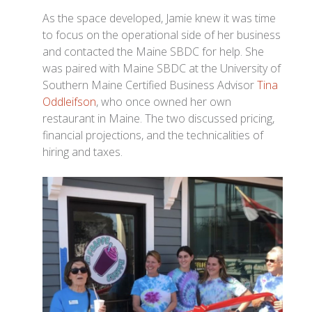
As the space developed, Jamie knew it was time
to focus on the operational side of her business
and contacted the Maine SBDC for help. She
was paired with Maine SBDC at the University of
Southern Maine Certified Business Advisor
Tina
Oddleifson
, who once owned her own
restaurant in Maine. The two discussed pricing,
financial projections, and the technicalities of
hiring and taxes.