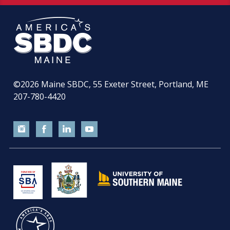
©2026
Maine SBDC, 55 Exeter Street, Portland, ME
207-780-4420