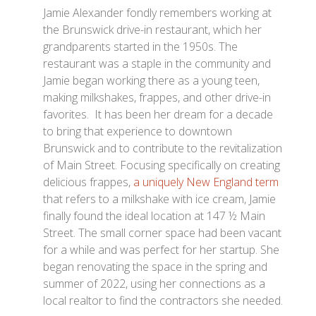
Jamie Alexander fondly remembers working at
the Brunswick drive-in restaurant, which her
grandparents started in the 1950s. The
restaurant was a staple in the community and
Jamie began working there as a young teen,
making milkshakes, frappes, and other drive-in
favorites. It has been her dream for a decade
to bring that experience to downtown
Brunswick and to contribute to the revitalization
of Main Street. Focusing specifically on creating
delicious frappes,
a uniquely New England term
that refers to a milkshake with ice cream, Jamie
finally found the ideal location at 147 ½ Main
Street. The small corner space had been vacant
for a while and was perfect for her startup. She
began renovating the space in the spring and
summer of 2022, using her connections as a
local realtor to find the contractors she needed.