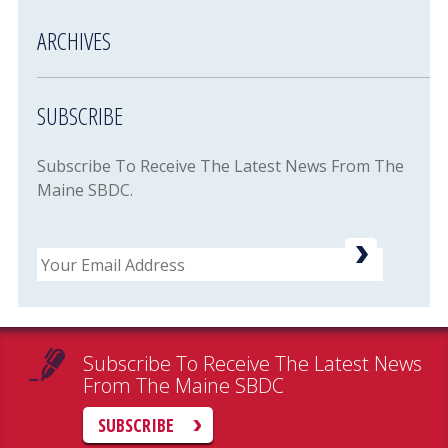
ARCHIVES
SUBSCRIBE
Subscribe To Receive The Latest News From The
Maine SBDC.
Email
Subscribe To Receive The Latest News
From The Maine SBDC
SUBSCRIBE