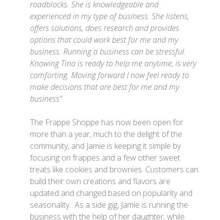
roadblocks. She is knowledgeable and
experienced in my type of business. She listens,
offers solutions, does research and provides
options that could work best for me and my
business. Running a business can be stressful.
Knowing Tina is ready to help me anytime, is very
comforting. Moving forward I now feel ready to
make decisions that are best for me and my
business”
The Frappe Shoppe has now been open for
more than a year, much to the delight of the
community, and Jamie is keeping it simple by
focusing on frappes and a few other sweet
treats like cookies and brownies. Customers can
build their own creations and flavors are
updated and changed based on popularity and
seasonality. As a side gig, Jamie is running the
business with the help of her daughter, while