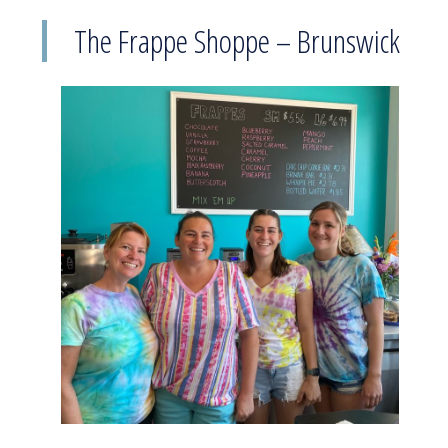
The Frappe Shoppe – Brunswick