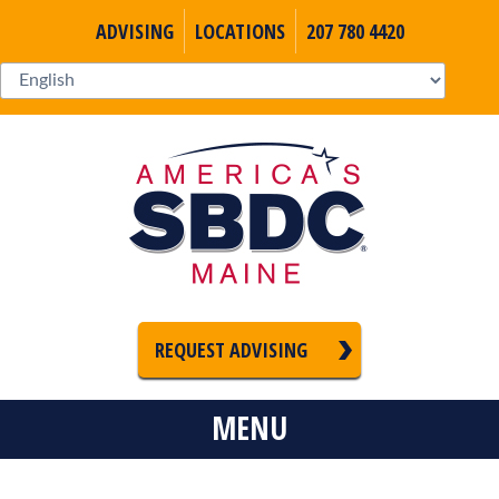
ADVISING
LOCATIONS
207 780 4420
REQUEST ADVISING
MENU