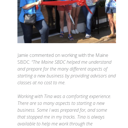
Jamie commented on working with the Maine
SBDC:
“The Maine SBDC helped me understand
and prepare for the many different aspects of
starting a new business by providing advisors and
classes at no cost to me.
Working with Tina was a comforting experience.
There are so many aspects to starting a new
business. Some I was prepared for, and some
that stopped me in my tracks. Tina is always
available to help me work through the