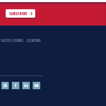
C
SUBSCRIBE
SUCCESS STORIES
LOCATIONS