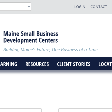
LOGIN
CONTACT
EARNING
RESOURCES
CLIENT STORIES
LOCAT