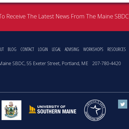
To Receive The Latest News From The Maine SBD
UT
BLOG
CONTACT
LOGIN
LEGAL
ADVISING
WORKSHOPS
RESOURCES
Maine SBDC, 55 Exeter Street, Portland, ME
207-780-4420