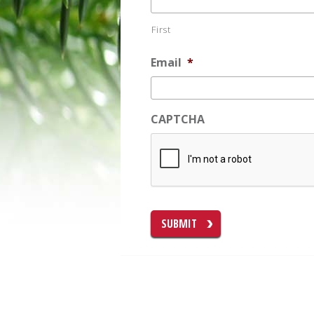
First
Email
*
CAPTCHA