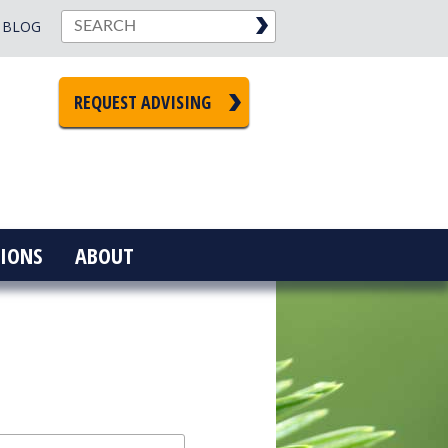
BLOG
REQUEST ADVISING
IONS
ABOUT