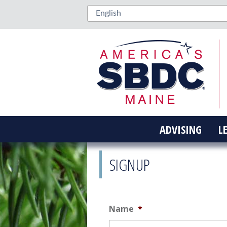
ADVISING
L
SIGNUP
Name
*