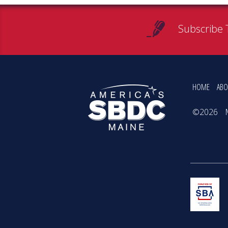
Subscribe 
HOME
ABO
©2026