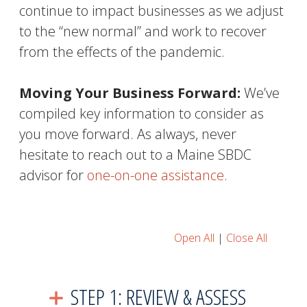
continue to impact businesses as we adjust
to the “new normal” and work to recover
from the effects of the pandemic.
Moving Your Business Forward:
We’ve
compiled key information to consider as
you move forward. As always, never
hesitate to reach out to a Maine SBDC
advisor for
one-on-one assistance
.
Open All
|
Close All
STEP 1: REVIEW & ASSESS