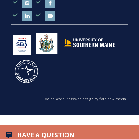
Maine WordPress web design by flyte new media
HAVE A QUESTION