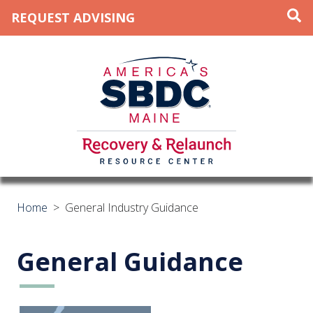
REQUEST ADVISING
Home
>
General Industry Guidance
General Guidance