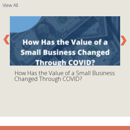
View All
How Has the Value of a Small Business
D
Changed Through COVID?
M