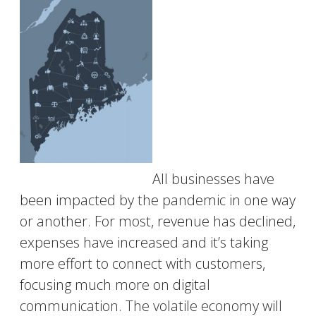
All businesses have
been impacted by the pandemic in one way
or another. For most, revenue has declined,
expenses have increased and it’s taking
more effort to connect with customers,
focusing much more on digital
communication. The volatile economy will