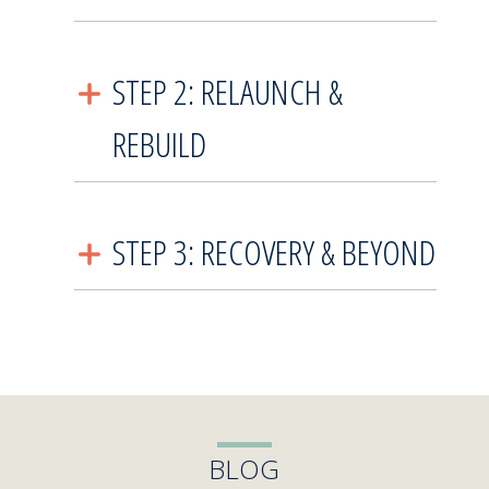
STEP 2: RELAUNCH &
REBUILD
STEP 3: RECOVERY & BEYOND
BLOG