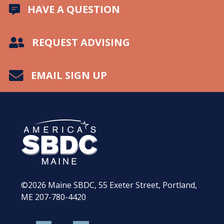
HAVE A QUESTION
REQUEST ADVISING
EMAIL SIGN UP
©2026
Maine SBDC, 55 Exeter Street, Portland,
ME
207-780-4420