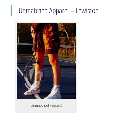
Unmatched Apparel – Lewiston
Unmatched Apparel