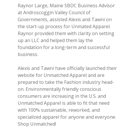
Raynor Large, Maine SBDC Business Advisor
at Androscoggin Valley Council of
Governments, assisted Alexis and Tawni on
the start-up process for Unmated Apparel
.
Raynor provided them with clarity on setting
up an LLC and helped them lay the
foundation for a long-term and successful
business.
Alexis and Tawni have officially launched their
website for Unmatched Apparel and are
prepared to take the Fashion industry head-
on. Environmentally friendly conscious
consumers are increasing in the U.S. and
Unmatched Apparel is able to fit that need
with 100% sustainable, reworked, and
specialized apparel for anyone and everyone.
Shop Unmatched!