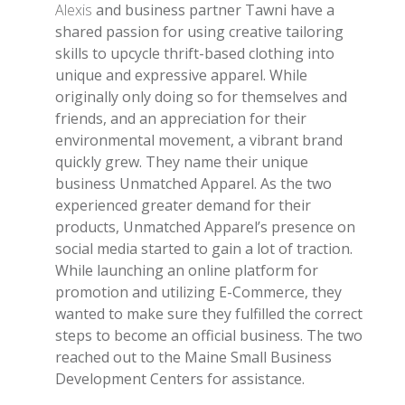
Alexis
and business partner Tawni have a
shared passion for using creative tailoring
skills to upcycle thrift-based clothing into
unique and expressive apparel. While
originally only doing so for themselves and
friends, and an appreciation for their
environmental movement, a vibrant brand
quickly grew. They name their unique
business Unmatched Apparel. As the two
experienced greater demand for their
products, Unmatched Apparel’s presence on
social media started to gain a lot of traction.
While launching an online platform for
promotion and utilizing E-Commerce, they
wanted to make sure they fulfilled the correct
steps to become an official business. The two
reached out to the Maine Small Business
Development Centers for assistance.