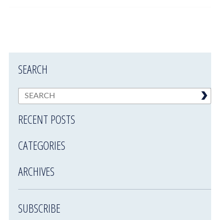
SEARCH
RECENT POSTS
CATEGORIES
ARCHIVES
SUBSCRIBE