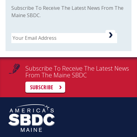
Subscribe To Receive The Latest News From The
Maine SBDC.
Email
Subscribe To Receive The Latest News
From The Maine SBDC
SUBSCRIBE