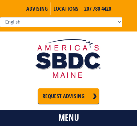
ADVISING
LOCATIONS
207 780 4420
REQUEST ADVISING
MENU