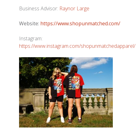
Business Advisor:
Raynor Large
Website:
https://www.shopunmatched.com/
Instagram:
https://www.instagram.com/shopunmatchedapparel/