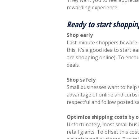
They want you to feel appreci
rewarding experience.
Ready to start shoppin
Shop early
Last-minute shoppers beware – 
this, it’s a good idea to start e
are shopping online). To encou
deals.
Shop safely
Small businesses want to help y
advantage of online and curbsi
respectful and follow posted sa
Optimize shipping costs by 
Unfortunately, most small busi
retail giants. To offset this c