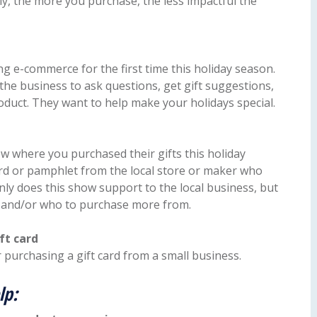
lly, the more you purchase, the less impactful the
g e-commerce for the first time this holiday season.
 the business to ask questions, get gift suggestions,
oduct. They want to help make your holidays special.
ow where you purchased their gifts this holiday
ard or pamphlet from the local store or maker who
nly does this show support to the local business, but
e and/or who to purchase more from.
ft card
 purchasing a gift card from a small business.
lp: