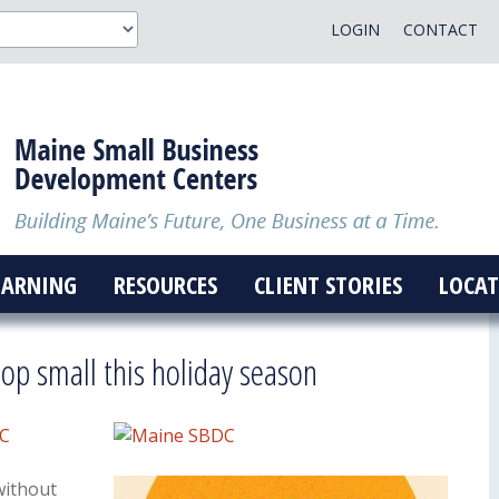
LOGIN
CONTACT
EARNING
RESOURCES
CLIENT STORIES
LOCAT
p small this holiday season
DC
without