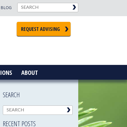
BLOG
REQUEST ADVISING
IONS
ABOUT
SEARCH
RECENT POSTS