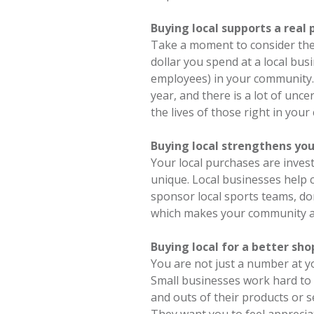
Buying local supports a real
Take a moment to consider the 
dollar you spend at a local bus
employees) in your community.
year, and there is a lot of unc
the lives of those right in you
Buying local strengthens yo
Your local purchases are inve
unique. Local businesses help 
sponsor local sports teams, don
which makes your community a
Buying local for a better sh
You are not just a number at y
Small businesses work hard to
and outs of their products or 