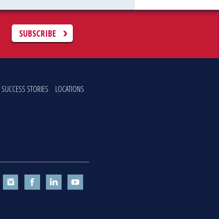
C
SUBSCRIBE
SUCCESS STORIES
LOCATIONS