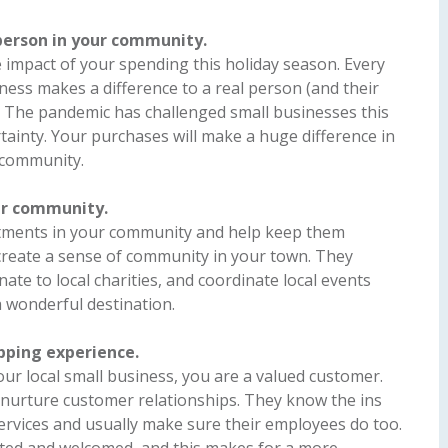
 person in your community.
impact of your spending this holiday season. Every
iness makes a difference to a real person (and their
 The pandemic has challenged small businesses this
ertainty. Your purchases will make a huge difference in
r community.
ur community.
stments in your community and help keep them
create a sense of community in your town. They
ate to local charities, and coordinate local events
 wonderful destination.
opping experience.
our local small business, you are a valued customer.
 nurture customer relationships. They know the ins
services and usually make sure their employees do too.