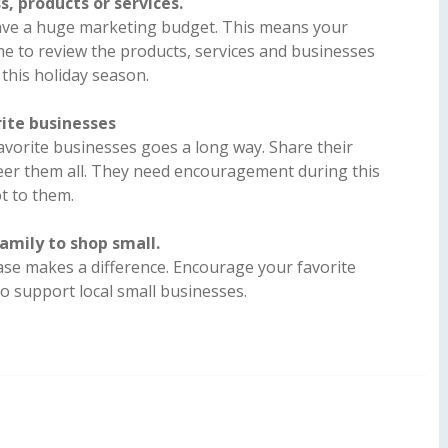
s, products or services.
ave a huge marketing budget. This means your
me to review the products, services and businesses
this holiday season.
ite businesses
vorite businesses goes a long way. Share their
eer them all. They need encouragement during this
ot to them.
amily to shop small.
se makes a difference. Encourage your favorite
to support local small businesses.