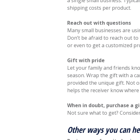
a single small business. Typica
shipping costs per product.
Reach out with questions
Many small businesses are usin
Don’t be afraid to reach out to
or even to get a customized pr
Gift with pride
Let your family and friends kn
season. Wrap the gift with a c
provided the unique gift. Not o
helps the receiver know wher
When in doubt, purchase a gi
Not sure what to get? Consider
Other ways you can he