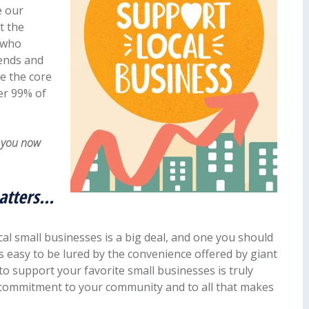
e our
t the
 who
iends and
e the core
er 99% of
d you now
atters…
al small businesses is a big deal, and one you should
t’s easy to be lured by the convenience offered by giant
 to support your favorite small businesses is truly
r commitment to your community and to all that makes