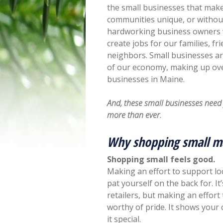
the small businesses that mak
communities unique, or withou
hardworking business owners
create jobs for our families, fr
neighbors. Small businesses ar
of our economy, making up ov
businesses in Maine.
And, these small businesses nee
more than ever.
Why shopping small m
Shopping small feels good.
Making an effort to support loc
pat yourself on the back for. I
retailers, but making an effort
worthy of pride. It shows you
it special.