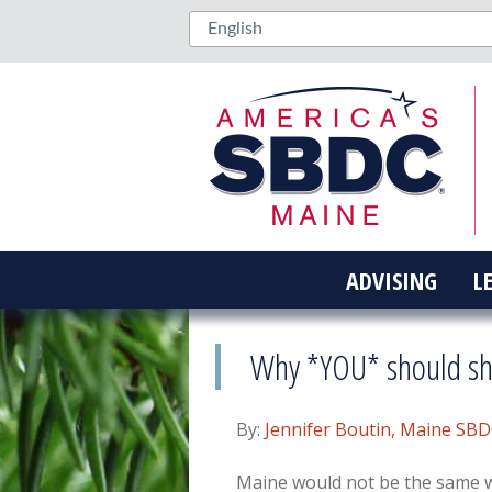
ADVISING
L
Why *YOU* should sho
By:
Jennifer Boutin, Maine SB
Maine would not be the same 