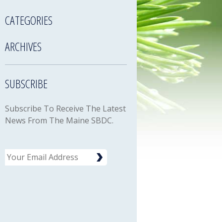
CATEGORIES
ARCHIVES
SUBSCRIBE
Subscribe To Receive The Latest
News From The Maine SBDC.
Email