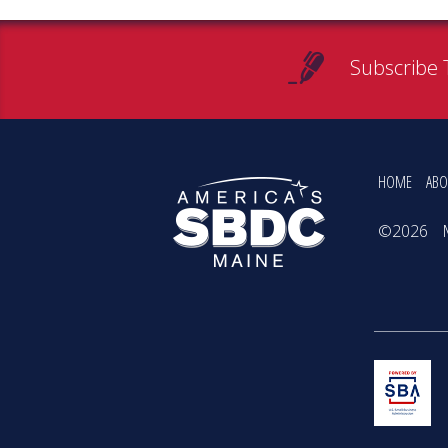
Subscribe 
HOME
ABO
©2026