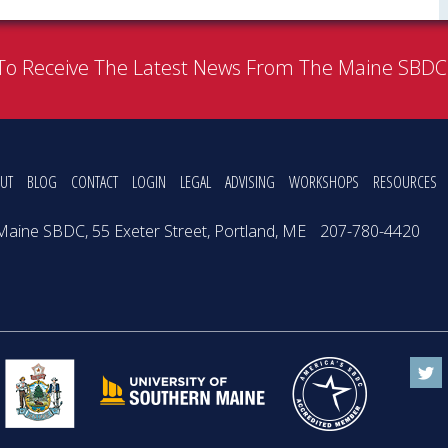
To Receive The Latest News From The Maine SBD
UT
BLOG
CONTACT
LOGIN
LEGAL
ADVISING
WORKSHOPS
RESOURCES
Maine SBDC, 55 Exeter Street, Portland, ME
207-780-4420