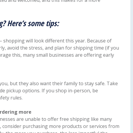
ated and welcomed, and this makes for a more
g? Here’s some tips:
shopping will look different this year. Because of
arly, avoid the stress, and plan for shipping time (if you
rage this, many small businesses are offering early
ou, but they also want their family to stay safe. Take
de pickup options. If you shop in-person, be
fety rules.
ordering more
nesses are unable to offer free shipping like many
ost, consider purchasing more products or services from