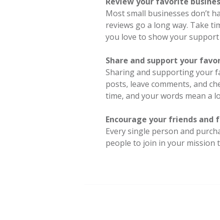
Review your favorite busines
Most small businesses don’t h
reviews go a long way. Take ti
you love to show your support 
Share and support your favor
Sharing and supporting your fa
posts, leave comments, and ch
time, and your words mean a l
Encourage your friends and f
Every single person and purcha
people to join in your mission 