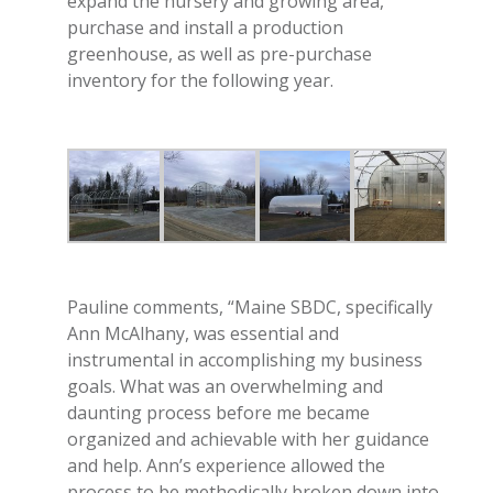
expand the nursery and growing area,
purchase and install a production
greenhouse, as well as pre-purchase
inventory for the following year.
Pauline comments, “Maine SBDC, specifically
Ann McAlhany, was essential and
instrumental in accomplishing my business
goals. What was an overwhelming and
daunting process before me
became
organized and achievable with her guidance
and help. Ann’s experience allowed the
process to be methodically broken down into