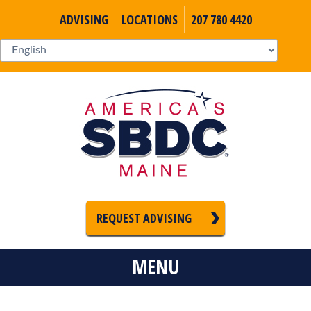
ADVISING
LOCATIONS
207 780 4420
REQUEST ADVISING
MENU