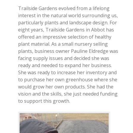
Trailside Gardens evolved from a lifelong
interest in the natural world surrounding us,
particularly plants and landscape design. For
eight years, Trailside Gardens in Abbot has
offered an impressive selection of healthy
plant material. As a small nursery selling
plants, business owner Pauline Eldredge was
facing supply issues and decided she was
ready and needed to expand her business.
She was ready to increase her inventory and
to purchase her own greenhouse where she
would grow her own products. She had the
vision and the skills, she just needed funding
to support this growth.