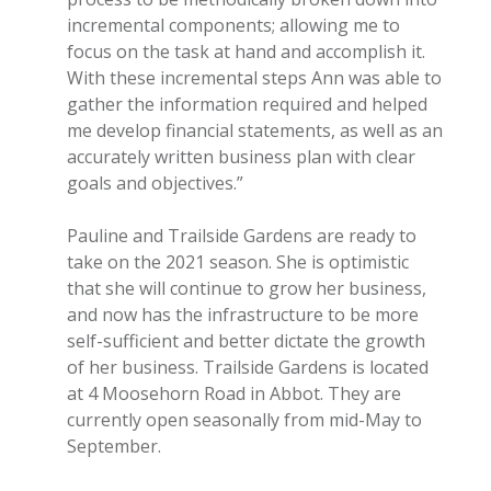
incremental components; allowing me to
focus on the task at hand and accomplish it.
With these incremental steps Ann was able to
gather the information required and helped
me develop financial statements, as well as an
accurately written business plan with clear
goals and objectives.”
Pauline and Trailside Gardens are ready to
take on the 2021 season. She is optimistic
that she will continue to grow her business,
and now has the infrastructure to be more
self-sufficient and better dictate the growth
of her business. Trailside Gardens is located
at 4 Moosehorn Road in Abbot. They are
currently open seasonally from mid-May to
September.