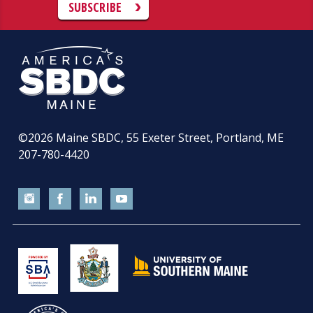
SUBSCRIBE
©2026
Maine SBDC, 55 Exeter Street, Portland, ME
207-780-4420