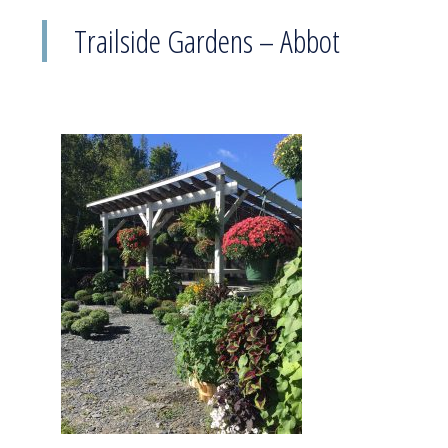
Trailside Gardens – Abbot