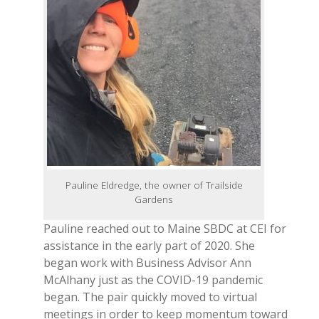
Pauline Eldredge, the owner of Trailside
Gardens
Pauline reached out to Maine SBDC at CEI for
assistance in the early part of 2020. She
began work with Business Advisor Ann
McAlhany just as the COVID-19 pandemic
began. The pair quickly moved to virtual
meetings in order to keep momentum toward