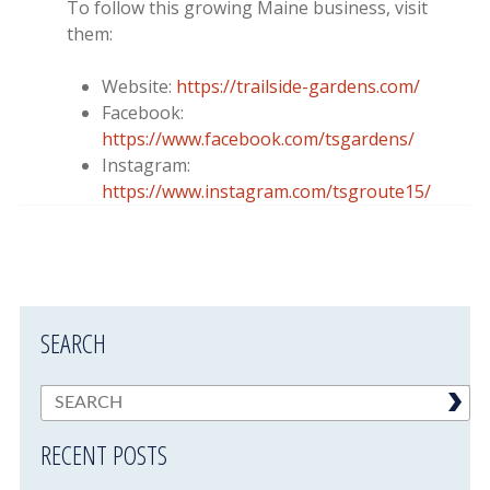
To follow this growing Maine business, visit
them:
Website:
https://trailside-gardens.com/
Facebook:
https://www.facebook.com/tsgardens/
Instagram:
https://www.instagram.com/tsgroute15/
SEARCH
RECENT POSTS