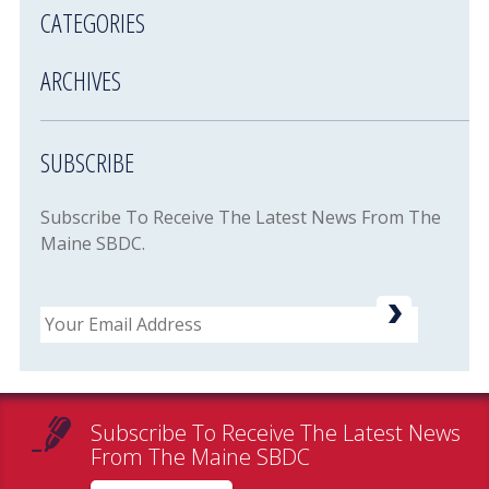
CATEGORIES
ARCHIVES
SUBSCRIBE
Subscribe To Receive The Latest News From The
Maine SBDC.
Email
Subscribe To Receive The Latest News
From The Maine SBDC