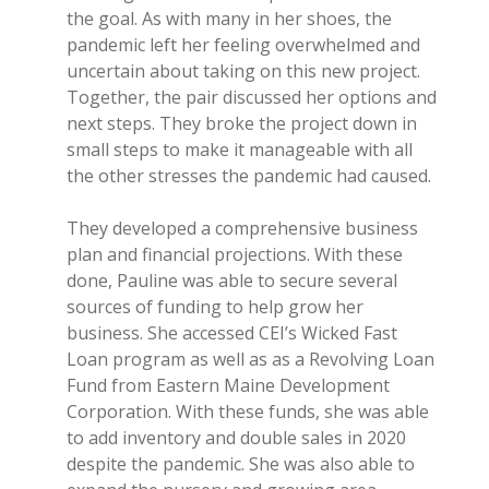
the goal. As with many in her shoes, the
pandemic left her feeling overwhelmed and
uncertain about taking on this new project.
Together, the pair discussed her options and
next steps. They broke the project down in
small steps to make it manageable with all
the other stresses the pandemic had caused.
They developed a comprehensive business
plan and financial projections. With these
done, Pauline was able to secure several
sources of funding to help grow her
business. She accessed CEI’s Wicked Fast
Loan program as well as as a Revolving Loan
Fund from Eastern Maine Development
Corporation. With these funds, she was able
to add inventory and double sales in 2020
despite the pandemic. She was also able to