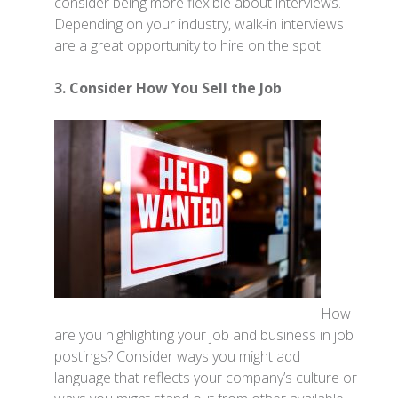
consider being more flexible about interviews.
Depending on your industry, walk-in interviews
are a great opportunity to hire on the spot.
3. Consider How You Sell the Job
How
are you highlighting your job and business in job
postings? Consider ways you might add
language that reflects your company’s culture or