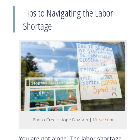
Tips to Navigating the Labor
Shortage
Photo Credit: Hope Davison |
MLive.com
You are not alone. The labor shortage