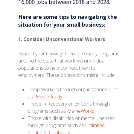
16,000 jobs between 2018 and 2028.
Here are some tips to navigating the
situation for your small business:
1. Consider Unconventional Workers
Expand your thinking. There are many programs
around the state that work with individual
populations to help connect them to
employment. These populations might include:
Temp Workers through organizations such
as
PeopleReady
Those in Recovery or Ex-Cons through
programs such as
MaineWorks
Those with disabilities or mental illnesses
through programs such as
Unlimited
Solutions Clubhouse