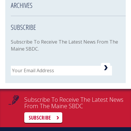
ARCHIVES
SUBSCRIBE
Subscribe To Receive The Latest News From The
Maine SBDC.
Email
Subscribe To Receive The Latest News
From The Maine SBDC
SUBSCRIBE