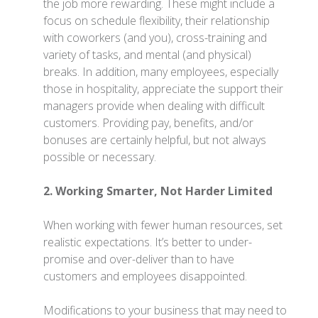
the job more rewarding. These might include a
focus on schedule flexibility, their relationship
with coworkers (and you), cross-training and
variety of tasks, and mental (and physical)
breaks. In addition, many employees, especially
those in hospitality, appreciate the support their
managers provide when dealing with difficult
customers. Providing pay, benefits, and/or
bonuses are certainly helpful, but not always
possible or necessary.
2. Working Smarter, Not Harder Limited
When working with fewer human resources, set
realistic expectations. It’s better to under-
promise and over-deliver than to have
customers and employees disappointed.
Modifications to your business that may need to