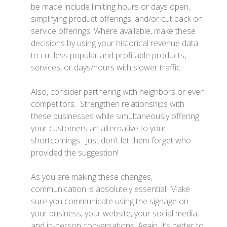
be made include limiting hours or days open,
simplifying product offerings, and/or cut back on
service offerings. Where available, make these
decisions by using your historical revenue data
to cut less popular and profitable products,
services, or days/hours with slower traffic.
Also, consider partnering with neighbors or even
competitors. Strengthen relationships with
these businesses while simultaneously offering
your customers an alternative to your
shortcomings. Just don’t let them forget who
provided the suggestion!
As you are making these changes,
communication is absolutely essential. Make
sure you communicate using the signage on
your business, your website, your social media,
and in-person conversations. Again, it’s better to