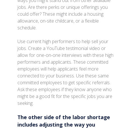
ways you might stand out from other available
jobs. Are there perks or unique offerings you
could offer? These might include a housing
allowance, on-site childcare, or a flexible
schedule.
Use current high performers to help sell your
jobs. Create a YouTube testimonial video or
allow for one-on-one interviews with these high
performers and applicants. These committed
employees will help applicants feel more
connected to your business. Use these same
committed employees to get specific referrals.
Ask these employees if they know anyone who
might be a good fit for the specific jobs you are
seeking.
The other side of the labor shortage
includes adjusting the way you