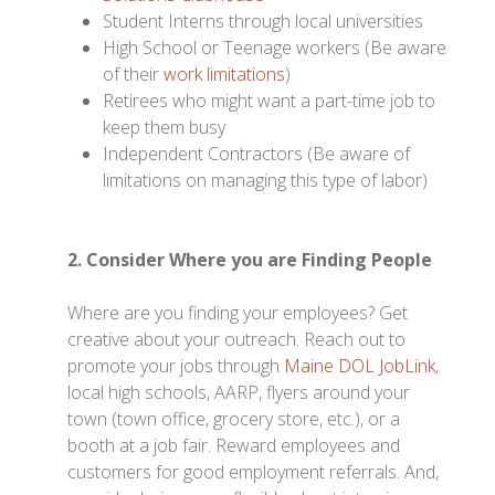
Student Interns through local universities
High School or Teenage workers (Be aware
of their
work limitations
)
Retirees who might want a part-time job to
keep them busy
Independent Contractors (Be aware of
limitations on managing this type of labor)
2. Consider Where you are Finding People
Where are you finding your employees? Get
creative about your outreach. Reach out to
promote your jobs through
Maine DOL JobLink
,
local high schools, AARP, flyers around your
town (town office, grocery store, etc.), or a
booth at a job fair. Reward employees and
customers for good employment referrals. And,