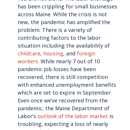
has been crippling for small businesses
across Maine. While the crisis is not
new, the pandemic has amplified the
problem. There is a variety of
contributing factors to the labor
situation including the availability of
childcare
,
housing
, and
foreign
workers
. While nearly 7 out of 10
pandemic job losses have been
recovered, there is still competition
with enhanced unemployment benefits
which are set to expire in September.
Even once we’ve recovered from the
pandemic, the Maine Department of
Labor’s
outlook of the labor market
is
troubling, expecting a loss of nearly