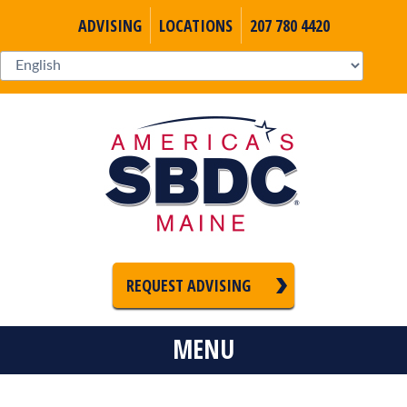
ADVISING
LOCATIONS
207 780 4420
REQUEST ADVISING
MENU