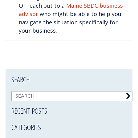
Or reach out to a
Maine SBDC business
advisor
who might be able to help you
navigate the situation specifically for
your business.
SEARCH
RECENT POSTS
CATEGORIES