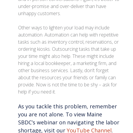
under-promise and over-deliver than have
unhappy customers.
Other ways to lighten your load may include
automation. Automation can help with repetitive
tasks such as inventory control, reservations, or
ordering kiosks. Outsourcing tasks that take up
your time might also help. These might include
hiring a local bookkeeper, a marketing firm, and
other business services. Lastly, don’t forget
about the resources your friends or family can
provide. Now is not the time to be shy – ask for
help if you need it.
As you tackle this problem, remember
you are not alone. To view Maine
SBDC’s webinar on navigating the labor
shortage, visit our
YouTube Channel
.