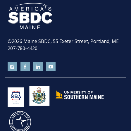
©2026
Maine SBDC, 55 Exeter Street, Portland, ME
207-780-4420