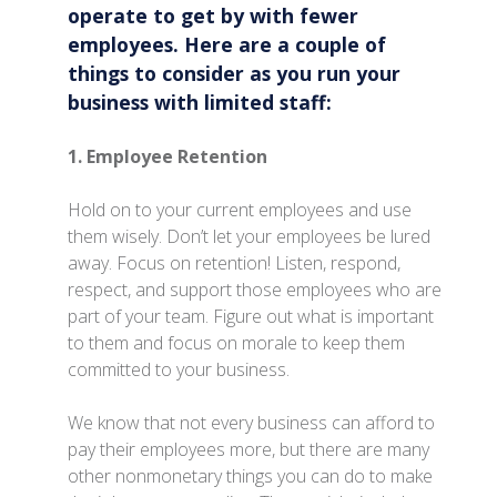
operate to get by with fewer
employees. Here are a couple of
things to consider as you run your
business with limited staff:
1. Employee Retention
Hold on to your current employees and use
them wisely. Don’t let your employees be lured
away. Focus on retention! Listen, respond,
respect, and support those employees who are
part of your team. Figure out what is important
to them and focus on morale to keep them
committed to your business.
We know that not every business can afford to
pay their employees more, but there are many
other nonmonetary things you can do to make