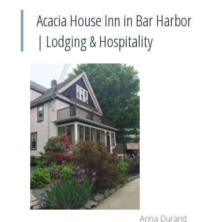
Acacia House Inn in Bar Harbor
| Lodging & Hospitality
Anna Durand