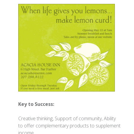
Key to Success:
Creative thinking, Support of community, Ability
to offer complementary products to supplement
income