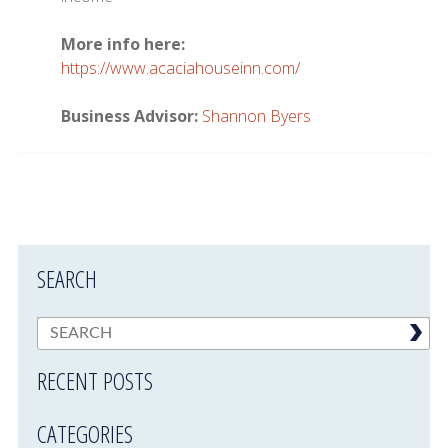
More info here:
https://www.acaciahouseinn.com/
Business Advisor:
Shannon Byers
SEARCH
RECENT POSTS
CATEGORIES