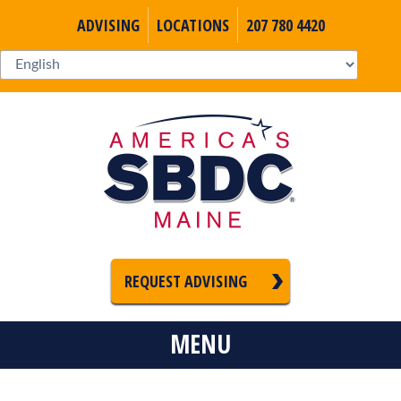
ADVISING
LOCATIONS
207 780 4420
REQUEST ADVISING
MENU