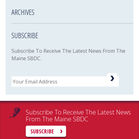
ARCHIVES
SUBSCRIBE
Subscribe To Receive The Latest News From The
Maine SBDC.
Email
Subscribe To Receive The Latest News
From The Maine SBDC
SUBSCRIBE