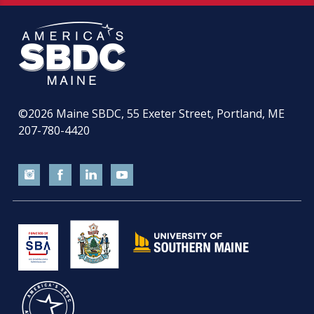
©2026
Maine SBDC, 55 Exeter Street, Portland, ME
207-780-4420