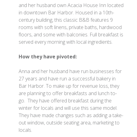
and her husband own Acacia House Inn located
in downtown Bar Harbor. Housed in a 10th-
century building, this classic B&B features 9
rooms with soft linens, private baths, hardwood
floors, and some with balconies. Full breakfast is
served every morning with local ingredients.
How they have pivoted:
Anna and her husband have run businesses for
27 years and have run a successful bakery in
Bar Harbor. To make up for revenue loss, they
are planning to offer breakfasts and lunch to-
go. They have offered breakfast during the
winter for locals and will use this same model.
They have made changes such as adding a take-
out window, outside seating area, marketing to
locals.