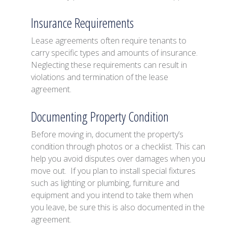
Insurance Requirements
Lease agreements often require tenants to
carry specific types and amounts of insurance.
Neglecting these requirements can result in
violations and termination of the lease
agreement.
Documenting Property Condition
Before moving in, document the property’s
condition through photos or a checklist. This can
help you avoid disputes over damages when you
move out. If you plan to install special fixtures
such as lighting or plumbing, furniture and
equipment and you intend to take them when
you leave, be sure this is also documented in the
agreement.