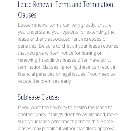
Lease Renewal Terms and Termination
Clauses
Lease renewal terms can vary greatly. Ensure
you understand your options for extending the
lease and any associated rent increases or
penalties. Be sure to check if your lease requires
that you give written notice for leaving or
renewing. In addition, leases often have strict
termination clauses. Ignoring these can result in
financial penalties or legal issues if you need to
vacate the premises early.
Sublease Clauses
If you want the flexibility to assign the lease to
another party if things don’t go as planned, make
sure your lease agreement permits this. Some
leases may prohibit it without landlord approval.