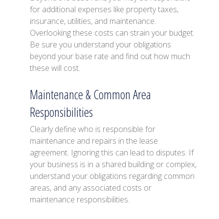
for additional expenses like property taxes,
insurance, utilities, and maintenance.
Overlooking these costs can strain your budget.
Be sure you understand your obligations
beyond your base rate and find out how much
these will cost.
Maintenance & Common Area
Responsibilities
Clearly define who is responsible for
maintenance and repairs in the lease
agreement. Ignoring this can lead to disputes. If
your business is in a shared building or complex,
understand your obligations regarding common
areas, and any associated costs or
maintenance responsibilities.