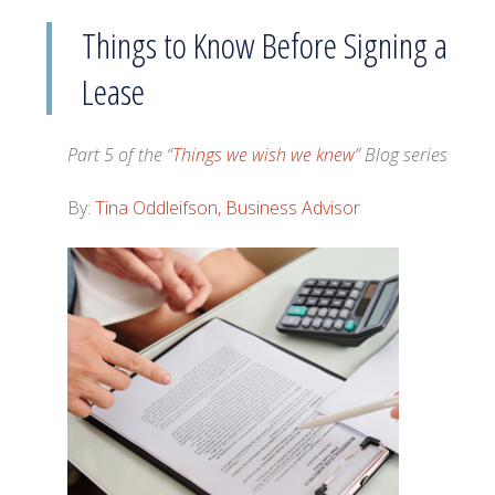
Things to Know Before Signing a
Lease
Part 5 of the “
Things we wish we knew
” Blog series
By:
Tina Oddleifson, Business Advisor