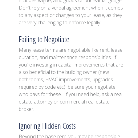
includes vague, ambiguous or unclear language.
Don’t rely on a verbal agreement when it comes
to any aspect or changes to your lease, as they
are very challenging to enforce legally.
Failing to Negotiate
Many lease terms are negotiable like rent, lease
duration, and maintenance responsibilities. If
you’re investing in capital improvements that are
also beneficial to the building owner (new
bathrooms, HVAC improvements, upgrades
required by code etc) be sure you negotiate
who pays for these. If you need help, ask a real
estate attorney or commercial real estate
broker.
Ignoring Hidden Costs
Beyond the base rent, you may be responsible