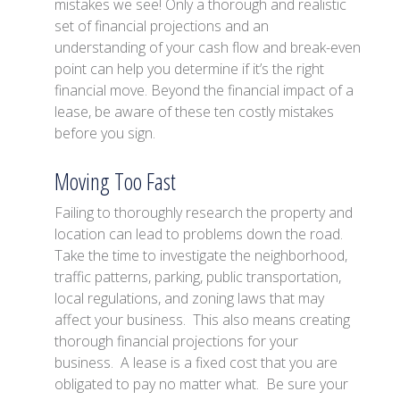
mistakes we see! Only a thorough and realistic
set of financial projections and an
understanding of your cash flow and break-even
point can help you determine if it’s the right
financial move. Beyond the financial impact of a
lease, be aware of these ten costly mistakes
before you sign.
Moving Too Fast
Failing to thoroughly research the property and
location can lead to problems down the road.
Take the time to investigate the neighborhood,
traffic patterns, parking, public transportation,
local regulations, and zoning laws that may
affect your business. This also means creating
thorough financial projections for your
business. A lease is a fixed cost that you are
obligated to pay no matter what. Be sure your