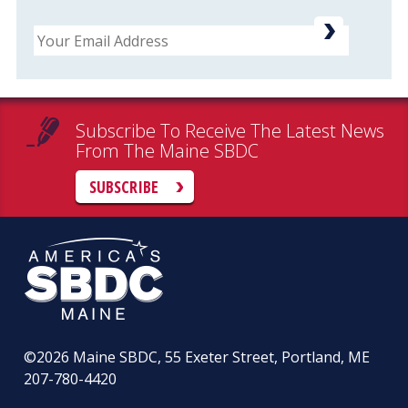
Email
Subscribe To Receive The Latest News
From The Maine SBDC
SUBSCRIBE
©2026
Maine SBDC, 55 Exeter Street, Portland, ME
207-780-4420