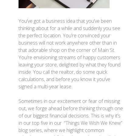
You’ve got a business idea that you’ve been
thinking about for a while and suddenly you see
the perfect location. You’re convinced your
business will not work anywhere other than in
that adorable shop on the corner of Main St.
You’re envisioning streams of happy customers
leaving your store, delighted by what they found
inside. You call the realtor, do some quick
calculations, and before you know it you’ve
signed a multi-year lease.
Sometimes in our excitement or fear of missing
out, we forge ahead before thinking through one
of our biggest financial decisions. This is why it’s
in our top five in our “Things We Wish We Knew”
blog series, where we highlight common