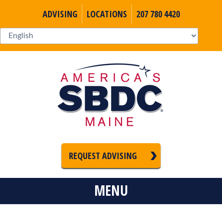
ADVISING
LOCATIONS
207 780 4420
REQUEST ADVISING
MENU