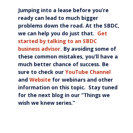
Jumping into a lease before you’re
ready can lead to much bigger
problems down the road. At the SBDC,
we can help you do just that.
Get
started by talking to an SBDC
business advisor.
By avoiding some of
these common mistakes, you’ll have a
much better chance of success. Be
sure to check our
YouTube Channel
and
Website
for webinars and other
information on this topic. Stay tuned
for the next blog in our “Things we
wish we knew series.”