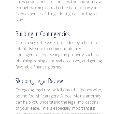
sales projections are conservative and you have
enough working capital in the bank to pay your
fixed expenses if things don’t go according to
plan.
Building in Contingencies
Often a signed lease is preceded by a Letter of
Intent. Be sure to communicate any
contingencies for leasing the property such as
obtaining zoning approvals, licenses, and getting
favorable financing terms.
Skipping Legal Review
Foregoing legal review falls into the “penny wise,
pound foolish” category. A local Maine attorney
can help you understand the legal implications
of your lease. This is especially important if it