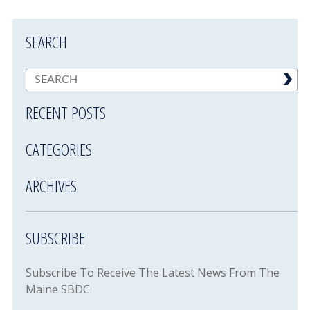
SEARCH
RECENT POSTS
CATEGORIES
ARCHIVES
SUBSCRIBE
Subscribe To Receive The Latest News From The
Maine SBDC.