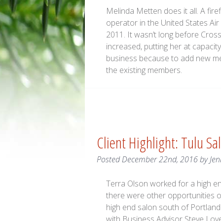
Melinda Metten does it all. A fi
operator in the United States Ai
2011. It wasn’t long before Cro
increased, putting her at capacit
business because to add new mem
the existing members.
Client Highlight: Tulu Sa
Posted
December 22nd, 2016
by
Jen
Terra Olson worked for a high en
there were other opportunities o
high end salon south of Portlan
with Business Advisor Steve Lov