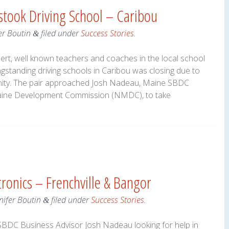
stook Driving School – Caribou
er Boutin
filed under
Success Stories
.
&
t, well known teachers and coaches in the local school
ngstanding driving schools in Caribou was closing due to
unity. The pair approached Josh Nadeau, Maine SBDC
Maine Development Commission (NMDC), to take
tronics – Frenchville & Bangor
nifer Boutin
filed under
Success Stories
.
&
BDC Business Advisor Josh Nadeau looking for help in