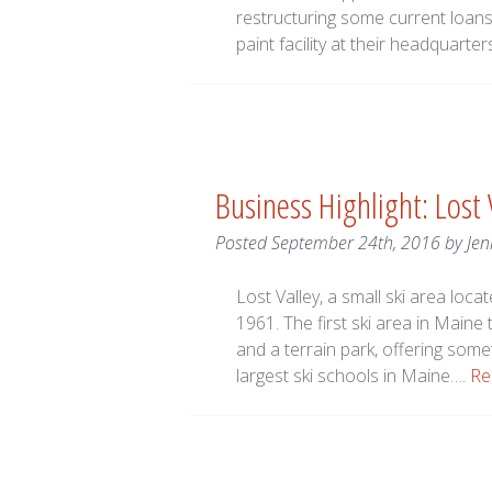
restructuring some current loans 
paint facility at their headquarter
Business Highlight: Lost
Posted
September 24th, 2016
by
Jen
Lost Valley, a small ski area loc
1961. The first ski area in Maine 
and a terrain park, offering someth
largest ski schools in Maine….
Re