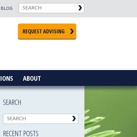
BLOG
REQUEST ADVISING
IONS
ABOUT
SEARCH
RECENT POSTS