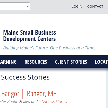
LOGIN
CONTACT
EARNING
RESOURCES
CLIENT STORIES
LOCAT
Success Stories
Fit Bangor │ Bangor, ME
nifer Boutin
filed under
Success Stories
.
&