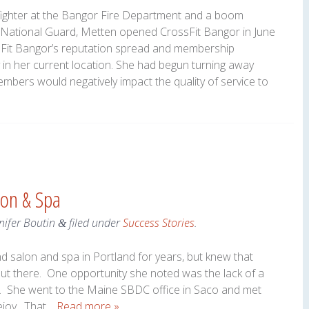
refighter at the Bangor Fire Department and a boom
r National Guard, Metten opened CrossFit Bangor in June
ssFit Bangor’s reputation spread and membership
y in her current location. She had begun turning away
bers would negatively impact the quality of service to
lon & Spa
nifer Boutin
filed under
Success Stories
.
&
d salon and spa in Portland for years, but knew that
ut there. One opportunity she noted was the lack of a
d. She went to the Maine SBDC office in Saco and met
ejoy. That…
Read more »