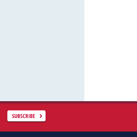
C
SUBSCRIBE