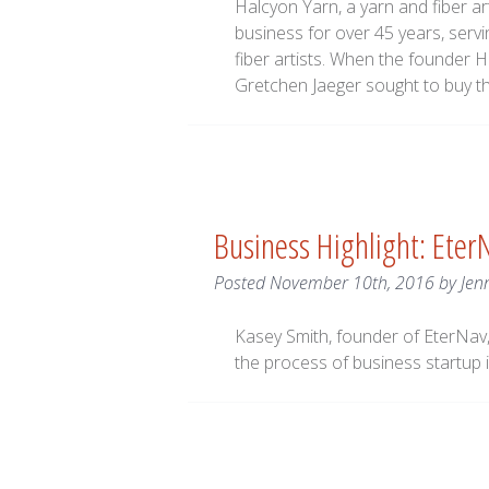
Halcyon Yarn, a yarn and fiber ar
business for over 45 years, servi
fiber artists. When the founder H
Gretchen Jaeger sought to buy the
Business Highlight: Eter
Posted
November 10th, 2016
by
Jen
Kasey Smith, founder of EterNav,
the process of business startup i