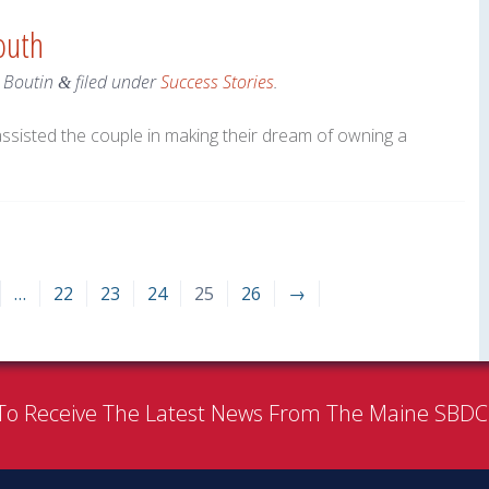
outh
r Boutin
filed under
Success Stories
.
&
assisted the couple in making their dream of owning a
…
22
23
24
25
26
→
To Receive The Latest News From The Maine SBD