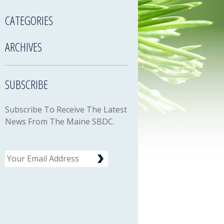
CATEGORIES
ARCHIVES
SUBSCRIBE
Subscribe To Receive The Latest
News From The Maine SBDC.
Email