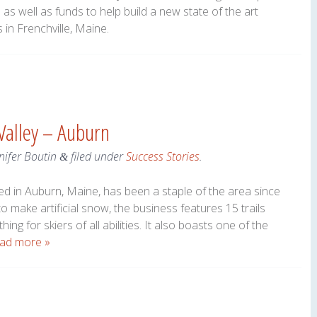
as well as funds to help build a new state of the art
s in Frenchville, Maine.
 Valley – Auburn
nifer Boutin
filed under
Success Stories
.
&
ated in Auburn, Maine, has been a staple of the area since
to make artificial snow, the business features 15 trails
ing for skiers of all abilities. It also boasts one of the
ad more »