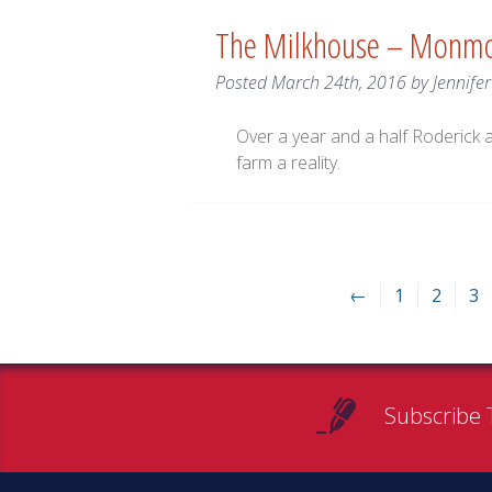
The Milkhouse – Monm
Posted
March 24th, 2016
by
Jennife
Over a year and a half Roderick 
farm a reality.
←
1
2
3
Subscribe 