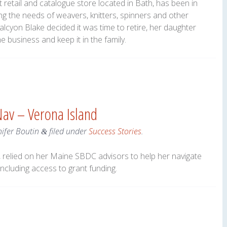
t retail and catalogue store located in Bath, has been in
ng the needs of weavers, knitters, spinners and other
alcyon Blake decided it was time to retire, her daughter
 business and keep it in the family.
Nav – Verona Island
nifer Boutin
filed under
Success Stories
.
&
 relied on her Maine SBDC advisors to help her navigate
ncluding access to grant funding.