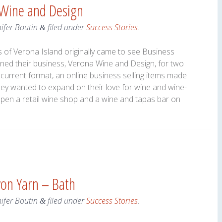
 Wine and Design
nifer Boutin
filed under
Success Stories
.
&
of Verona Island originally came to see Business
wned their business, Verona Wine and Design, for two
r current format, an online business selling items made
ey wanted to expand on their love for wine and wine-
open a retail wine shop and a wine and tapas bar on
yon Yarn – Bath
nifer Boutin
filed under
Success Stories
.
&