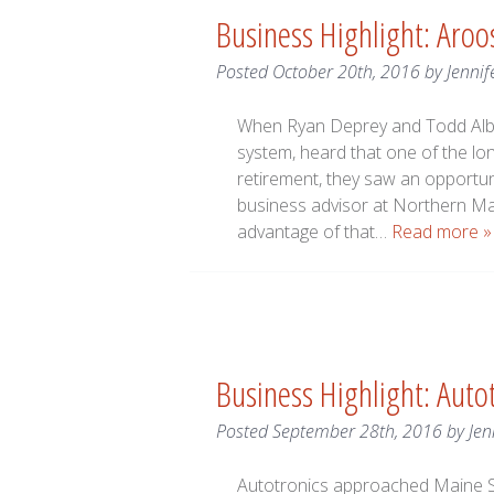
Business Highlight: Aroo
Posted
October 20th, 2016
by
Jennif
When Ryan Deprey and Todd Alber
system, heard that one of the lo
retirement, they saw an opport
business advisor at Northern 
advantage of that…
Read more »
Business Highlight: Auto
Posted
September 28th, 2016
by
Jen
Autotronics approached Maine S