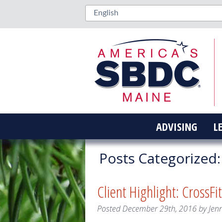
ADVISING
L
Posts Categorized:
Client Highlight: Cross
Posted
December 29th, 2016
by
Jen