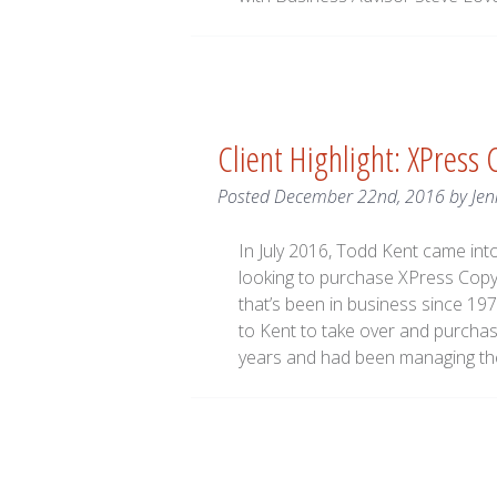
Client Highlight: XPress
Posted
December 22nd, 2016
by
Jen
In July 2016, Todd Kent came in
looking to purchase XPress Copy,
that’s been in business since 19
to Kent to take over and purcha
years and had been managing th