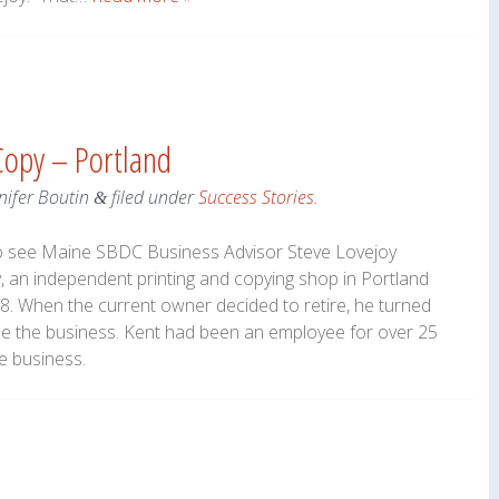
 Copy – Portland
nifer Boutin
filed under
Success Stories
.
&
to see Maine SBDC Business Advisor Steve Lovejoy
 an independent printing and copying shop in Portland
78. When the current owner decided to retire, he turned
se the business. Kent had been an employee for over 25
e business.