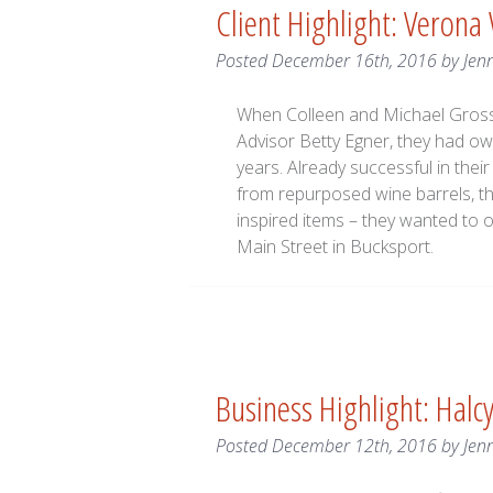
Client Highlight: Verona
Posted
December 16th, 2016
by
Jen
When Colleen and Michael Gross 
Advisor Betty Egner, they had o
years. Already successful in thei
from repurposed wine barrels, th
inspired items – they wanted to 
Main Street in Bucksport.
Business Highlight: Halc
Posted
December 12th, 2016
by
Jen