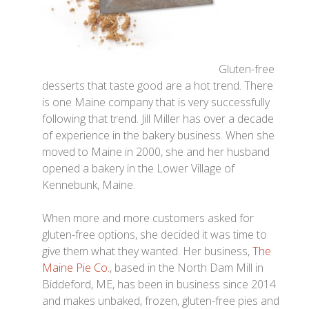
Gluten-free
desserts that taste good are a hot trend. There
is one Maine company that is very successfully
following that trend. Jill Miller has over a decade
of experience in the bakery business. When she
moved to Maine in 2000, she and her husband
opened a bakery in the Lower Village of
Kennebunk, Maine.
When more and more customers asked for
gluten-free options, she decided it was time to
give them what they wanted. Her business,
The
Maine Pie Co.
, based in the North Dam Mill in
Biddeford, ME, has been in business since 2014
and makes unbaked, frozen, gluten-free pies and