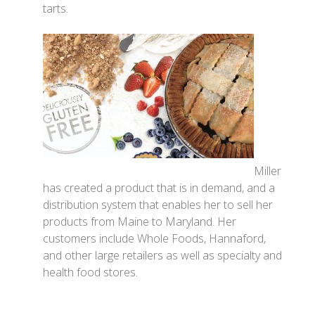
tarts.
Miller
has created a product that is in demand, and a
distribution system that enables her to sell her
products from Maine to Maryland. Her
customers include Whole Foods, Hannaford,
and other large retailers as well as specialty and
health food stores.