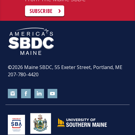
SUBSCRIBE
©2026
Maine SBDC, 55 Exeter Street, Portland, ME
207-780-4420