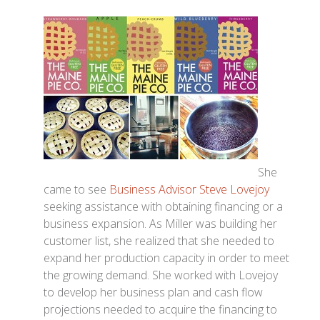
She
came to see
Business Advisor Steve Lovejoy
seeking assistance with obtaining financing or a
business expansion. As Miller was building her
customer list, she realized that she needed to
expand her production capacity in order to meet
the growing demand. She worked with Lovejoy
to develop her business plan and cash flow
projections needed to acquire the financing to