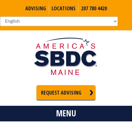
ADVISING
LOCATIONS
207 780 4420
REQUEST ADVISING
MENU