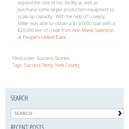
expand the size of her facility as well as
purchase some larger production equipment to
scale up capacity. With the help of Lovejoy,
Miller was able to obtain a $130,000 loan with a
$20,000 line of credit from
Ann Marie Swenson
at
People’s United Bank
.
Filed under:
Success Stories
Tags:
Success Story
,
York County
SEARCH
RECENT POSTS