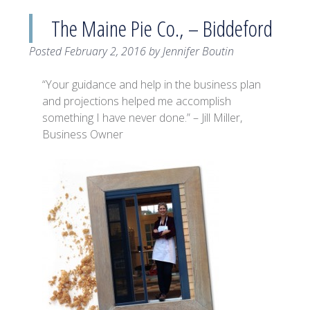
The Maine Pie Co., – Biddeford
Posted
February 2, 2016
by
Jennifer Boutin
“Your guidance and help in the business plan
and projections helped me accomplish
something I have never done.” – Jill Miller,
Business Owner