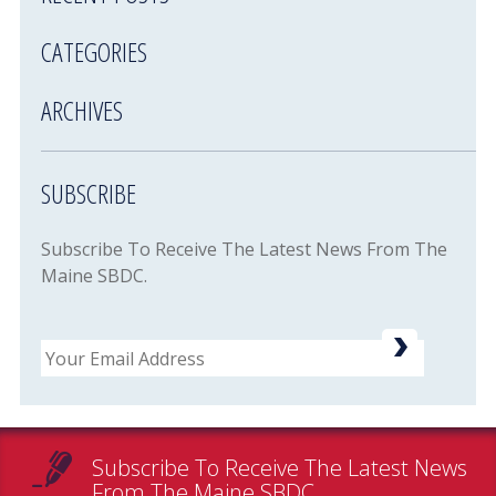
CATEGORIES
ARCHIVES
SUBSCRIBE
Subscribe To Receive The Latest News From The
Maine SBDC.
Email
Subscribe To Receive The Latest News
From The Maine SBDC