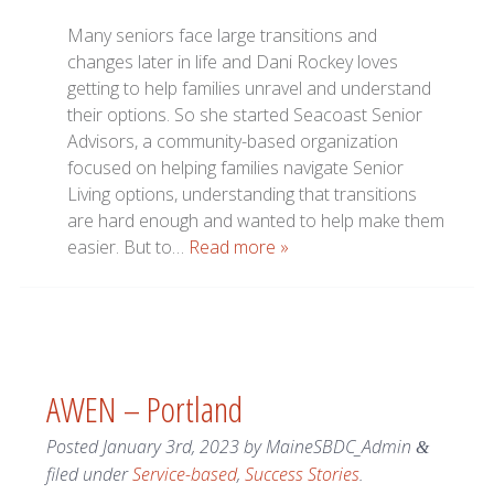
Many seniors face large transitions and
changes later in life and Dani Rockey loves
getting to help families unravel and understand
their options. So she started Seacoast Senior
Advisors, a community-based organization
focused on helping families navigate Senior
Living options, understanding that transitions
are hard enough and wanted to help make them
easier. But to…
Read more »
AWEN – Portland
Posted
January 3rd, 2023
by
MaineSBDC_Admin
&
filed under
Service-based
,
Success Stories
.