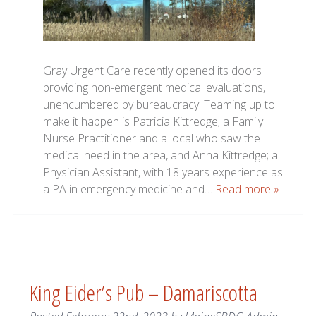
Gray Urgent Care recently opened its doors
providing non-emergent medical evaluations,
unencumbered by bureaucracy. Teaming up to
make it happen is Patricia Kittredge; a Family
Nurse Practitioner and a local who saw the
medical need in the area, and Anna Kittredge; a
Physician Assistant, with 18 years experience as
a PA in emergency medicine and…
Read more »
King Eider’s Pub – Damariscotta