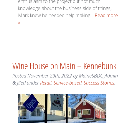
enthusiasm to the project but not much
knowledge about the business side of things,
Mark knew he needed help making…
Read more
»
Wine House on Main – Kennebunk
Posted
November 29th, 2022
by
MaineSBDC_Admin
filed under
Retail
,
Service-based
,
Success Stories
.
&