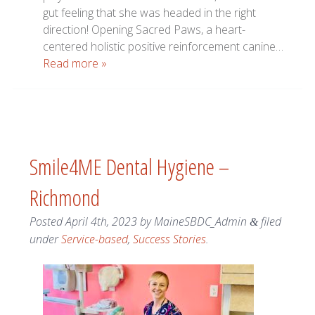
gut feeling that she was headed in the right
direction! Opening Sacred Paws, a heart-
centered holistic positive reinforcement canine…
Read more »
Smile4ME Dental Hygiene –
Richmond
Posted
April 4th, 2023
by
MaineSBDC_Admin
filed
&
under
Service-based
,
Success Stories
.