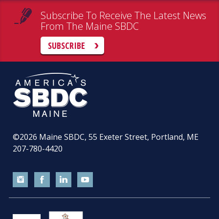
Subscribe To Receive The Latest News
From The Maine SBDC
SUBSCRIBE
©2026
Maine SBDC, 55 Exeter Street, Portland, ME
207-780-4420