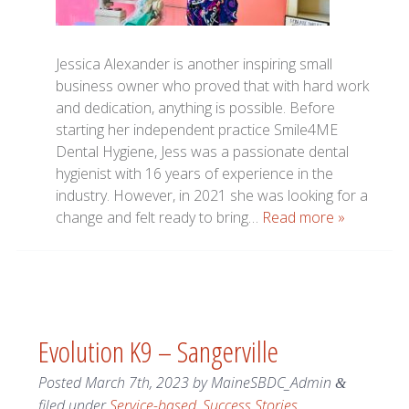
Jessica Alexander is another inspiring small
business owner who proved that with hard work
and dedication, anything is possible. Before
starting her independent practice Smile4ME
Dental Hygiene, Jess was a passionate dental
hygienist with 16 years of experience in the
industry. However, in 2021 she was looking for a
change and felt ready to bring…
Read more »
Evolution K9 – Sangerville
Posted
March 7th, 2023
by
MaineSBDC_Admin
&
filed under
Service-based
,
Success Stories
.