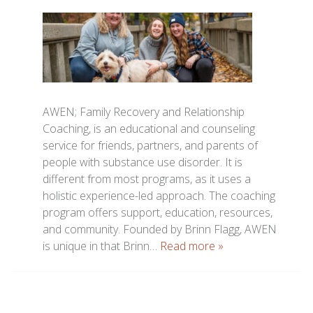
AWEN; Family Recovery and Relationship
Coaching, is an educational and counseling
service for friends, partners, and parents of
people with substance use disorder. It is
different from most programs, as it uses a
holistic experience-led approach. The coaching
program offers support, education, resources,
and community. Founded by Brinn Flagg, AWEN
is unique in that Brinn…
Read more »