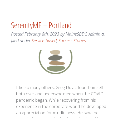
SerenityME – Portland
Posted
February 8th, 2023
by
MaineSBDC_Admin
&
filed under
Service-based
,
Success Stories
.
Like so many others, Greg Dulac found himself
both over and underwhelmed when the COVID
pandemic began. While recovering from his
experience in the corporate world he developed
an appreciation for mindfulness. He saw the