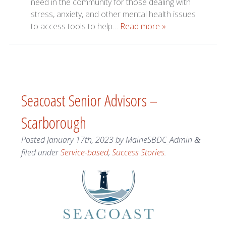
need in the community for those dealing with
stress, anxiety, and other mental health issues
to access tools to help…
Read more »
Seacoast Senior Advisors –
Scarborough
Posted
January 17th, 2023
by
MaineSBDC_Admin
&
filed under
Service-based
,
Success Stories
.