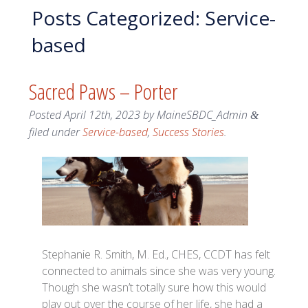
Posts Categorized:
Service-
based
Sacred Paws – Porter
Posted
April 12th, 2023
by
MaineSBDC_Admin
&
filed under
Service-based
,
Success Stories
.
Stephanie R. Smith, M. Ed., CHES, CCDT has felt
connected to animals since she was very young.
Though she wasn’t totally sure how this would
play out over the course of her life, she had a