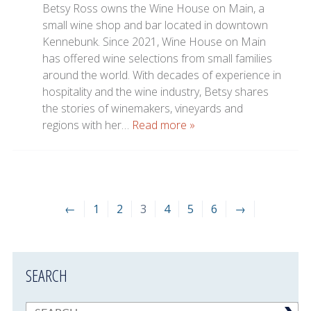
Betsy Ross owns the Wine House on Main, a
small wine shop and bar located in downtown
Kennebunk. Since 2021, Wine House on Main
has offered wine selections from small families
around the world. With decades of experience in
hospitality and the wine industry, Betsy shares
the stories of winemakers, vineyards and
regions with her…
Read more »
←
1
2
3
4
5
6
→
SEARCH