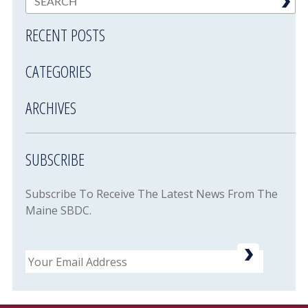
RECENT POSTS
CATEGORIES
ARCHIVES
SUBSCRIBE
Subscribe To Receive The Latest News From The
Maine SBDC.
Email