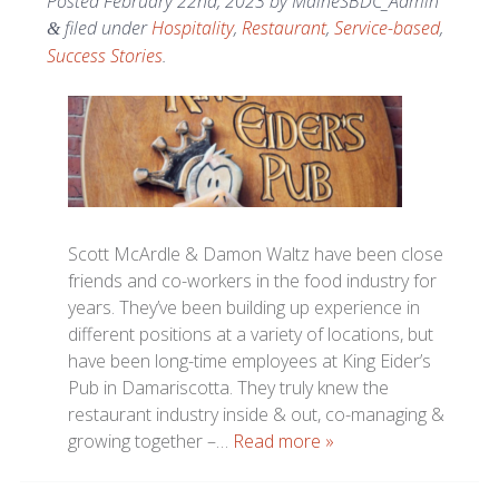
Posted
February 22nd, 2023
by
MaineSBDC_Admin
filed under
Hospitality
,
Restaurant
,
Service-based
,
&
Success Stories
.
Scott McArdle & Damon Waltz have been close
friends and co-workers in the food industry for
years. They’ve been building up experience in
different positions at a variety of locations, but
have been long-time employees at King Eider’s
Pub in Damariscotta. They truly knew the
restaurant industry inside & out, co-managing &
growing together –…
Read more »