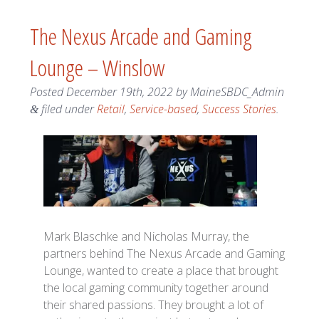
The Nexus Arcade and Gaming
Lounge – Winslow
Posted
December 19th, 2022
by
MaineSBDC_Admin
filed under
Retail
,
Service-based
,
Success Stories
.
&
Mark Blaschke and Nicholas Murray, the
partners behind The Nexus Arcade and Gaming
Lounge, wanted to create a place that brought
the local gaming community together around
their shared passions. They brought a lot of