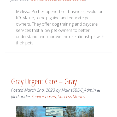
Melissa Pitcher opened her business, Evolution
K9-Maine, to help guide and educate pet
owners. They offer dog training and daycare
services that allow pet owners to better
understand and improve their relationships with
their pets.
Gray Urgent Care – Gray
Posted
March 2nd, 2023
by
MaineSBDC_Admin
&
filed under
Service-based
,
Success Stories
.