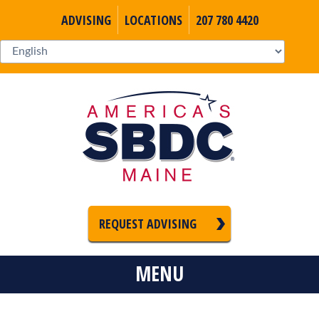
ADVISING
LOCATIONS
207 780 4420
REQUEST ADVISING
MENU