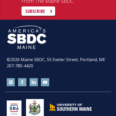
From The Maine SBDC
SUBSCRIBE
©2026
Maine SBDC, 55 Exeter Street, Portland, ME
207-780-4420