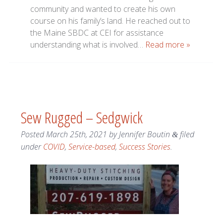
community and wanted to create his own
course on his family’s land. He reached out to
the Maine SBDC at CEI for assistance
understanding what is involved…
Read more »
Sew Rugged – Sedgwick
Posted
March 25th, 2021
by
Jennifer Boutin
filed
&
under
COVID
,
Service-based
,
Success Stories
.