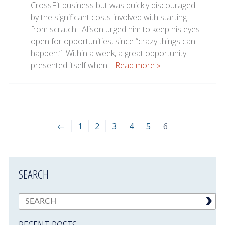
CrossFit business but was quickly discouraged
by the significant costs involved with starting
from scratch. Alison urged him to keep his eyes
open for opportunities, since “crazy things can
happen.” Within a week, a great opportunity
presented itself when…
Read more »
←
1
2
3
4
5
6
SEARCH