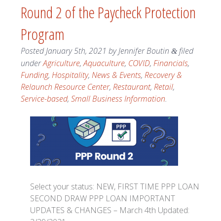
Round 2 of the Paycheck Protection
Program
Posted
January 5th, 2021
by
Jennifer Boutin
filed
&
under
Agriculture
,
Aquaculture
,
COVID
,
Financials
,
Funding
,
Hospitality
,
News & Events
,
Recovery &
Relaunch Resource Center
,
Restaurant
,
Retail
,
Service-based
,
Small Business Information
.
Select your status: NEW, FIRST TIME PPP LOAN
SECOND DRAW PPP LOAN IMPORTANT
UPDATES & CHANGES – March 4th Updated: