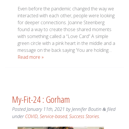
Even before the pandemic changed the way we
interacted with each other, people were looking
for deeper connections. Joanne Steenberg
found a way to create those shared moments
with something called a “Love Card” A simple
green circle with a pink heart in the middle and a
message on the back saying ‘You are holding…
Read more »
My-Fit-24 : Gorham
Posted
January 11th, 2021
by
Jennifer Boutin
filed
&
under
COVID
,
Service-based
,
Success Stories
.