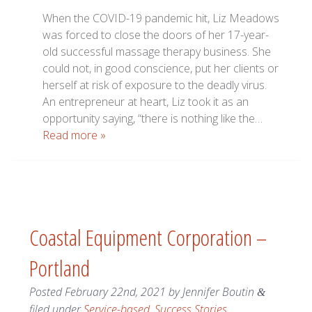
When the COVID-19 pandemic hit, Liz Meadows
was forced to close the doors of her 17-year-
old successful massage therapy business. She
could not, in good conscience, put her clients or
herself at risk of exposure to the deadly virus.
An entrepreneur at heart, Liz took it as an
opportunity saying, “there is nothing like the…
Read more »
Coastal Equipment Corporation –
Portland
Posted
February 22nd, 2021
by
Jennifer Boutin
&
filed under
Service-based
,
Success Stories
.