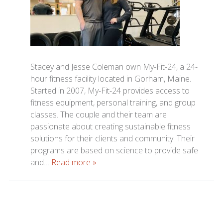
Stacey and Jesse Coleman own My-Fit-24, a 24-
hour fitness facility located in Gorham, Maine.
Started in 2007, My-Fit-24 provides access to
fitness equipment, personal training, and group
classes. The couple and their team are
passionate about creating sustainable fitness
solutions for their clients and community. Their
programs are based on science to provide safe
and…
Read more »