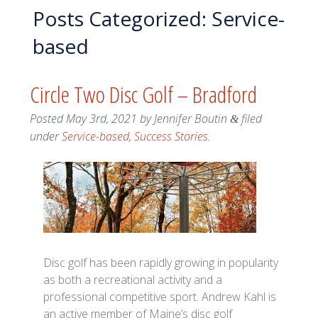
Posts Categorized:
Service-
based
Circle Two Disc Golf – Bradford
Posted
May 3rd, 2021
by
Jennifer Boutin
filed
&
under
Service-based
,
Success Stories
.
Disc golf has been rapidly growing in popularity
as both a recreational activity and a
professional competitive sport. Andrew Kahl is
an active member of Maine’s disc golf