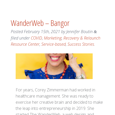
WanderWeb – Bangor
Posted
February 15th, 2021
by
Jennifer Boutin
&
filed under
COVID
,
Marketing
,
Recovery & Relaunch
Resource Center
,
Service-based
,
Success Stories
.
For years, Corey Zimmerman had worked in
healthcare management. She was ready to
exercise her creative brain and decided to make
the leap into entrepreneurship in 2019. She
started The WanderWeb, a web design and