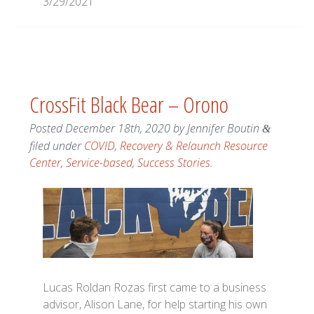
3/29/2021
CrossFit Black Bear – Orono
Posted
December 18th, 2020
by
Jennifer Boutin
&
filed under
COVID
,
Recovery & Relaunch Resource
Center
,
Service-based
,
Success Stories
.
Lucas Roldan Rozas first came to a business
advisor, Alison Lane, for help starting his own