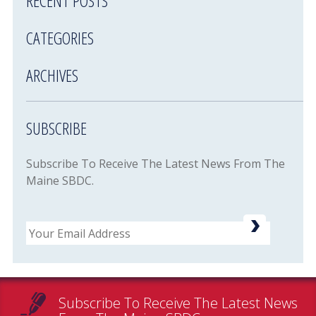
RECENT POSTS
CATEGORIES
ARCHIVES
SUBSCRIBE
Subscribe To Receive The Latest News From The
Maine SBDC.
Email
Subscribe To Receive The Latest News