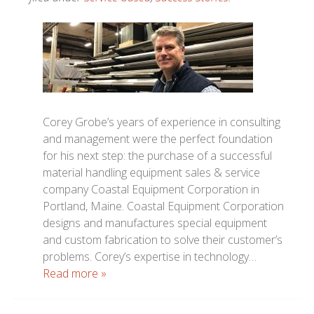
Corey Grobe’s years of experience in consulting
and management were the perfect foundation
for his next step: the purchase of a successful
material handling equipment sales & service
company Coastal Equipment Corporation in
Portland, Maine. Coastal Equipment Corporation
designs and manufactures special equipment
and custom fabrication to solve their customer’s
problems. Corey’s expertise in technology…
Read more »