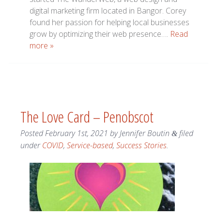
digital marketing firm located in Bangor. Corey
found her passion for helping local businesses
grow by optimizing their web presence….
Read
more »
The Love Card – Penobscot
Posted
February 1st, 2021
by
Jennifer Boutin
filed
&
under
COVID
,
Service-based
,
Success Stories
.