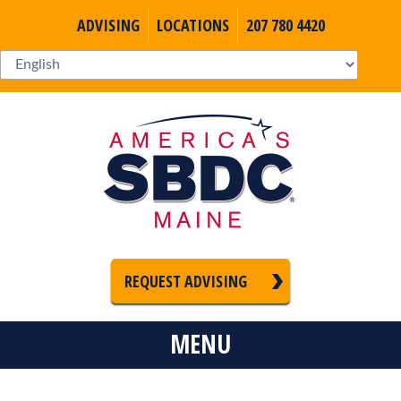
ADVISING
LOCATIONS
207 780 4420
REQUEST ADVISING
MENU