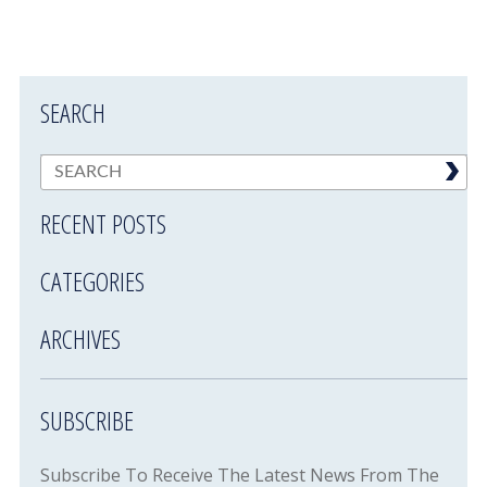
SEARCH
RECENT POSTS
CATEGORIES
ARCHIVES
SUBSCRIBE
Subscribe To Receive The Latest News From The