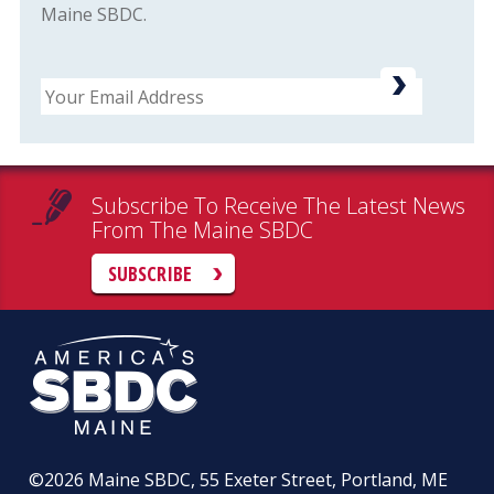
Maine SBDC.
Email
Subscribe To Receive The Latest News
From The Maine SBDC
SUBSCRIBE
©2026
Maine SBDC, 55 Exeter Street, Portland, ME