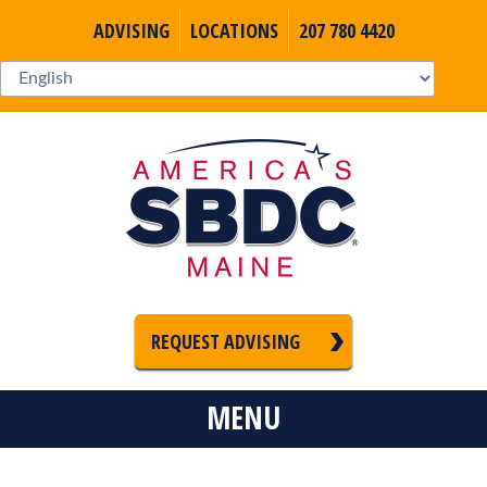
ADVISING
LOCATIONS
207 780 4420
REQUEST ADVISING
MENU