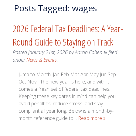
Posts Tagged:
wages
2026 Federal Tax Deadlines: A Year-
Round Guide to Staying on Track
Posted
January 21st, 2026
by
Aaron Cohen
filed
&
under
News & Events
.
Jump to Month: Jan Feb Mar Apr May Jun Sep
Oct Nov The new year is here, and with it
comes a fresh set of federal tax deadlines.
Keeping these key dates in mind can help you
avoid penalties, reduce stress, and stay
compliant all year long. Below is a month-by-
month reference guide to…
Read more »