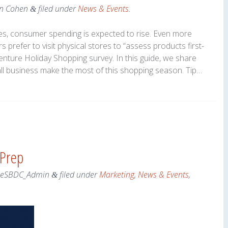
n Cohen
filed under
News & Events
.
&
s, consumer spending is expected to rise. Even more
 prefer to visit physical stores to “assess products first-
enture Holiday Shopping survey. In this guide, we share
all business make the most of this shopping season. Tip…
 Prep
neSBDC_Admin
filed under
Marketing
,
News & Events
,
&