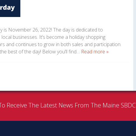
y is November 26, 2022! The day is dedicated to
 local businesses. It’s become a holiday shopping
ars and continues to grow in both sales and participation.
the best of the day! Below you’ll find…
Read more »
To Receive The Latest News From The Maine SBD