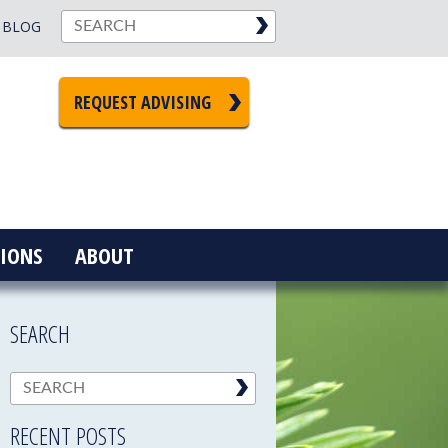
BLOG
REQUEST ADVISING
IONS
ABOUT
SEARCH
RECENT POSTS