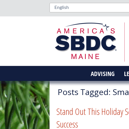
ADVISING
L
Posts Tagged:
Smal
Stand Out This Holiday S
Success