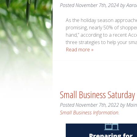
Posted
November 7th, 2024
by
Aaro
As the holiday season approache
promising, nearly 50% of shoppers
hand,” according to a recent Acc
three strategies to help your sm
Read more »
Small Business Saturday
Posted
November 7th, 2022
by
Mai
Small Business Information
.