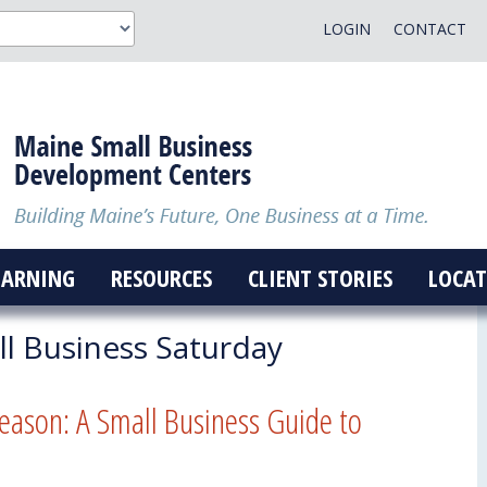
LOGIN
CONTACT
EARNING
RESOURCES
CLIENT STORIES
LOCAT
l Business Saturday
eason: A Small Business Guide to