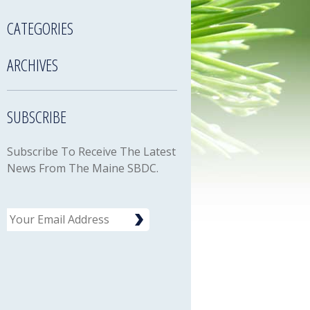
CATEGORIES
ARCHIVES
SUBSCRIBE
Subscribe To Receive The Latest
News From The Maine SBDC.
Email