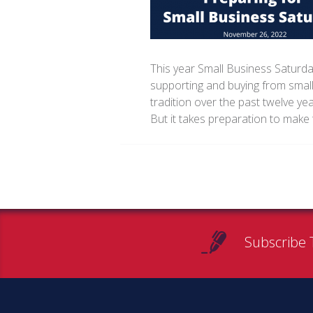
This year Small Business Saturda
supporting and buying from small
tradition over the past twelve ye
But it takes preparation to make 
Subscribe 