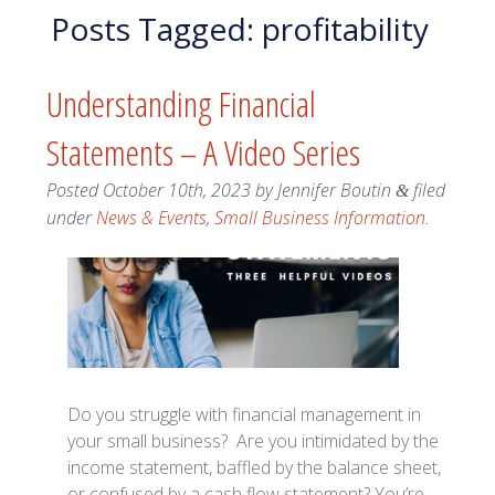
Posts Tagged:
profitability
Understanding Financial
Statements – A Video Series
Posted
October 10th, 2023
by
Jennifer Boutin
filed
&
under
News & Events
,
Small Business Information
.
Do you struggle with financial management in
your small business? Are you intimidated by the
income statement, baffled by the balance sheet,
or confused by a cash flow statement? You’re