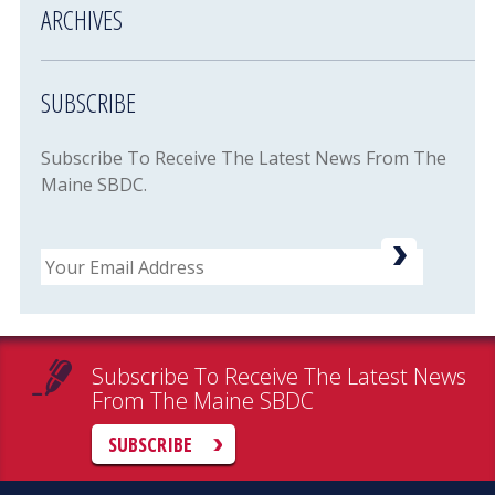
ARCHIVES
SUBSCRIBE
Subscribe To Receive The Latest News From The
Maine SBDC.
Email
Subscribe To Receive The Latest News
From The Maine SBDC
SUBSCRIBE