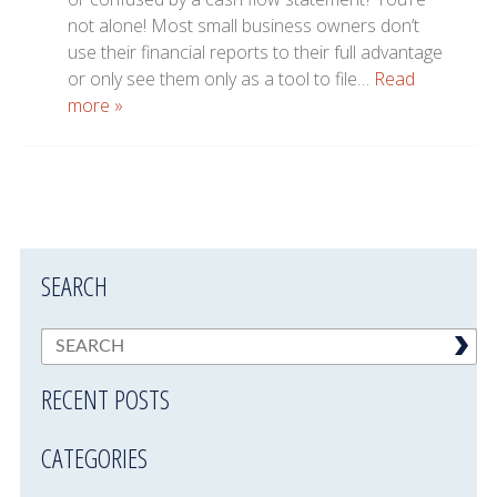
not alone! Most small business owners don’t
use their financial reports to their full advantage
or only see them only as a tool to file…
Read
more »
SEARCH
RECENT POSTS
CATEGORIES