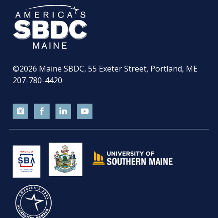
©2026
Maine SBDC, 55 Exeter Street, Portland, ME
207-780-4420