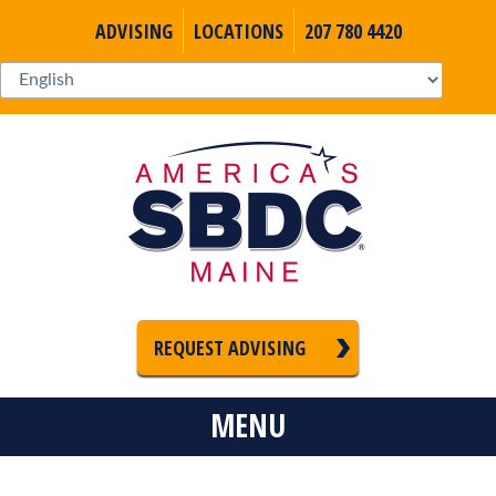
ADVISING
LOCATIONS
207 780 4420
REQUEST ADVISING
MENU