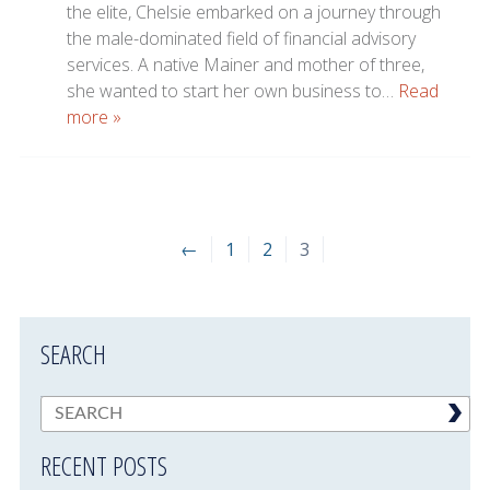
the elite, Chelsie embarked on a journey through
the male-dominated field of financial advisory
services. A native Mainer and mother of three,
she wanted to start her own business to…
Read
more »
←
1
2
3
SEARCH
RECENT POSTS