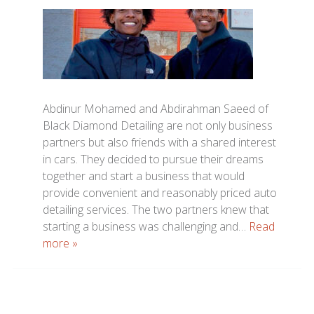
Abdinur Mohamed and Abdirahman Saeed of
Black Diamond Detailing are not only business
partners but also friends with a shared interest
in cars. They decided to pursue their dreams
together and start a business that would
provide convenient and reasonably priced auto
detailing services. The two partners knew that
starting a business was challenging and…
Read
more »