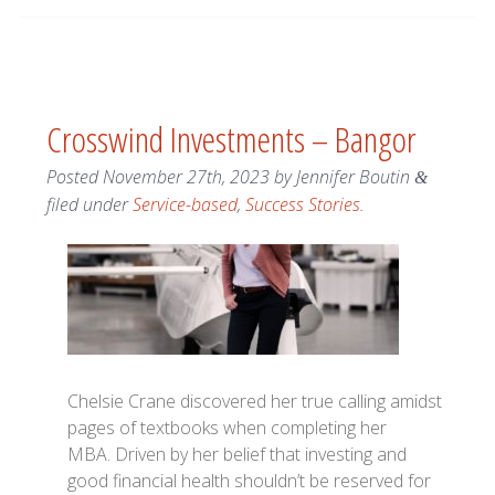
Crosswind Investments – Bangor
Posted
November 27th, 2023
by
Jennifer Boutin
&
filed under
Service-based
,
Success Stories
.
Chelsie Crane discovered her true calling amidst
pages of textbooks when completing her
MBA. Driven by her belief that investing and
good financial health shouldn’t be reserved for