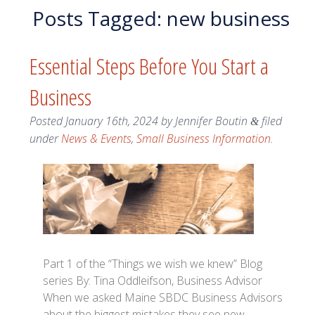
Posts Tagged:
new business
Essential Steps Before You Start a
Business
Posted
January 16th, 2024
by
Jennifer Boutin
filed
&
under
News & Events
,
Small Business Information
.
Part 1 of the “Things we wish we knew” Blog
series By: Tina Oddleifson, Business Advisor
When we asked Maine SBDC Business Advisors
about the biggest mistakes they see new