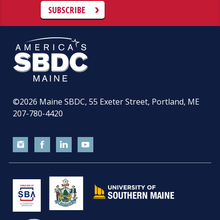
SUBSCRIBE
©2026
Maine SBDC, 55 Exeter Street, Portland, ME
207-780-4420