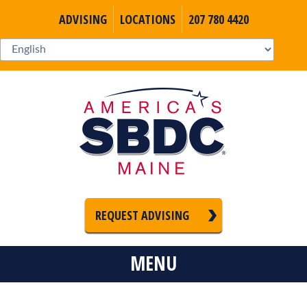
ADVISING
LOCATIONS
207 780 4420
REQUEST ADVISING
MENU