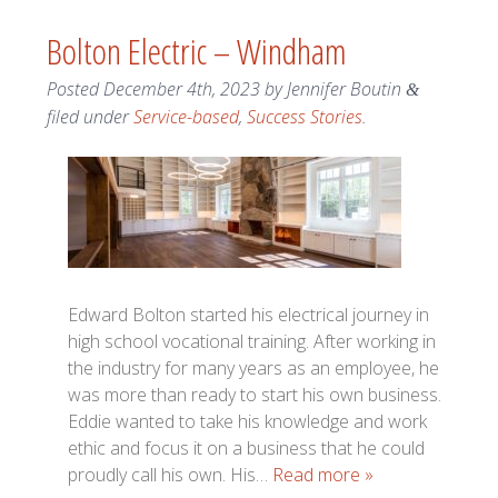
Bolton Electric – Windham
Posted
December 4th, 2023
by
Jennifer Boutin
&
filed under
Service-based
,
Success Stories
.
Edward Bolton started his electrical journey in
high school vocational training. After working in
the industry for many years as an employee, he
was more than ready to start his own business.
Eddie wanted to take his knowledge and work
ethic and focus it on a business that he could
proudly call his own. His…
Read more »