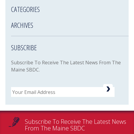
CATEGORIES
ARCHIVES
SUBSCRIBE
Subscribe To Receive The Latest News From The
Maine SBDC.
Email
Subscribe To Receive The Latest News
From The Maine SBDC