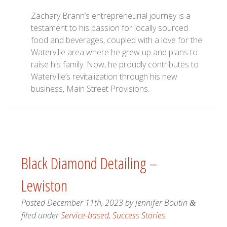
Zachary Brann’s entrepreneurial journey is a
testament to his passion for locally sourced
food and beverages, coupled with a love for the
Waterville area where he grew up and plans to
raise his family. Now, he proudly contributes to
Waterville’s revitalization through his new
business, Main Street Provisions.
Black Diamond Detailing –
Lewiston
Posted
December 11th, 2023
by
Jennifer Boutin
&
filed under
Service-based
,
Success Stories
.