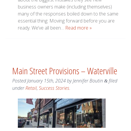
business owners make (including themselves)
many of the responses boiled down to the same
essential thing: Moving forward before you are
ready. We’ve all been…
Read more »
Main Street Provisions – Waterville
Posted
January 15th, 2024
by
Jennifer Boutin
filed
&
under
Retail
,
Success Stories
.