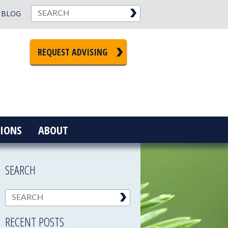
BLOG
REQUEST ADVISING
IONS
ABOUT
SEARCH
RECENT POSTS