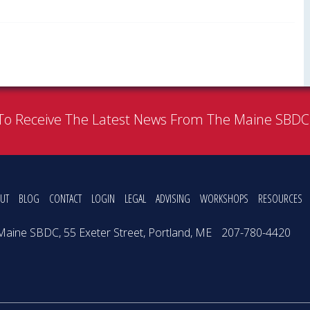
To Receive The Latest News From The Maine SBD
UT
BLOG
CONTACT
LOGIN
LEGAL
ADVISING
WORKSHOPS
RESOURCES
Maine SBDC, 55 Exeter Street, Portland, ME
207-780-4420