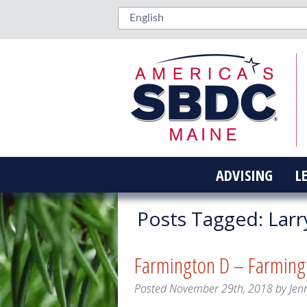
ADVISING
L
Posts Tagged:
Larr
Farmington D – Farming
Posted
November 29th, 2018
by
Jen