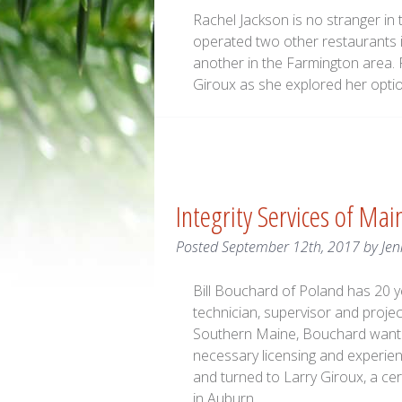
Rachel Jackson is no stranger in
operated two other restaurants 
another in the Farmington area.
Giroux as she explored her option
Integrity Services of Ma
Posted
September 12th, 2017
by
Jen
Bill Bouchard of Poland has 20 y
technician, supervisor and proje
Southern Maine, Bouchard wanted
necessary licensing and experien
and turned to Larry Giroux, a c
in Auburn.