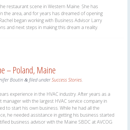
 the restaurant scene in Western Maine. She has
in the area, and for years has dreamed of opening
 Rachel began working with Business Advisor Larry
s and next steps in making this dream a reality.
ine – Poland, Maine
nifer Boutin
filed under
Success Stories
.
&
ears experience in the HVAC industry. After years as a
ct manager with the largest HVAC service company in
 to start his own business. While he had all the
ce, he needed assistance in getting his business started
ertified business advisor with the Maine SBDC at AVCOG