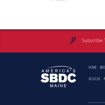
Subscribe 
HOME
ABO
©2026