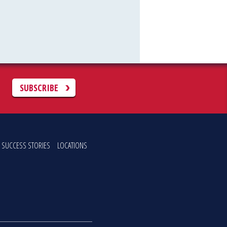
C
SUBSCRIBE
SUCCESS STORIES
LOCATIONS