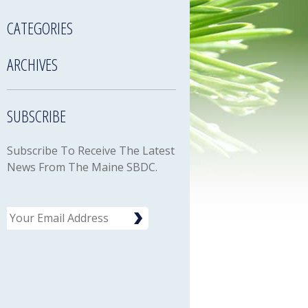
CATEGORIES
ARCHIVES
SUBSCRIBE
Subscribe To Receive The Latest
News From The Maine SBDC.
Email