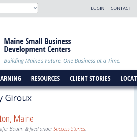
LOGIN
CONTACT
EARNING
RESOURCES
CLIENT STORIES
LOCAT
y Giroux
ton, Maine
nifer Boutin
filed under
Success Stories
.
&