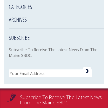
CATEGORIES
ARCHIVES
SUBSCRIBE
Subscribe To Receive The Latest News From The
Maine SBDC.
Email
Subscribe To Receive The Latest News
From The Maine SBDC