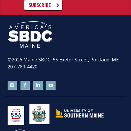
SUBSCRIBE
©2026
Maine SBDC, 55 Exeter Street, Portland, ME
207-780-4420