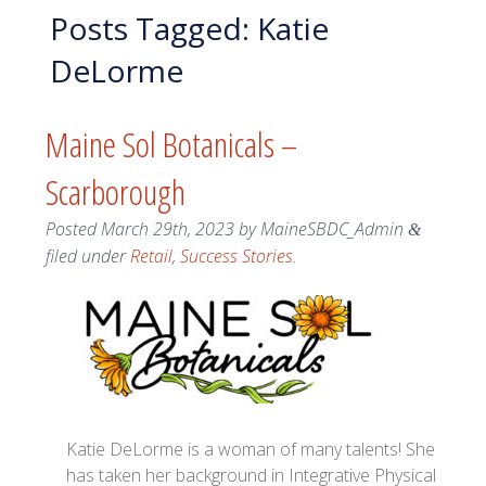
Posts Tagged:
Katie
DeLorme
Maine Sol Botanicals –
Scarborough
Posted
March 29th, 2023
by
MaineSBDC_Admin
&
filed under
Retail
,
Success Stories
.
Katie DeLorme is a woman of many talents! She
has taken her background in Integrative Physical