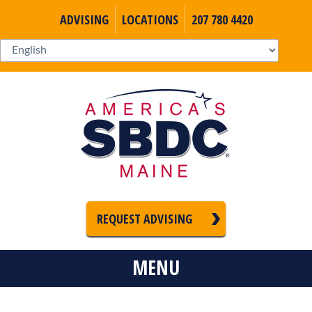
ADVISING
LOCATIONS
207 780 4420
REQUEST ADVISING
MENU