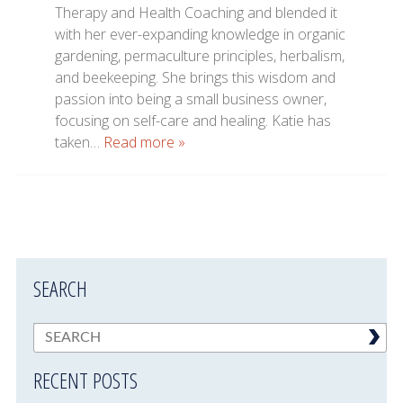
Therapy and Health Coaching and blended it
with her ever-expanding knowledge in organic
gardening, permaculture principles, herbalism,
and beekeeping. She brings this wisdom and
passion into being a small business owner,
focusing on self-care and healing. Katie has
taken…
Read more »
SEARCH
RECENT POSTS