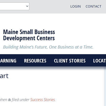
LOGIN
CONTACT
EARNING
RESOURCES
CLIENT STORIES
LOCAT
art
ohen
filed under
Success Stories
.
&