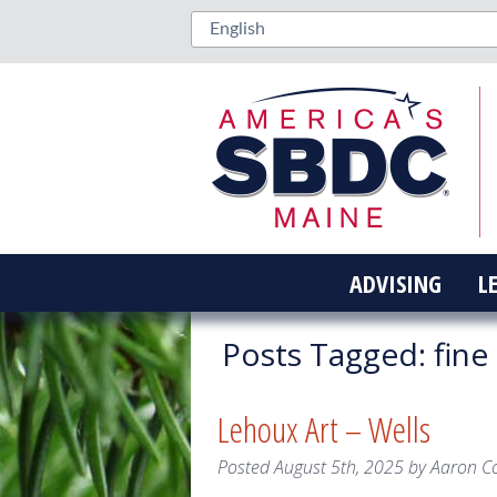
ADVISING
L
Posts Tagged:
fine 
Lehoux Art – Wells
Posted
August 5th, 2025
by
Aaron C