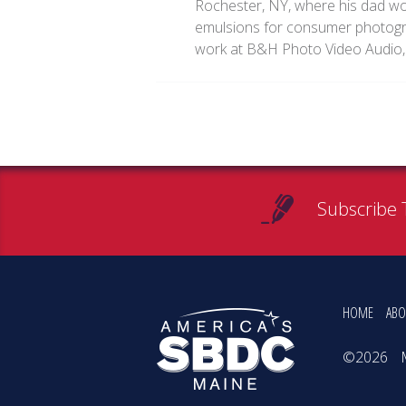
Rochester, NY, where his dad w
emulsions for consumer photogra
work at B&H Photo Video Audio,
Subscribe 
HOME
ABO
©2026