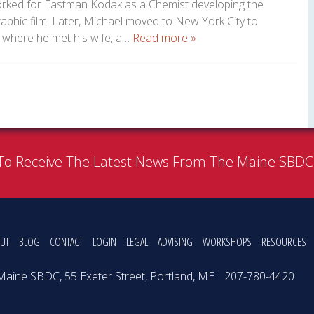
orked for Eastman Kodak as a Chemist developing the
phic film. Later, Michael moved to New York City to
 where he met his wife, a…
Read more »
To Receive The Latest News From The Maine SBD
UT
BLOG
CONTACT
LOGIN
LEGAL
ADVISING
WORKSHOPS
RESOURCES
Maine SBDC, 55 Exeter Street, Portland, ME
207-780-4420