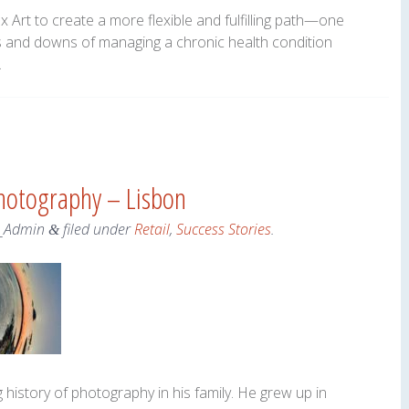
Art to create a more flexible and fulfilling path—one
 and downs of managing a chronic health condition
.
hotography – Lisbon
_Admin
filed under
Retail
,
Success Stories
.
&
history of photography in his family. He grew up in