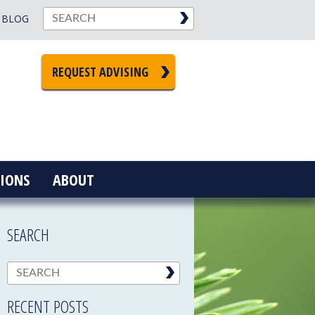
BLOG
REQUEST ADVISING
IONS
ABOUT
SEARCH
RECENT POSTS