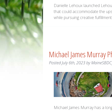
Danielle Lehoux launched Lehoux 
that could accommodate the ups
while pursuing creative fulfillment
Michael James Murray P
Posted
July 6th, 2023
by
MaineSBDC
Michael James Murray has a long 