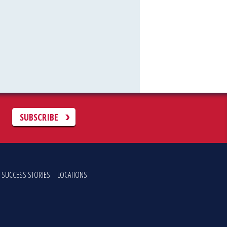
C
SUBSCRIBE
SUCCESS STORIES
LOCATIONS