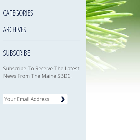
CATEGORIES
ARCHIVES
SUBSCRIBE
Subscribe To Receive The Latest
News From The Maine SBDC.
Email