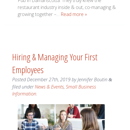
Pub in Damariscotta. They truly knew the
restaurant industry inside & out, co-managing &
growing together –…
Read more »
Hiring & Managing Your First
Employees
Posted
December 27th, 2019
by
Jennifer Boutin
&
filed under
News & Events
,
Small Business
Information
.