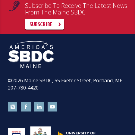
Subscribe To Receive The Latest News
From The Maine SBDC
SUBSCRIBE
©2026
Maine SBDC, 55 Exeter Street, Portland, ME
207-780-4420