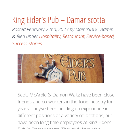
King Eider’s Pub – Damariscotta
Posted
February 22nd, 2023
by
MaineSBDC_Admin
filed under
Hospitality
,
Restaurant
,
Service-based
,
&
Success Stories
.
Scott McArdle & Damon Waltz have been close
friends and co-workers in the food industry for
years. They’ve been building up experience in
different positions at a variety of locations, but
have been long-time employees at King Eider’s