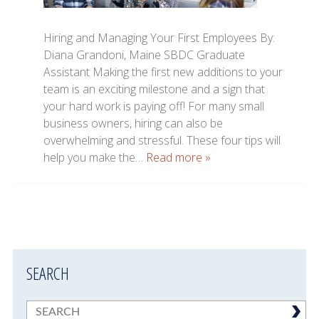
Hiring and Managing Your First Employees By:
Diana Grandoni, Maine SBDC Graduate
Assistant Making the first new additions to your
team is an exciting milestone and a sign that
your hard work is paying off! For many small
business owners, hiring can also be
overwhelming and stressful. These four tips will
help you make the…
Read more »
SEARCH