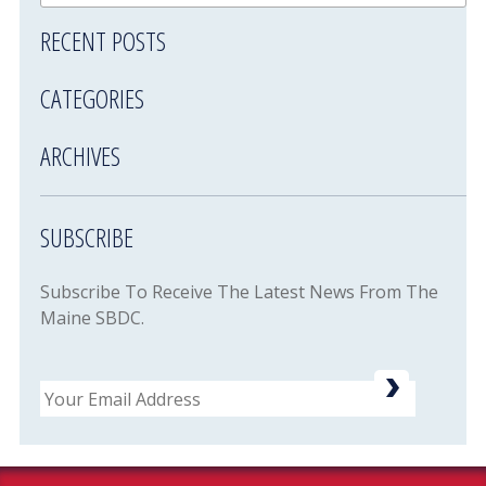
RECENT POSTS
CATEGORIES
ARCHIVES
SUBSCRIBE
Subscribe To Receive The Latest News From The
Maine SBDC.
Email