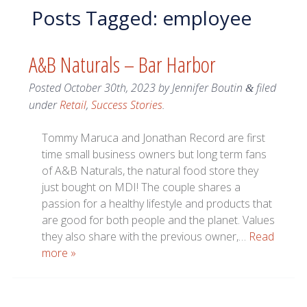
Posts Tagged:
employee
A&B Naturals – Bar Harbor
Posted
October 30th, 2023
by
Jennifer Boutin
filed
&
under
Retail
,
Success Stories
.
Tommy Maruca and Jonathan Record are first
time small business owners but long term fans
of A&B Naturals, the natural food store they
just bought on MDI! The couple shares a
passion for a healthy lifestyle and products that
are good for both people and the planet. Values
they also share with the previous owner,…
Read
more »