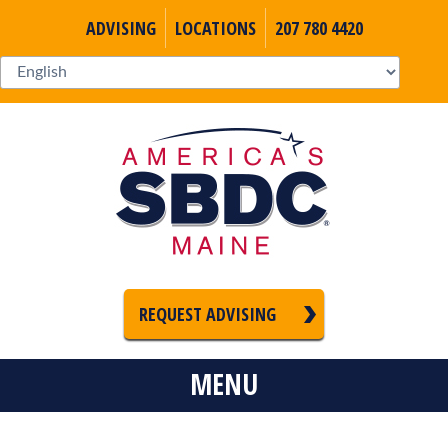
ADVISING
LOCATIONS
207 780 4420
REQUEST ADVISING
MENU