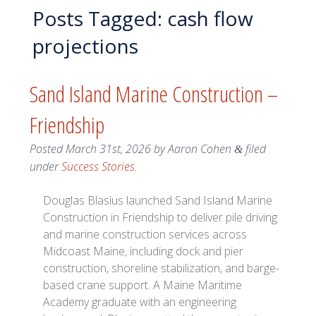
Posts Tagged:
cash flow
projections
Sand Island Marine Construction –
Friendship
Posted
March 31st, 2026
by
Aaron Cohen
filed
&
under
Success Stories
.
Douglas Blasius launched Sand Island Marine
Construction in Friendship to deliver pile driving
and marine construction services across
Midcoast Maine, including dock and pier
construction, shoreline stabilization, and barge-
based crane support. A Maine Maritime
Academy graduate with an engineering