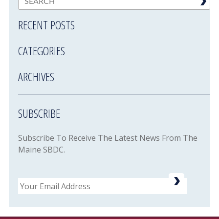
RECENT POSTS
CATEGORIES
ARCHIVES
SUBSCRIBE
Subscribe To Receive The Latest News From The
Maine SBDC.
Email