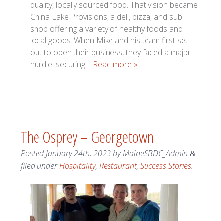
quality, locally sourced food. That vision became
China Lake Provisions, a deli, pizza, and sub
shop offering a variety of healthy foods and
local goods. When Mike and his team first set
out to open their business, they faced a major
hurdle: securing…
Read more »
The Osprey – Georgetown
Posted
January 24th, 2023
by
MaineSBDC_Admin
&
filed under
Hospitality
,
Restaurant
,
Success Stories
.