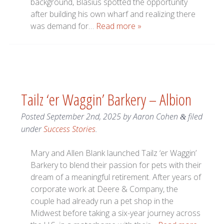
background, Blasius spotted the opportunity
after building his own wharf and realizing there
was demand for…
Read more »
Tailz ‘er Waggin’ Barkery – Albion
Posted
September 2nd, 2025
by
Aaron Cohen
filed
&
under
Success Stories
.
Mary and Allen Blank launched Tailz ‘er Waggin’
Barkery to blend their passion for pets with their
dream of a meaningful retirement. After years of
corporate work at Deere & Company, the
couple had already run a pet shop in the
Midwest before taking a six-year journey across