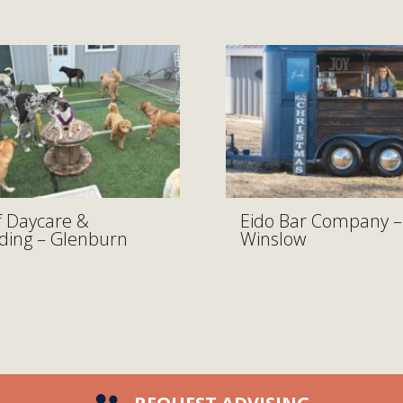
 Daycare &
Eido Bar Company –
ding – Glenburn
Winslow