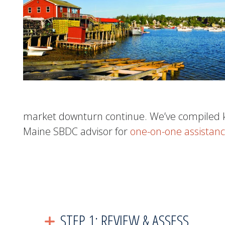
market downturn continue.
We’ve compiled k
Maine SBDC advisor for
one-on-one assistanc
STEP 1: REVIEW & ASSESS