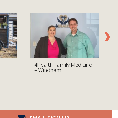
4Health Family Medicine
– Windham