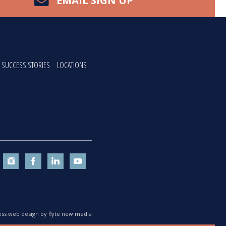
EMAIL SIGN UP
SUCCESS STORIES
LOCATIONS
ss web design by flyte new media