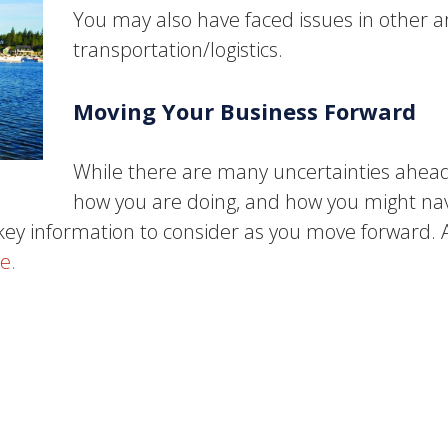
You may also have faced issues in other 
transportation/logistics.
Moving Your Business Forward
While there are many uncertainties ahead
how you are doing, and how you might navi
ey information to consider as you move forward. As
e.