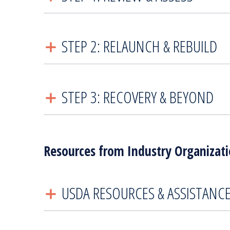
STEP 2: RELAUNCH & REBUILD
STEP 3: RECOVERY & BEYOND
Resources from Industry Organizat
USDA RESOURCES & ASSISTANC