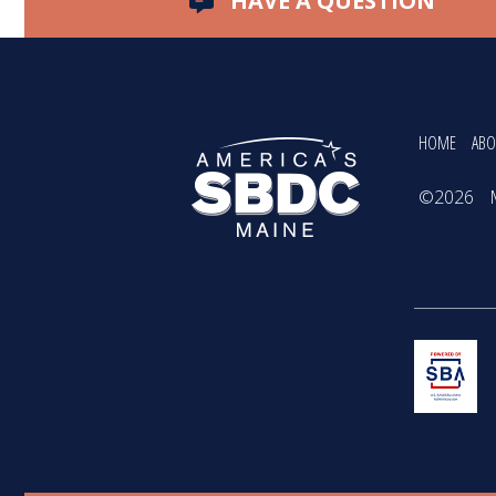
HAVE A QUESTION
HOME
ABO
©2026