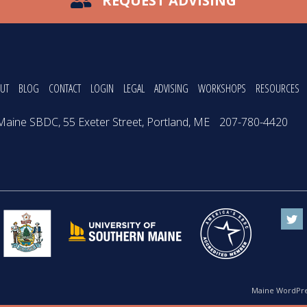
REQUEST ADVISING
UT
BLOG
CONTACT
LOGIN
LEGAL
ADVISING
WORKSHOPS
RESOURCES
Maine SBDC, 55 Exeter Street, Portland, ME
207-780-4420
Maine WordPre