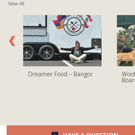
View All
y
Dreamer Food – Bangor
Woof
Boar