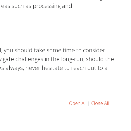
areas such as processing and
, you should take some time to consider
gate challenges in the long-run, should the
 always, never hesitate to reach out to a
Open All
|
Close All