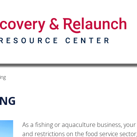
ing
ING
As a fishing or aquaculture business, your
and restrictions on the food service secto