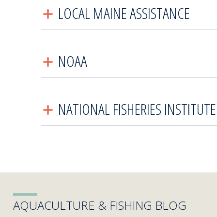
LOCAL MAINE ASSISTANCE
NOAA
NATIONAL FISHERIES INSTITUTE
AQUACULTURE & FISHING BLOG