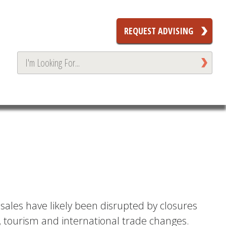
REQUEST ADVISING
 sales have likely been disrupted by closures
r, tourism and international trade changes.