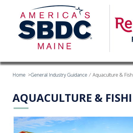
Home
>
General Industry Guidance
⁄
Aquaculture & Fish
AQUACULTURE & FISH