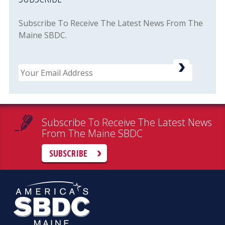
Subscribe To Receive The Latest News From The
Maine SBDC.
Email
Subscribe To Receive The Latest News
From The Maine SBDC
SUBSCRIBE