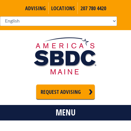
ADVISING
LOCATIONS
207 780 4420
REQUEST ADVISING
MENU