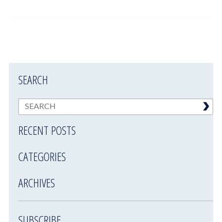
SEARCH
RECENT POSTS
CATEGORIES
ARCHIVES
SUBSCRIBE