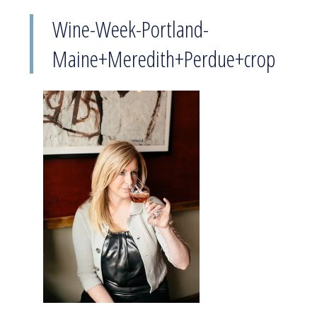
Wine-Week-Portland-
Maine+Meredith+Perdue+crop