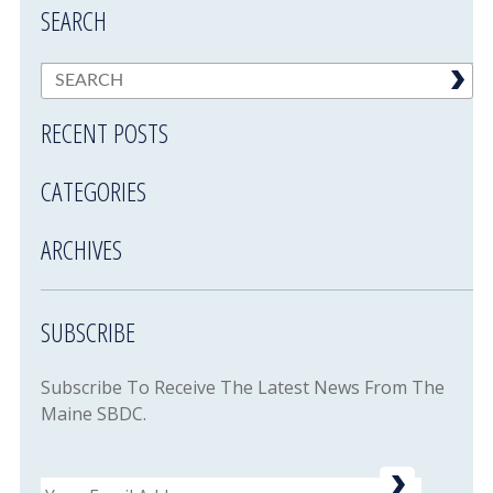
SEARCH
RECENT POSTS
CATEGORIES
ARCHIVES
SUBSCRIBE
Subscribe To Receive The Latest News From The
Maine SBDC.
Email