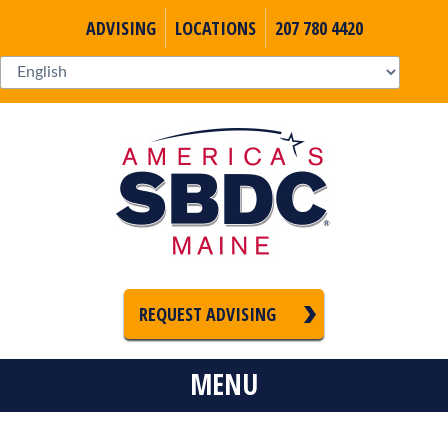
ADVISING
LOCATIONS
207 780 4420
REQUEST ADVISING
MENU