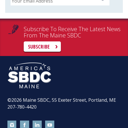
Subscribe To Receive The Latest News
From The Maine SBDC
SUBSCRIBE
©2026
Maine SBDC, 55 Exeter Street, Portland, ME
207-780-4420