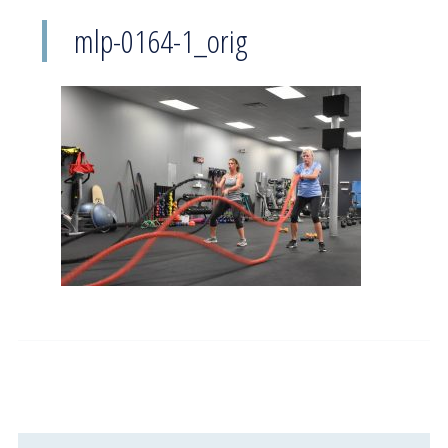
mlp-0164-1_orig