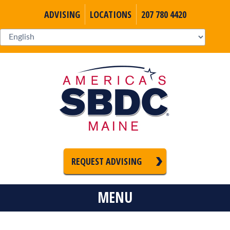
ADVISING
LOCATIONS
207 780 4420
REQUEST ADVISING
MENU