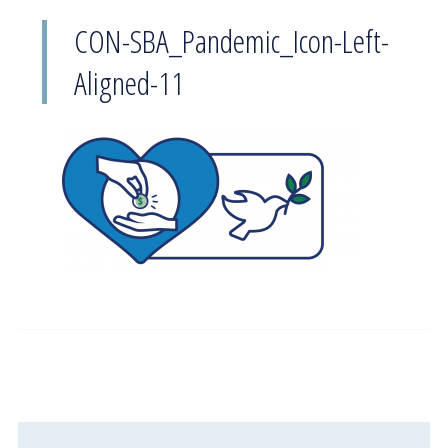
CON-SBA_Pandemic_Icon-Left-
Aligned-11