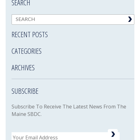
SEARCH
RECENT POSTS
CATEGORIES
ARCHIVES
SUBSCRIBE
Subscribe To Receive The Latest News From The
Maine SBDC.
Email