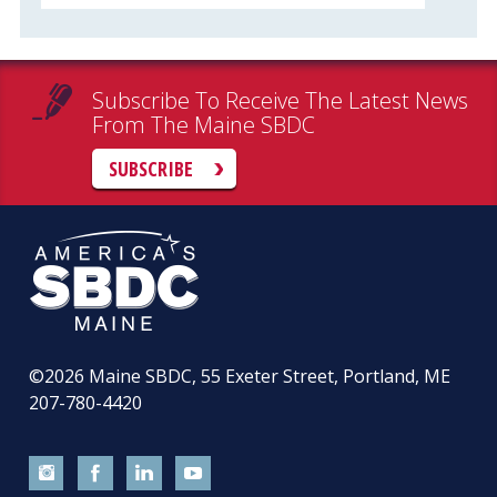
Subscribe To Receive The Latest News
From The Maine SBDC
SUBSCRIBE
©2026
Maine SBDC, 55 Exeter Street, Portland, ME
207-780-4420