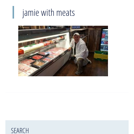
jamie with meats
SEARCH