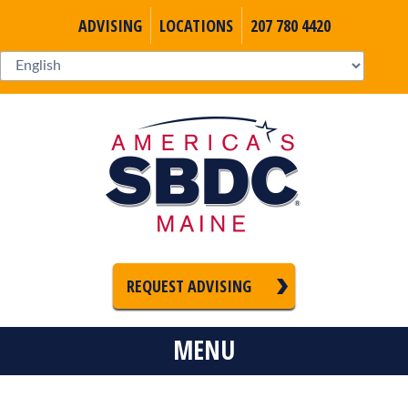
ADVISING
LOCATIONS
207 780 4420
REQUEST ADVISING
MENU