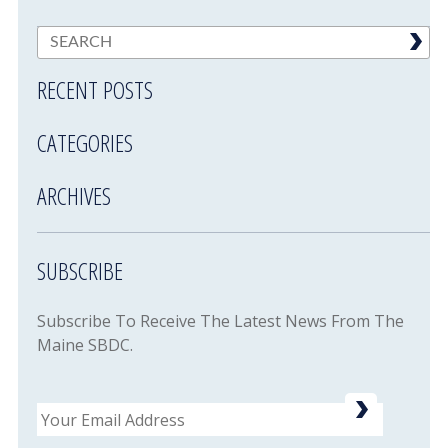
RECENT POSTS
CATEGORIES
ARCHIVES
SUBSCRIBE
Subscribe To Receive The Latest News From The
Maine SBDC.
Email