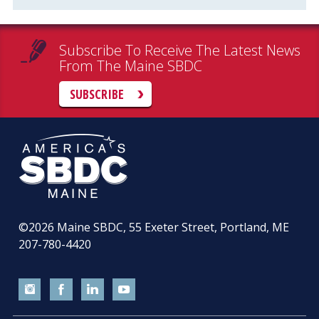
Subscribe To Receive The Latest News
From The Maine SBDC
SUBSCRIBE
©2026
Maine SBDC, 55 Exeter Street, Portland, ME
207-780-4420