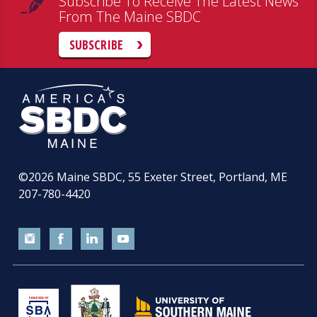
Subscribe To Receive The Latest News
From The Maine SBDC
SUBSCRIBE
©2026
Maine SBDC, 55 Exeter Street, Portland, ME
207-780-4420