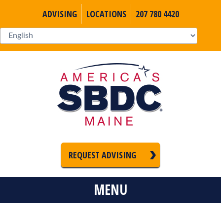
ADVISING
LOCATIONS
207 780 4420
REQUEST ADVISING
MENU