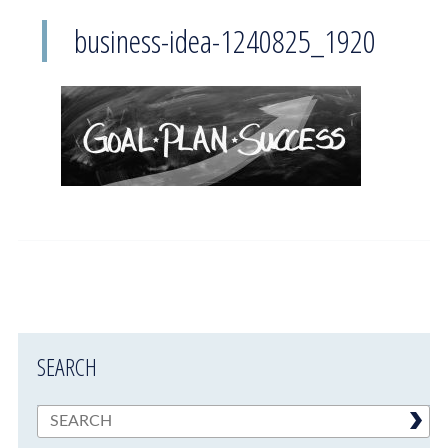
business-idea-1240825_1920
SEARCH