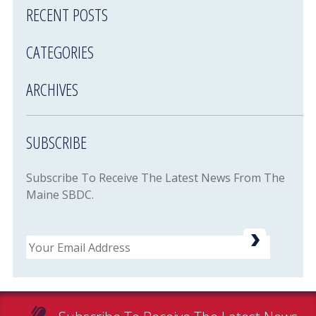
RECENT POSTS
CATEGORIES
ARCHIVES
SUBSCRIBE
Subscribe To Receive The Latest News From The
Maine SBDC.
Email