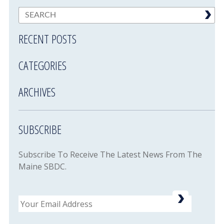
RECENT POSTS
CATEGORIES
ARCHIVES
SUBSCRIBE
Subscribe To Receive The Latest News From The
Maine SBDC.
Email