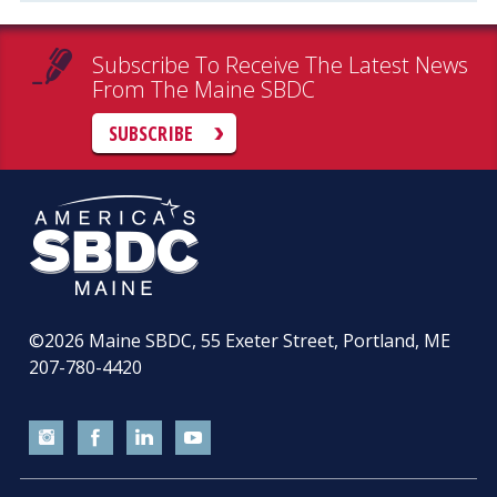
Subscribe To Receive The Latest News
From The Maine SBDC
SUBSCRIBE
©2026
Maine SBDC, 55 Exeter Street, Portland, ME
207-780-4420