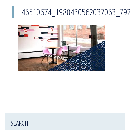
46510674_1980430562037063_79
SEARCH