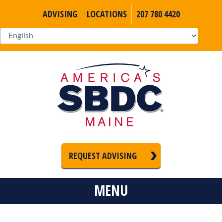
ADVISING
LOCATIONS
207 780 4420
REQUEST ADVISING
MENU