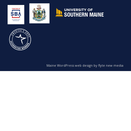
Maine WordPress web design by flyte new media